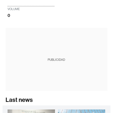
VOLUME
0
PUBLICIDAD
Last news