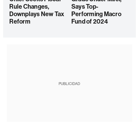
Rule Changes,
Says Top-
Downplays New Tax
Performing Macro
Reform
Fund of 2024
PUBLICIDAD