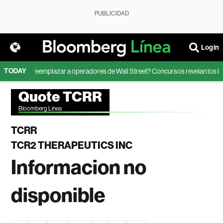
PUBLICIDAD
Login
TODAY
ede la IA reemplazar a operadores de Wall Street? Concursos revelan los lími
Quote TCRR
Bloomberg Linea
TCRR
TCR2 THERAPEUTICS INC
Informacion no
disponible