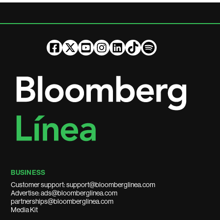
BUSINESS
Customer support: support@bloomberglinea.com
Advertise: ads@bloomberglinea.com
partnerships@bloomberglinea.com
Media Kit