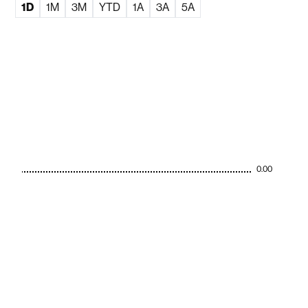
1D
1M
3M
YTD
1A
3A
5A
0.00