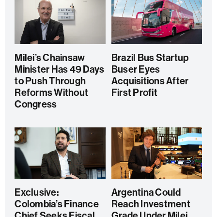
Milei’s Chainsaw
Brazil Bus Startup
Minister Has 49 Days
Buser Eyes
to Push Through
Acquisitions After
Reforms Without
First Profit
Congress
Exclusive:
Argentina Could
Colombia’s Finance
Reach Investment
Chief Seeks Fiscal
Grade Under Milei,