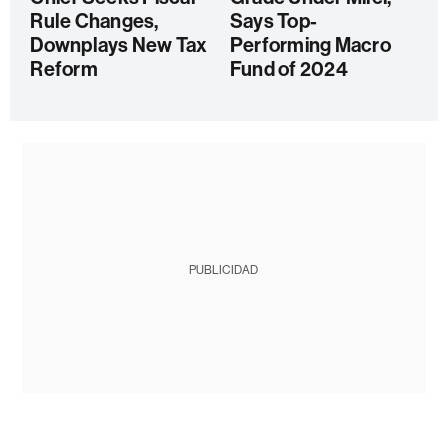
Rule Changes,
Says Top-
Downplays New Tax
Performing Macro
Reform
Fund of 2024
PUBLICIDAD