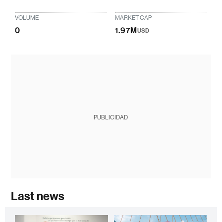
VOLUME
MARKET CAP
0
1.97M
USD
PUBLICIDAD
Last news