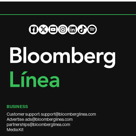
BUSINESS
Customer support: support@bloomberglinea.com
Advertise: ads@bloomberglinea.com
partnerships@bloomberglinea.com
Media Kit