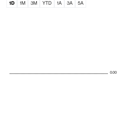
1D
1M
3M
YTD
1A
3A
5A
0.00