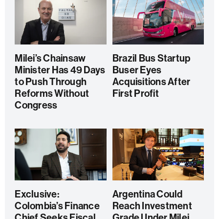
Milei’s Chainsaw
Brazil Bus Startup
Minister Has 49 Days
Buser Eyes
to Push Through
Acquisitions After
Reforms Without
First Profit
Congress
Exclusive:
Argentina Could
Colombia’s Finance
Reach Investment
Chief Seeks Fiscal
Grade Under Milei,