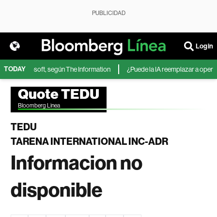
PUBLICIDAD
Login
TODAY
IA de Microsoft, según The Information
¿Puede la IA reemplazar a operador
Quote TEDU
Bloomberg Linea
TEDU
TARENA INTERNATIONAL INC-ADR
Informacion no
disponible