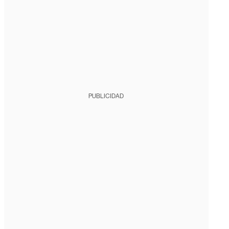
PUBLICIDAD