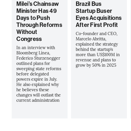
Milei’s Chainsaw
Brazil Bus
Minister Has 49
Startup Buser
Days to Push
Eyes Acquisitions
Through Reforms
After First Profit
Without
Co-founder and CEO,
Congress
Marcelo Abritta,
explained the strategy
In an interview with
behind the startup’s
Bloomberg Línea,
more than US$100M in
Federico Sturzenegger
revenue and plans to
outlined plans for
grow by 50% in 2025
sweeping state reforms
before delegated
powers expire in July.
He also explained why
he believes these
changes will outlast the
current administration