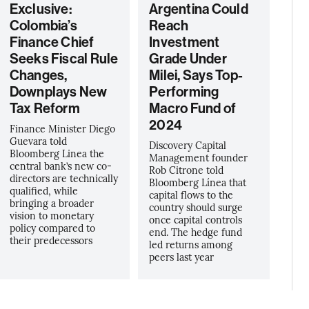
Exclusive:
Argentina Could
Colombia’s
Reach
Finance Chief
Investment
Seeks Fiscal Rule
Grade Under
Changes,
Milei, Says Top-
Downplays New
Performing
Tax Reform
Macro Fund of
2024
Finance Minister Diego
Guevara told
Discovery Capital
Bloomberg Linea the
Management founder
central bank’s new co-
Rob Citrone told
directors are technically
Bloomberg Línea that
qualified, while
capital flows to the
bringing a broader
country should surge
vision to monetary
once capital controls
policy compared to
end. The hedge fund
their predecessors
led returns among
peers last year