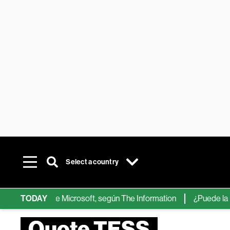
Select a country
chips de IA de Microsoft, según The Information
TODAY
¿Puede la IA re
Quote TESS