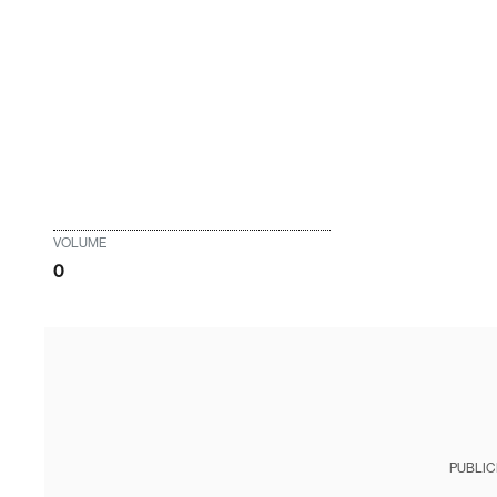
VOLUME
0
PUBLIC