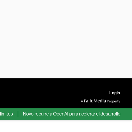
Login
es
Novo recurre a OpenAI para acelerar el desarrollo de nuevos