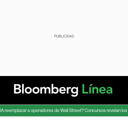
PUBLICIDAD
emplazar a operadores de Wall Street? Concursos revelan los límit