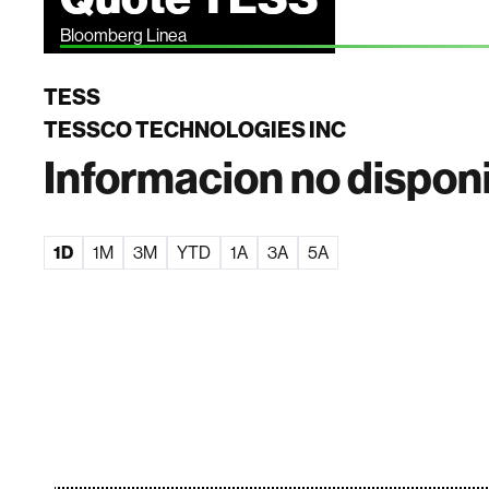
Bloomberg Linea
TESS
TESSCO TECHNOLOGIES INC
Informacion no dispon
1D
1M
3M
YTD
1A
3A
5A