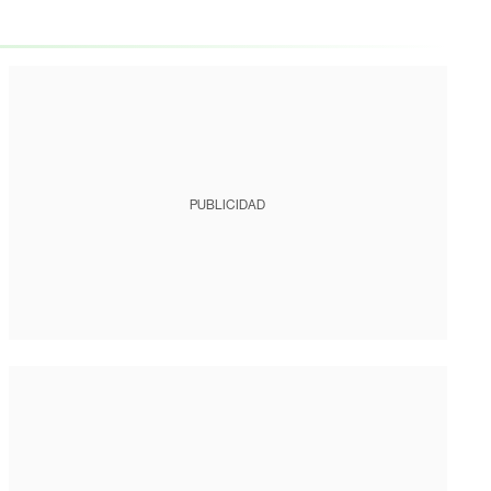
PUBLICIDAD