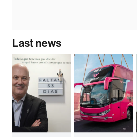
Last news