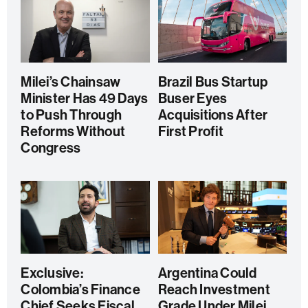
Milei’s Chainsaw
Brazil Bus Startup
Minister Has 49 Days
Buser Eyes
to Push Through
Acquisitions After
Reforms Without
First Profit
Congress
Exclusive:
Argentina Could
Colombia’s Finance
Reach Investment
Chief Seeks Fiscal
Grade Under Milei,