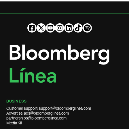
BUSINESS
Customer support: support@bloomberglinea.com
Advertise: ads@bloomberglinea.com
partnerships@bloomberglinea.com
Media Kit