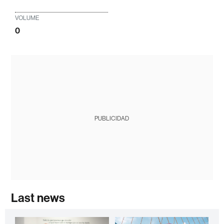
VOLUME
0
PUBLICIDAD
Last news