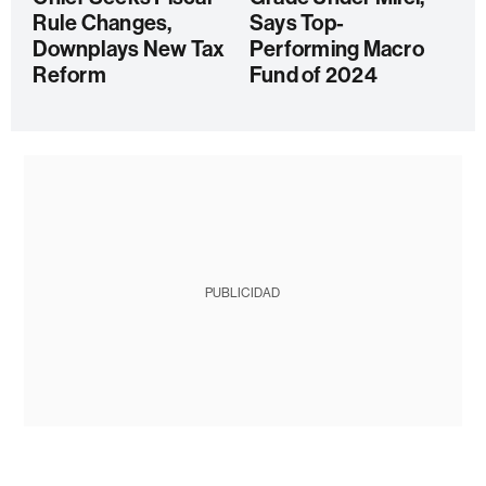
Rule Changes,
Says Top-
Downplays New Tax
Performing Macro
Reform
Fund of 2024
PUBLICIDAD