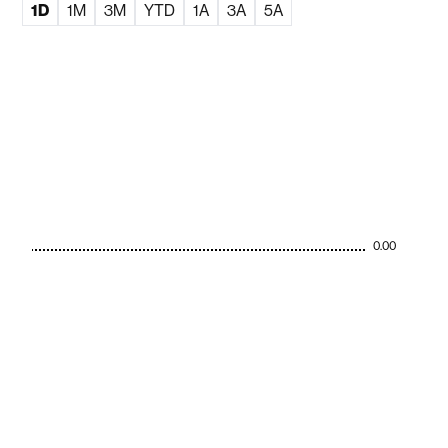
1D
1M
3M
YTD
1A
3A
5A
0.00