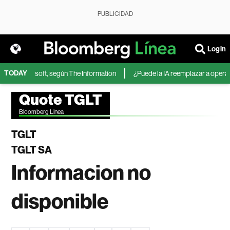
PUBLICIDAD
Login
TODAY
IA de Microsoft, según The Information
¿Puede la IA reemplazar a operador
Quote TGLT
Bloomberg Linea
TGLT
TGLT SA
Informacion no
disponible