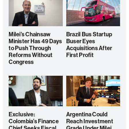
Milei’s Chainsaw
Brazil Bus Startup
Minister Has 49 Days
Buser Eyes
to Push Through
Acquisitions After
Reforms Without
First Profit
Congress
Exclusive:
Argentina Could
Colombia’s Finance
Reach Investment
Chief Seeks Fiscal
Grade Under Milei,