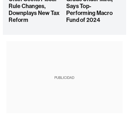
Rule Changes,
Says Top-
Downplays New Tax
Performing Macro
Reform
Fund of 2024
PUBLICIDAD