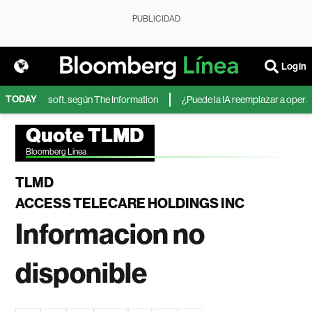
PUBLICIDAD
Login
TODAY
IA de Microsoft, según The Information
¿Puede la IA reemplazar a operador
Quote TLMD
Bloomberg Linea
TLMD
ACCESS TELECARE HOLDINGS INC
Informacion no
disponible