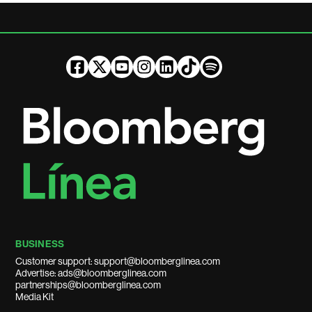
BUSINESS
Customer support: support@bloomberglinea.com
Advertise: ads@bloomberglinea.com
partnerships@bloomberglinea.com
Media Kit