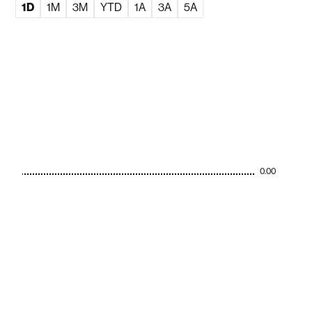
1D
1M
3M
YTD
1A
3A
5A
0.00