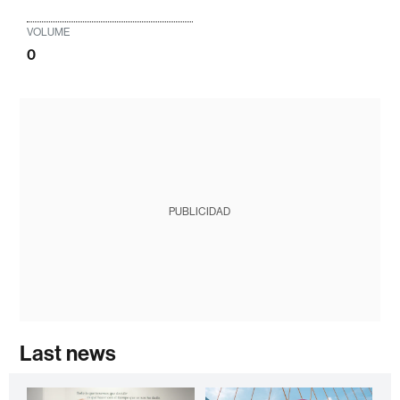
VOLUME
0
PUBLICIDAD
Last news