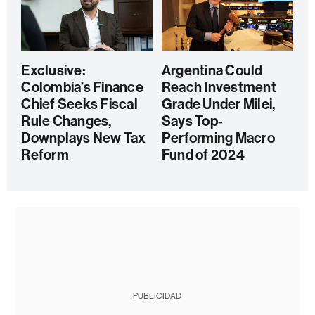
Exclusive:
Argentina Could
Colombia’s Finance
Reach Investment
Chief Seeks Fiscal
Grade Under Milei,
Rule Changes,
Says Top-
Downplays New Tax
Performing Macro
Reform
Fund of 2024
PUBLICIDAD