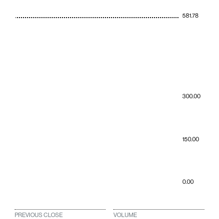
581.78
300.00
150.00
0.00
PREVIOUS CLOSE
VOLUME