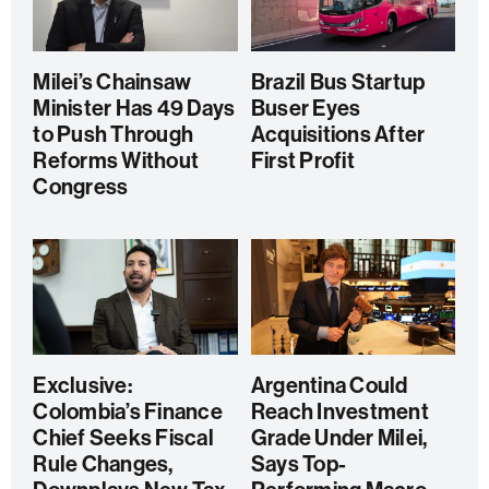
Milei’s Chainsaw
Brazil Bus Startup
Minister Has 49 Days
Buser Eyes
to Push Through
Acquisitions After
Reforms Without
First Profit
Congress
Exclusive:
Argentina Could
Colombia’s Finance
Reach Investment
Chief Seeks Fiscal
Grade Under Milei,
Rule Changes,
Says Top-