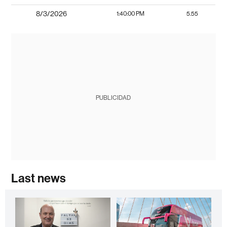
8/3/2026
1:40:00 PM
5.55
PUBLICIDAD
Last news