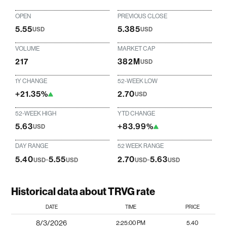
OPEN
PREVIOUS CLOSE
5.55
5.385
USD
USD
VOLUME
MARKET CAP
217
382M
USD
1Y CHANGE
52-WEEK LOW
+21.35%
2.70
USD
52-WEEK HIGH
YTD CHANGE
5.63
+83.99%
USD
DAY RANGE
52 WEEK RANGE
5.40
-
5.55
2.70
-
5.63
USD
USD
USD
USD
Historical data about TRVG rate
DATE
TIME
PRICE
8/3/2026
2:25:00 PM
5.40