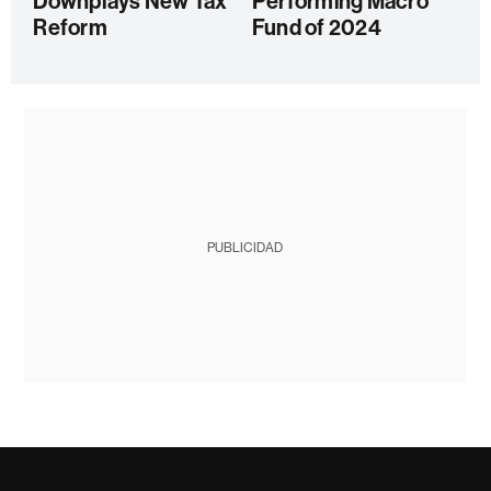
Downplays New Tax
Performing Macro
Reform
Fund of 2024
PUBLICIDAD