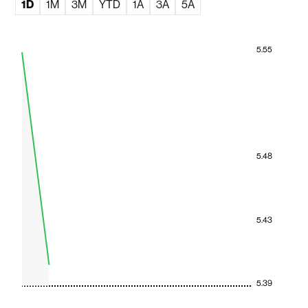
1D
1M
3M
YTD
1A
3A
5A
5.55
5.48
5.43
5.39