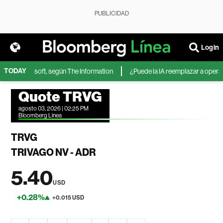
PUBLICIDAD
Login
TODAY
IA de Microsoft, según The Information
¿Puede la IA reemplazar a operador
Quote TRVG
agosto 03, 2026 | 02:25 PM
Bloomberg Linea
TRVG
TRIVAGO NV - ADR
5.40
USD
+0.28%
+0.015 USD