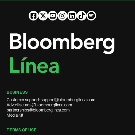
BUSINESS
Customer support: support@bloomberglinea.com
Advertise: ads@bloomberglinea.com
partnerships@bloomberglinea.com
Media Kit
TERMS OF USE