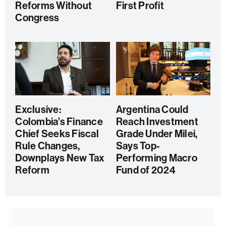
Reforms Without
First Profit
Congress
Exclusive:
Argentina Could
Colombia’s Finance
Reach Investment
Chief Seeks Fiscal
Grade Under Milei,
Rule Changes,
Says Top-
Downplays New Tax
Performing Macro
Reform
Fund of 2024