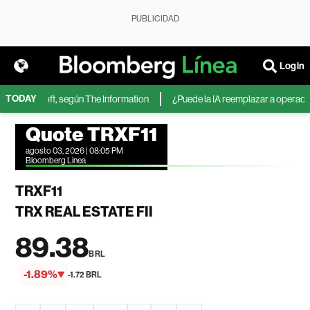
PUBLICIDAD
Login
TODAY
 de Microsoft, según The Information
¿Puede la IA reemplazar a operadores
Quote TRXF11
agosto 03, 2026 | 08:05 PM
Bloomberg Linea
TRXF11
TRX REAL ESTATE FII
89.38
BRL
-1.89%
-1.72 BRL