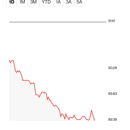
1D
1M
3M
YTD
1A
3A
5A
91.10
90.28
89.83
89.38