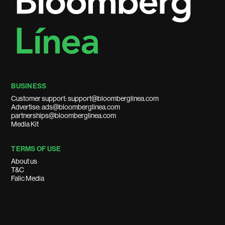
BUSINESS
Customer support: support@bloomberglinea.com
Advertise: ads@bloomberglinea.com
partnerships@bloomberglinea.com
Media Kit
TERMS OF USE
About us
T&C
Falic Media