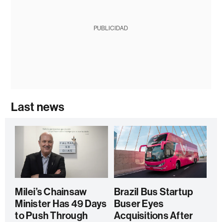
PUBLICIDAD
Last news
Milei’s Chainsaw
Brazil Bus Startup
Minister Has 49 Days
Buser Eyes
to Push Through
Acquisitions After