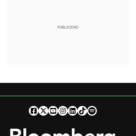
PUBLICIDAD