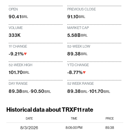
OPEN
PREVIOUS CLOSE
90.41
91.10
BRL
BRL
VOLUME
MARKET CAP
333K
5.58B
BRL
1Y CHANGE
52-WEEK LOW
-9.21%
89.38
BRL
52-WEEK HIGH
YTD CHANGE
101.70
-8.77%
BRL
DAY RANGE
52 WEEK RANGE
89.38
-
90.50
89.38
-
101.70
BRL
BRL
BRL
BRL
Historical data about TRXF11 rate
DATE
TIME
PRICE
8/3/2026
8:05:00 PM
89.38