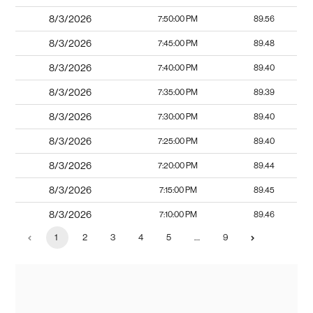
8/3/2026
7:50:00 PM
89.56
8/3/2026
7:45:00 PM
89.48
8/3/2026
7:40:00 PM
89.40
8/3/2026
7:35:00 PM
89.39
8/3/2026
7:30:00 PM
89.40
8/3/2026
7:25:00 PM
89.40
8/3/2026
7:20:00 PM
89.44
8/3/2026
7:15:00 PM
89.45
8/3/2026
7:10:00 PM
89.46
1
2
3
4
5
…
9