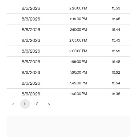
8/6/2026
2:20:00 PM
15.53
8/6/2026
2:15:00 PM
15.48
8/6/2026
2:10:00 PM
15.44
8/6/2026
2:05:00 PM
15.45
8/6/2026
2:00:00 PM
15.55
8/6/2026
1:55:00 PM
15.48
8/6/2026
1:50:00 PM
15.52
8/6/2026
1:45:00 PM
15.54
8/6/2026
1:40:00 PM
15.38
1
2