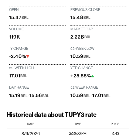
OPEN
PREVIOUS CLOSE
15.47
15.48
BRL
BRL
VOLUME
MARKET CAP
119K
2.22B
BRL
1Y CHANGE
52-WEEK LOW
-2.40%
10.59
BRL
52-WEEK HIGH
YTD CHANGE
17.01
+25.55%
BRL
DAY RANGE
52 WEEK RANGE
15.19
-
15.56
10.59
-
17.01
BRL
BRL
BRL
BRL
Historical data about TUPY3 rate
DATE
TIME
PRICE
8/6/2026
2:25:00 PM
15.43