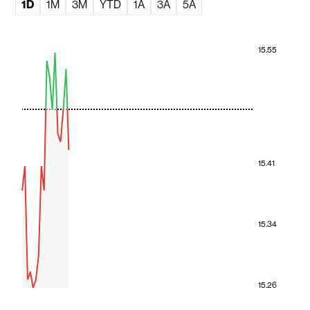
1D
1M
3M
YTD
1A
3A
5A
15.55
15.41
15.34
15.26