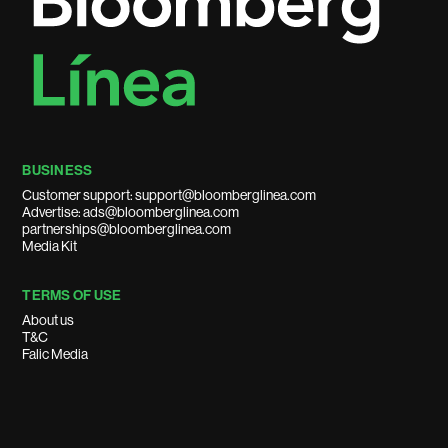
BUSINESS
Customer support: support@bloomberglinea.com
Advertise: ads@bloomberglinea.com
partnerships@bloomberglinea.com
Media Kit
TERMS OF USE
About us
T&C
Falic Media