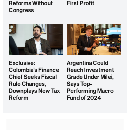
Reforms Without
First Profit
Congress
Exclusive:
Argentina Could
Colombia’s Finance
Reach Investment
Chief Seeks Fiscal
Grade Under Milei,
Rule Changes,
Says Top-
Downplays New Tax
Performing Macro
Reform
Fund of 2024