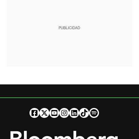
PUBLICIDAD