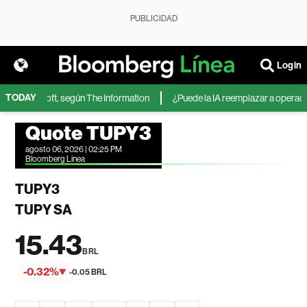
PUBLICIDAD
Login
TODAY
 de Microsoft, según The Information
¿Puede la IA reemplazar a operadores
Quote TUPY3
agosto 06, 2026 | 02:25 PM
Bloomberg Linea
TUPY3
TUPY SA
15.43
BRL
-0.32%
-0.05 BRL