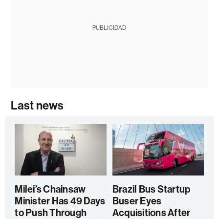
PUBLICIDAD
Last news
Milei’s Chainsaw
Brazil Bus Startup
Minister Has 49 Days
Buser Eyes
to Push Through
Acquisitions After