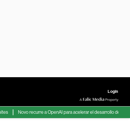
Login
Novo recurre a OpenAI para acelerar el desarrollo de nuevos fá