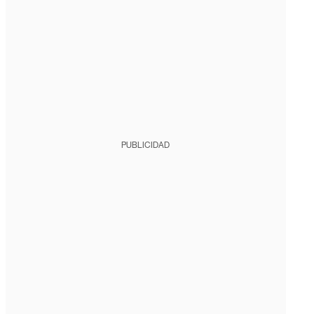
PUBLICIDAD