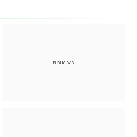
PUBLICIDAD