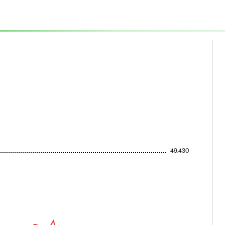
49.430