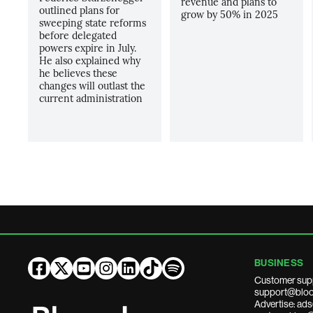
revenue and plans to
outlined plans for
grow by 50% in 2025
sweeping state reforms
before delegated
powers expire in July.
He also explained why
he believes these
changes will outlast the
current administration
BUSINESS
Customer sup
support@bloo
Advertise: a