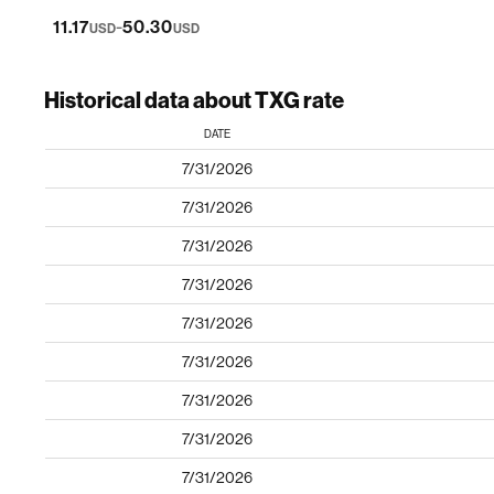
-
11.17
50.30
USD
USD
Historical data about TXG rate
DATE
7/31/2026
7/31/2026
7/31/2026
7/31/2026
7/31/2026
7/31/2026
7/31/2026
7/31/2026
7/31/2026