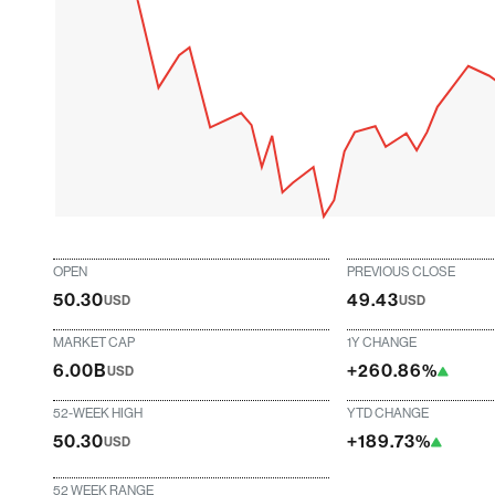
OPEN
PREVIOUS CLOSE
50.30
49.43
USD
USD
MARKET CAP
1Y CHANGE
6.00B
+260.86%
USD
52-WEEK HIGH
YTD CHANGE
50.30
+189.73%
USD
52 WEEK RANGE