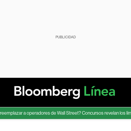
PUBLICIDAD
lazar a operadores de Wall Street? Concursos revelan los límites