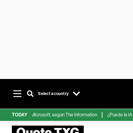
Select a country
ps de IA de Microsoft, según The Information
TODAY
¿Puede la IA reemp
Quote TXG