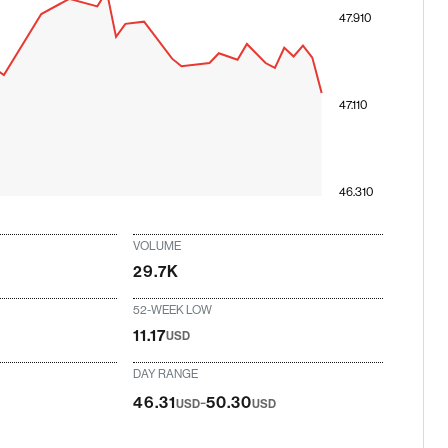
47.910
47.110
46.310
VOLUME
29.7K
52-WEEK LOW
11.17
USD
DAY RANGE
-
46.31
50.30
USD
USD