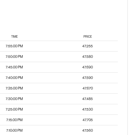
TIME
PRICE
7:55:00 PM
47.255
7:50:00 PM
47.580
7:45:00 PM
47.690
7:40:00 PM
47.590
7:35:00 PM
47.670
7:30:00 PM
47.485
7:25:00 PM
47.530
7:15:00 PM
47.705
7:10:00 PM
47.560