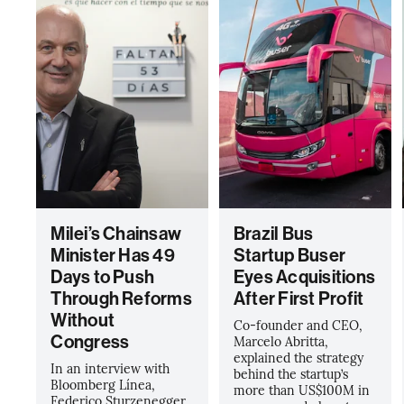
Milei’s Chainsaw
Brazil Bus
Minister Has 49
Startup Buser
Days to Push
Eyes Acquisitions
Through Reforms
After First Profit
Without
Co-founder and CEO,
Congress
Marcelo Abritta,
explained the strategy
In an interview with
behind the startup’s
Bloomberg Línea,
more than US$100M in
Federico Sturzenegger