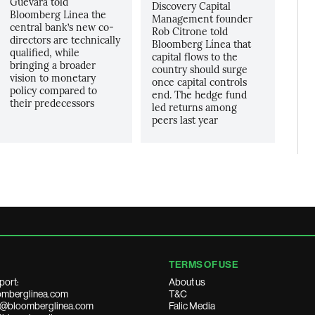
Guevara told
Discovery Capital
Bloomberg Linea the
Management founder
central bank’s new co-
Rob Citrone told
directors are technically
Bloomberg Línea that
qualified, while
capital flows to the
bringing a broader
country should surge
vision to monetary
once capital controls
policy compared to
end. The hedge fund
their predecessors
led returns among
peers last year
TERMS OF USE
port:
About us
mberglinea.com
T&C
ds@bloomberglinea.com
Falic Media