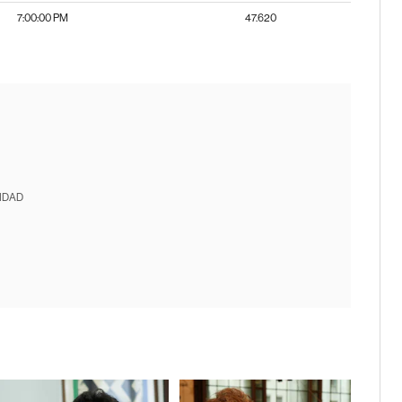
7:00:00 PM
47.620
IDAD