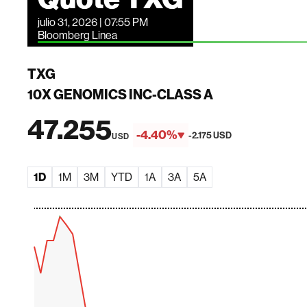
julio 31, 2026 | 07:55 PM
Bloomberg Linea
TXG
10X GENOMICS INC-CLASS A
47.255
-4.40%
-2.175 USD
USD
1D
1M
3M
YTD
1A
3A
5A