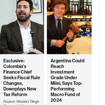
Exclusive:
Argentina Could
Colombia’s
Reach
Finance Chief
Investment
Seeks Fiscal Rule
Grade Under
Changes,
Milei, Says Top-
Downplays New
Performing
Tax Reform
Macro Fund of
2024
Finance Minister Diego