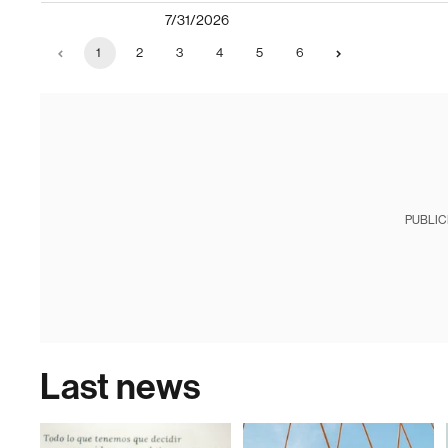
7/31/2026
1
2
3
4
5
6
PUBLIC
Last news