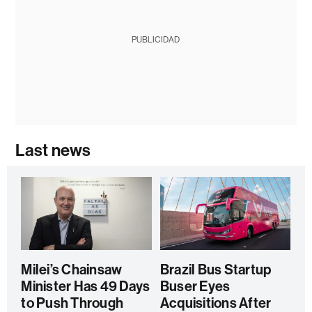
PUBLICIDAD
Last news
Milei’s Chainsaw
Brazil Bus Startup
Minister Has 49 Days
Buser Eyes
to Push Through
Acquisitions After