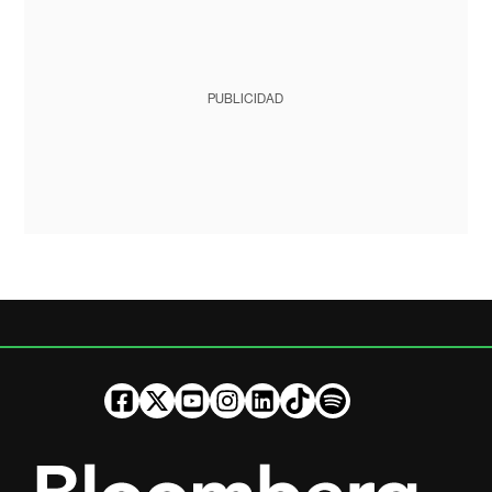
PUBLICIDAD