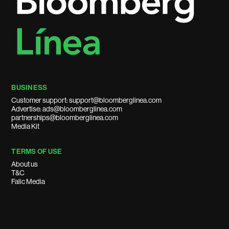
BUSINESS
Customer support: support@bloomberglinea.com
Advertise: ads@bloomberglinea.com
partnerships@bloomberglinea.com
Media Kit
TERMS OF USE
About us
T&C
Falic Media