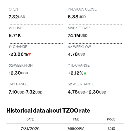
OPEN
PREVIOUS CLOSE
7.32
6.88
USD
USD
VOLUME
MARKET CAP
8.71K
74.1M
USD
1Y CHANGE
52-WEEK LOW
-23.86%
4.78
USD
52-WEEK HIGH
YTD CHANGE
12.30
+2.12%
USD
DAY RANGE
52 WEEK RANGE
7.10
-
7.32
4.78
-
12.30
USD
USD
USD
USD
Historical data about TZOO rate
DATE
TIME
PRICE
7/31/2026
7:55:00 PM
7.210