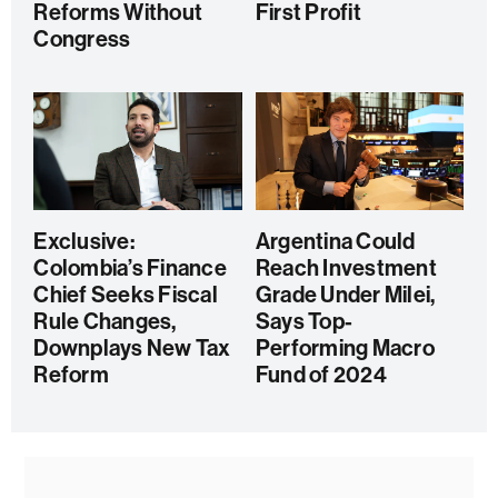
Reforms Without
First Profit
Congress
Exclusive:
Argentina Could
Colombia’s Finance
Reach Investment
Chief Seeks Fiscal
Grade Under Milei,
Rule Changes,
Says Top-
Downplays New Tax
Performing Macro
Reform
Fund of 2024