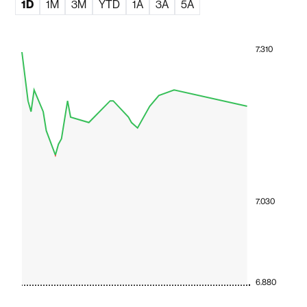
1D
1M
3M
YTD
1A
3A
5A
7.310
7.030
6.880