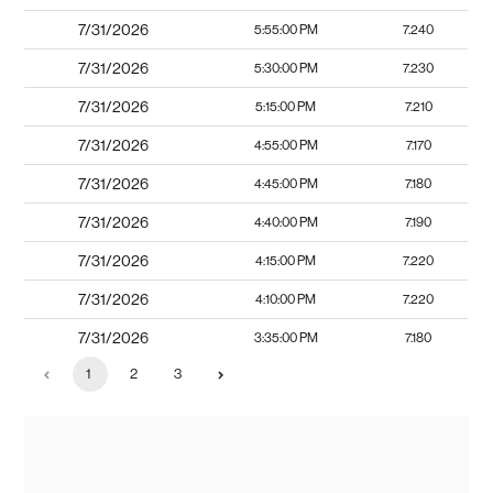
7/31/2026
5:55:00 PM
7.240
7/31/2026
5:30:00 PM
7.230
7/31/2026
5:15:00 PM
7.210
7/31/2026
4:55:00 PM
7.170
7/31/2026
4:45:00 PM
7.180
7/31/2026
4:40:00 PM
7.190
7/31/2026
4:15:00 PM
7.220
7/31/2026
4:10:00 PM
7.220
7/31/2026
3:35:00 PM
7.180
1
2
3