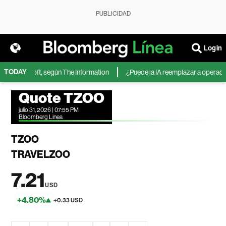
PUBLICIDAD
Login
TODAY
 de Microsoft, según The Information
¿Puede la IA reemplazar a operadores
Quote TZOO
julio 31, 2026 | 07:55 PM
Bloomberg Linea
TZOO
TRAVELZOO
7.21
USD
+4.80%
+0.33 USD