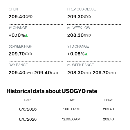
OPEN
PREVIOUS CLOSE
209.40
209.30
GYD
GYD
1Y CHANGE
52-WEEK LOW
+0.10%
208.30
GYD
52-WEEK HIGH
YTD CHANGE
209.70
+0.05%
GYD
DAY RANGE
52 WEEK RANGE
209.40
-
209.40
208.30
-
209.70
GYD
GYD
GYD
GYD
Historical data about USDGYD rate
DATE
TIME
PRICE
8/6/2026
1:00:00 AM
209.40
8/6/2026
12:00:00 AM
209.40