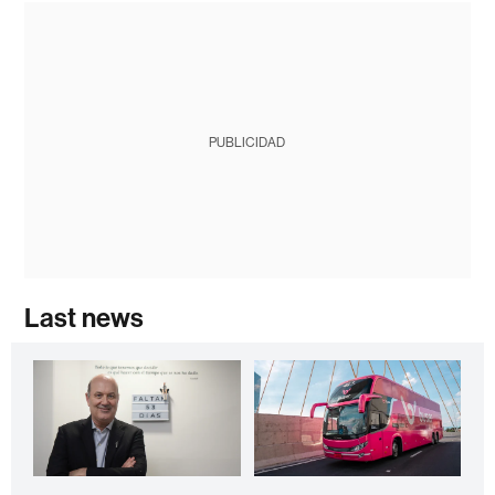
PUBLICIDAD
Last news