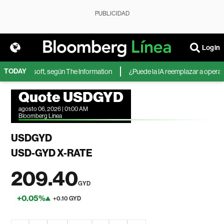
PUBLICIDAD
Login
TODAY
IA de Microsoft, según The Information
¿Puede la IA reemplazar a operador
Quote USDGYD
agosto 06, 2026 | 01:00 AM
Bloomberg Linea
USDGYD
USD-GYD X-RATE
209.40
GYD
+0.05%
+0.10 GYD