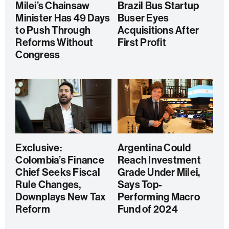
Milei’s Chainsaw
Brazil Bus Startup
Minister Has 49 Days
Buser Eyes
to Push Through
Acquisitions After
Reforms Without
First Profit
Congress
Exclusive:
Argentina Could
Colombia’s Finance
Reach Investment
Chief Seeks Fiscal
Grade Under Milei,
Rule Changes,
Says Top-
Downplays New Tax
Performing Macro
Reform
Fund of 2024