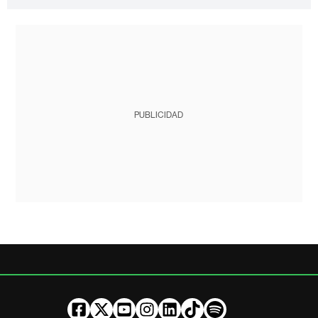
PUBLICIDAD