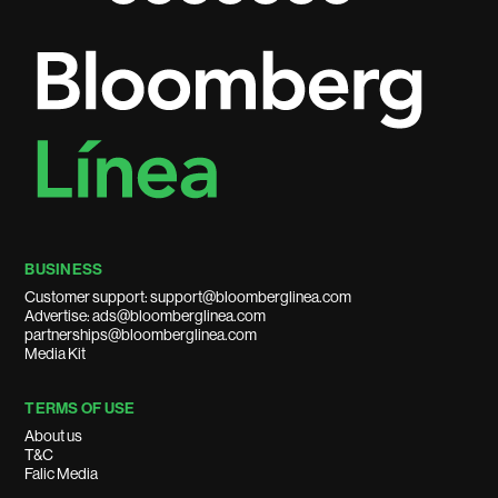
BUSINESS
Customer support: support@bloomberglinea.com
Advertise: ads@bloomberglinea.com
partnerships@bloomberglinea.com
Media Kit
TERMS OF USE
About us
T&C
Falic Media