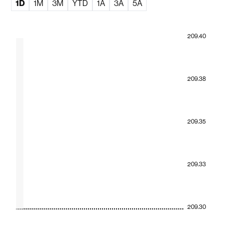
1D
1M
3M
YTD
1A
3A
5A
209.40
209.38
209.35
209.33
209.30