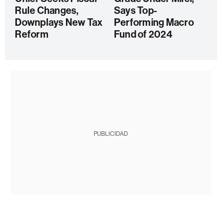
Rule Changes,
Says Top-
Downplays New Tax
Performing Macro
Reform
Fund of 2024
PUBLICIDAD