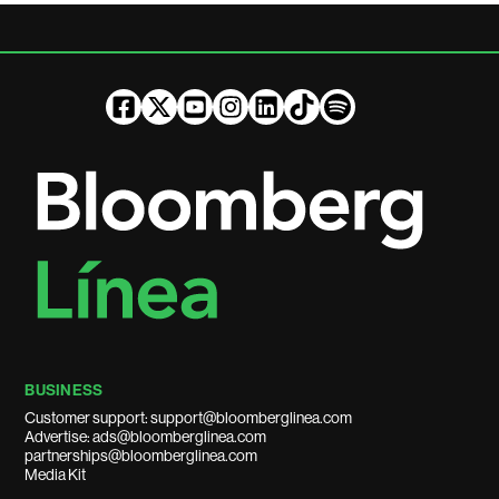
BUSINESS
Customer support: support@bloomberglinea.com
Advertise: ads@bloomberglinea.com
partnerships@bloomberglinea.com
Media Kit