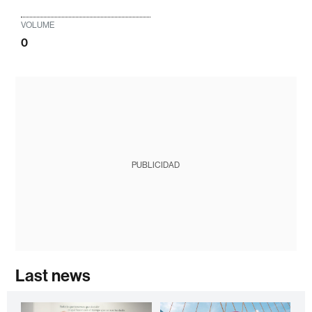
VOLUME
0
PUBLICIDAD
Last news