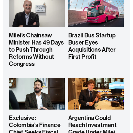
Milei’s Chainsaw
Brazil Bus Startup
Minister Has 49 Days
Buser Eyes
to Push Through
Acquisitions After
Reforms Without
First Profit
Congress
Exclusive:
Argentina Could
Colombia’s Finance
Reach Investment
Chief Seeks Fiscal
Grade Under Milei,