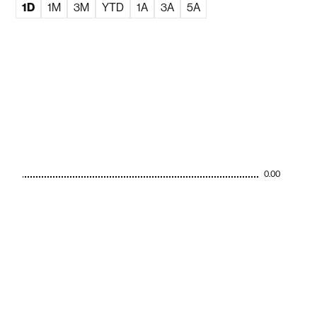
1D
1M
3M
YTD
1A
3A
5A
0.00