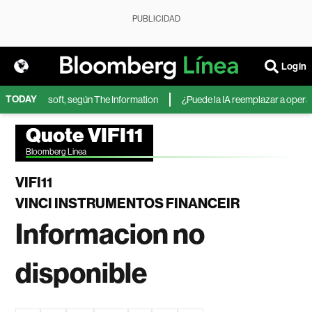
PUBLICIDAD
Login
TODAY
IA de Microsoft, según The Information
¿Puede la IA reemplazar a operador
Quote VIFI11
Bloomberg Linea
VIFI11
VINCI INSTRUMENTOS FINANCEIR
Informacion no
disponible