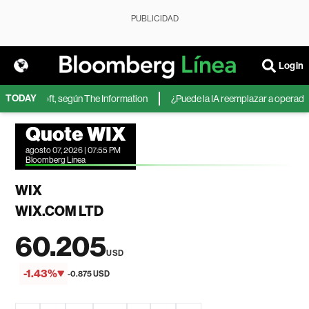
PUBLICIDAD
Login
TODAY
de Microsoft, según The Information
¿Puede la IA reemplazar a operadores
Quote WIX
agosto 07, 2026 | 07:55 PM
Bloomberg Linea
WIX
WIX.COM LTD
60.205
USD
-1.43%
-0.875 USD