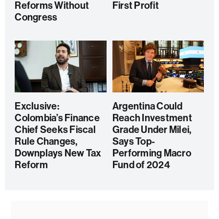
Reforms Without
First Profit
Congress
Exclusive:
Argentina Could
Colombia’s Finance
Reach Investment
Chief Seeks Fiscal
Grade Under Milei,
Rule Changes,
Says Top-
Downplays New Tax
Performing Macro
Reform
Fund of 2024