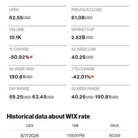
OPEN
PREVIOUS CLOSE
62.55
61.08
USD
USD
VOLUME
MARKET CAP
10.1K
2.52B
USD
1Y CHANGE
52-WEEK LOW
-50.92%
40.26
USD
52-WEEK HIGH
YTD CHANGE
190.81
-42.01%
USD
DAY RANGE
52 WEEK RANGE
59.25
-
63.45
40.26
-
190.81
USD
USD
USD
USD
Historical data about WIX rate
DATE
TIME
PRICE
8/7/2026
7:55:00 PM
60.205