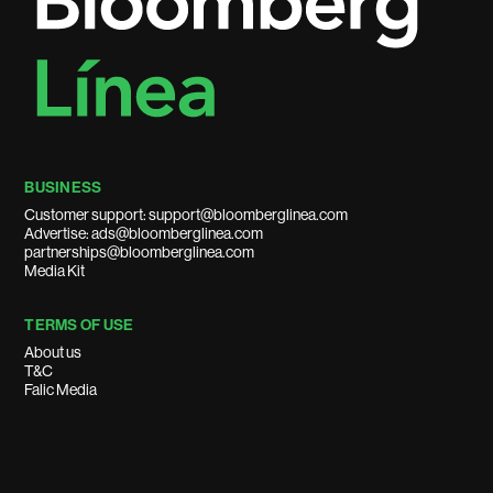
BUSINESS
Customer support: support@bloomberglinea.com
Advertise: ads@bloomberglinea.com
partnerships@bloomberglinea.com
Media Kit
TERMS OF USE
About us
T&C
Falic Media