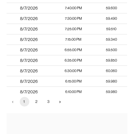
8/7/2026
7:40:00 PM
59.600
8/7/2026
7:30:00 PM
59.490
8/7/2026
7:25:00 PM
59.510
8/7/2026
7:15:00 PM
59.340
8/7/2026
6:55:00 PM
59.500
8/7/2026
6:35:00 PM
59.850
8/7/2026
6:30:00 PM
60.060
8/7/2026
6:15:00 PM
59.980
8/7/2026
6:10:00 PM
59.980
1
2
3