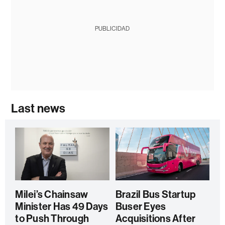
PUBLICIDAD
Last news
Milei’s Chainsaw
Brazil Bus Startup
Minister Has 49 Days
Buser Eyes
to Push Through
Acquisitions After