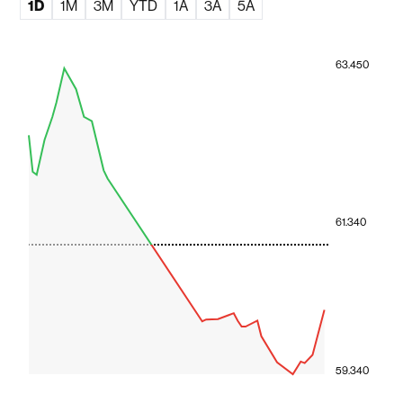
1D
1M
3M
YTD
1A
3A
5A
63.450
61.340
59.340