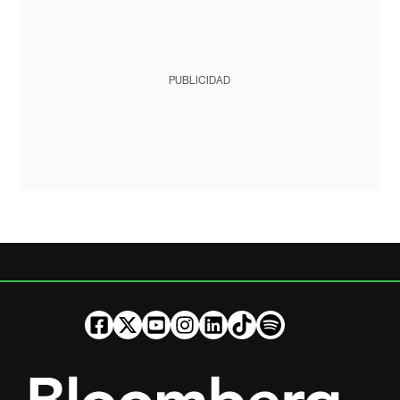
PUBLICIDAD