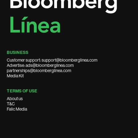
BUSINESS
Customer support: support@bloomberglinea.com
Advertise: ads@bloomberglinea.com
partnerships@bloomberglinea.com
Media Kit
TERMS OF USE
About us
T&C
Falic Media