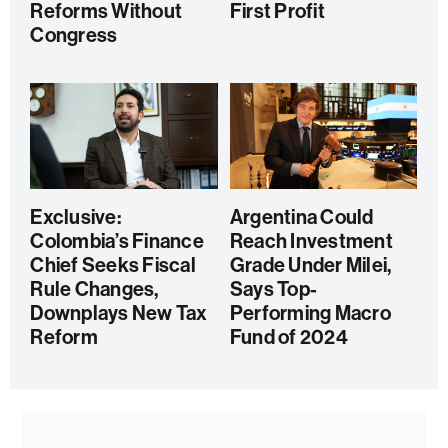
Reforms Without
First Profit
Congress
Exclusive:
Argentina Could
Colombia’s Finance
Reach Investment
Chief Seeks Fiscal
Grade Under Milei,
Rule Changes,
Says Top-
Downplays New Tax
Performing Macro
Reform
Fund of 2024