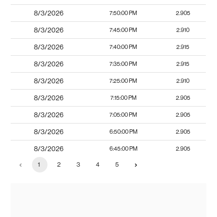
8/3/2026
7:50:00 PM
2.905
8/3/2026
7:45:00 PM
2.910
8/3/2026
7:40:00 PM
2.915
8/3/2026
7:35:00 PM
2.915
8/3/2026
7:25:00 PM
2.910
8/3/2026
7:15:00 PM
2.905
8/3/2026
7:05:00 PM
2.905
8/3/2026
6:50:00 PM
2.905
8/3/2026
6:45:00 PM
2.905
1
2
3
4
5