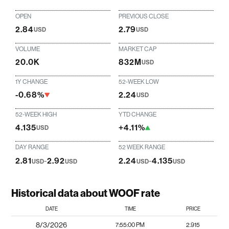
OPEN
PREVIOUS CLOSE
2.84
2.79
USD
USD
VOLUME
MARKET CAP
20.0K
832M
USD
1Y CHANGE
52-WEEK LOW
-0.68%
2.24
USD
52-WEEK HIGH
YTD CHANGE
4.135
+4.11%
USD
DAY RANGE
52 WEEK RANGE
2.81
-
2.92
2.24
-
4.135
USD
USD
USD
USD
Historical data about WOOF rate
DATE
TIME
PRICE
8/3/2026
7:55:00 PM
2.915