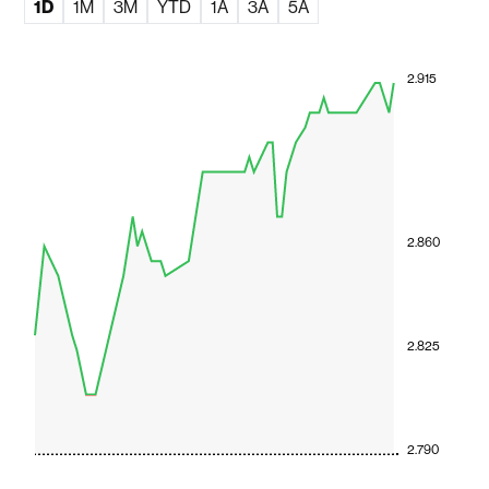
1D
1M
3M
YTD
1A
3A
5A
2.915
2.860
2.825
2.790