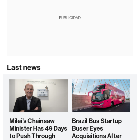
PUBLICIDAD
Last news
Milei’s Chainsaw
Brazil Bus Startup
Minister Has 49 Days
Buser Eyes
to Push Through
Acquisitions After