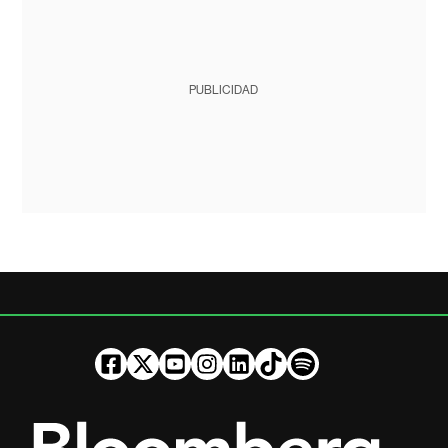
PUBLICIDAD