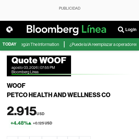
PUBLICIDAD
Login
TODAY
icrosoft, según The Information
¿Puede la IA reemplazar a operadores de 
Quote WOOF
agosto 03, 2026 | 07:55 PM
Bloomberg Linea
WOOF
PETCO HEALTH AND WELLNESS CO
2.915
USD
+4.48%
+0.125 USD