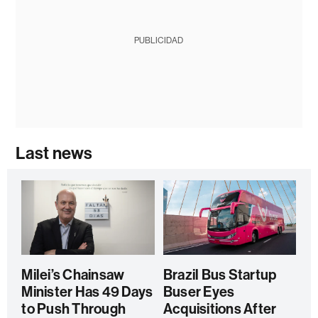
PUBLICIDAD
Last news
Milei’s Chainsaw
Brazil Bus Startup
Minister Has 49 Days
Buser Eyes
to Push Through
Acquisitions After