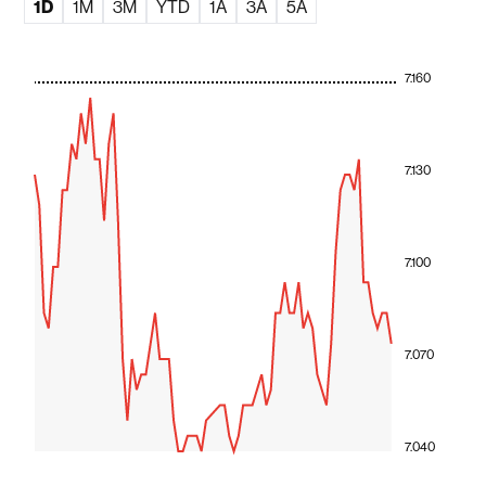
1D
1M
3M
YTD
1A
3A
5A
7.160
7.130
7.100
7.070
7.040