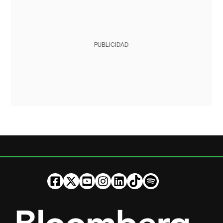
PUBLICIDAD