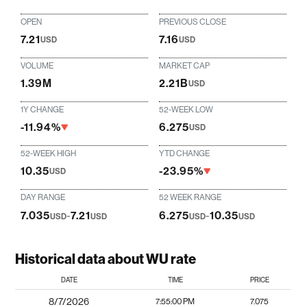
OPEN
PREVIOUS CLOSE
7.21
7.16
USD
USD
VOLUME
MARKET CAP
1.39M
2.21B
USD
1Y CHANGE
52-WEEK LOW
-11.94%
6.275
USD
52-WEEK HIGH
YTD CHANGE
10.35
-23.95%
USD
DAY RANGE
52 WEEK RANGE
7.035
-
7.21
6.275
-
10.35
USD
USD
USD
USD
Historical data about WU rate
DATE
TIME
PRICE
8/7/2026
7:55:00 PM
7.075