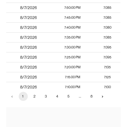
8/7/2026
7:50:00 PM
7.085
8/7/2026
7:45:00 PM
7.085
8/7/2026
7:40:00 PM
7.080
8/7/2026
7:35:00 PM
7.085
8/7/2026
7:30:00 PM
7.095
8/7/2026
7:25:00 PM
7.095
8/7/2026
7:20:00 PM
7.135
8/7/2026
7:15:00 PM
7.125
8/7/2026
7:10:00 PM
7.130
1
2
3
4
5
…
8