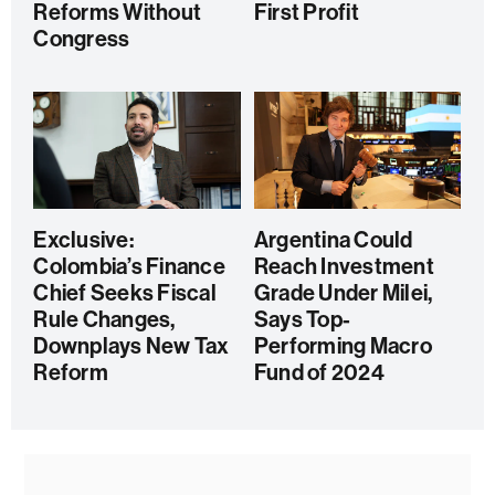
Reforms Without
First Profit
Congress
Exclusive:
Argentina Could
Colombia’s Finance
Reach Investment
Chief Seeks Fiscal
Grade Under Milei,
Rule Changes,
Says Top-
Downplays New Tax
Performing Macro
Reform
Fund of 2024