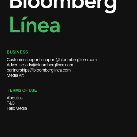
BUSINESS
Customer support: support@bloomberglinea.com
Advertise: ads@bloomberglinea.com
partnerships@bloomberglinea.com
Media Kit
TERMS OF USE
About us
T&C
Falic Media