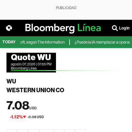
PUBLICIDAD
Login
TODAY
 de Microsoft, según The Information
¿Puede la IA reemplazar a operadores
Quote WU
agosto 07, 2026 | 07:55 PM
Bloomberg Linea
WU
WESTERN UNION CO
7.08
USD
-1.12%
-0.08 USD