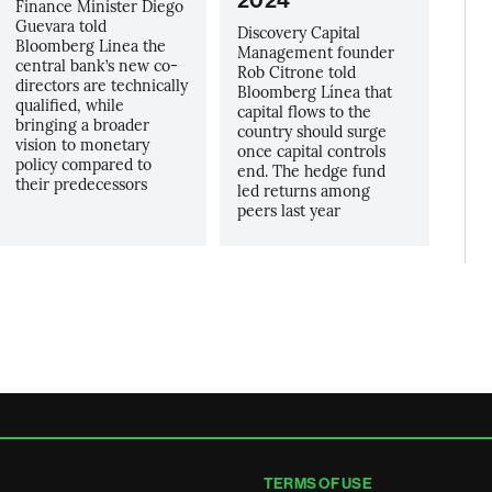
2024
Finance Minister Diego
Guevara told
Discovery Capital
Bloomberg Linea the
Management founder
central bank’s new co-
Rob Citrone told
directors are technically
Bloomberg Línea that
qualified, while
capital flows to the
bringing a broader
country should surge
vision to monetary
once capital controls
policy compared to
end. The hedge fund
their predecessors
led returns among
peers last year
TERMS OF USE