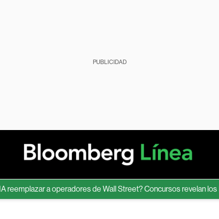
PUBLICIDAD
mplazar a operadores de Wall Street? Concursos revelan los límite