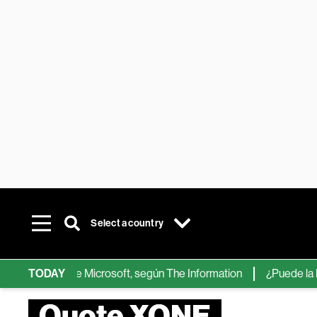
Select a country
chips de IA de Microsoft, según The Information
TODAY
¿Puede la IA ree
Quote XONE