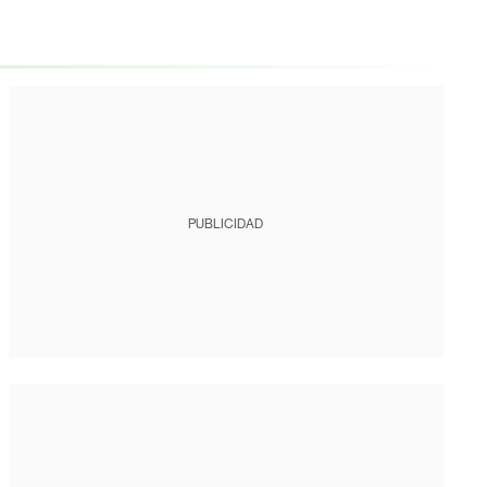
PUBLICIDAD