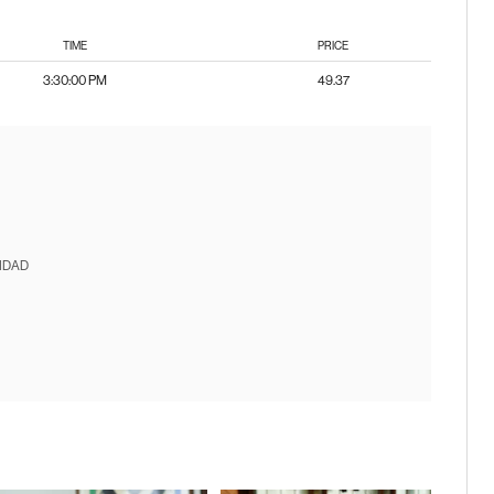
TIME
PRICE
3:30:00 PM
49.37
IDAD