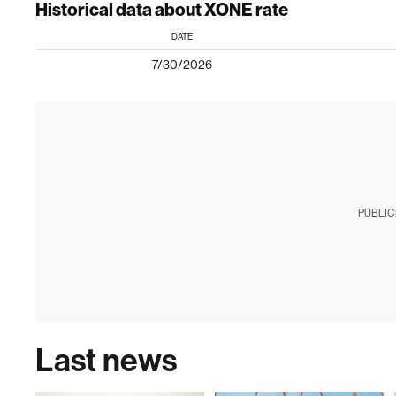
Historical data about XONE rate
DATE
7/30/2026
PUBLIC
Last news