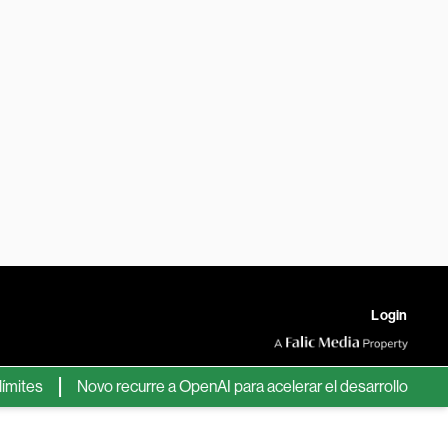
Login
s
Novo recurre a OpenAI para acelerar el desarrollo de nuevos