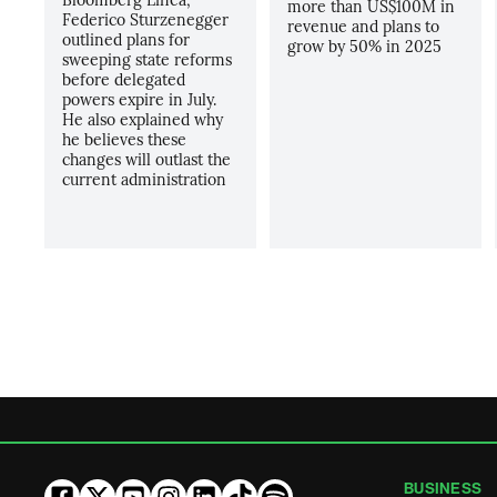
more than US$100M in
Federico Sturzenegger
revenue and plans to
outlined plans for
grow by 50% in 2025
sweeping state reforms
before delegated
powers expire in July.
He also explained why
he believes these
changes will outlast the
current administration
BUSINESS