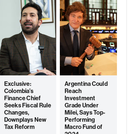
Exclusive:
Argentina Could
Colombia’s
Reach
Finance Chief
Investment
Seeks Fiscal Rule
Grade Under
Changes,
Milei, Says Top-
Downplays New
Performing
Tax Reform
Macro Fund of