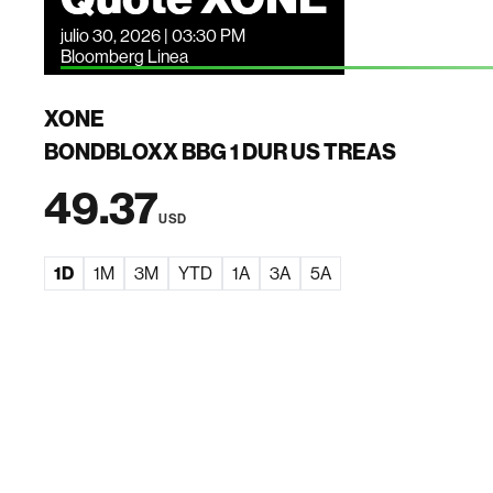
julio 30, 2026 | 03:30 PM
Bloomberg Linea
XONE
BONDBLOXX BBG 1 DUR US TREAS
49.37
USD
1D
1M
3M
YTD
1A
3A
5A