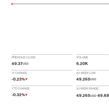
PREVIOUS CLOSE
VOLUME
49.37
6.20K
USD
1Y CHANGE
52-WEEK LOW
-0.23%
49.265
USD
YTD CHANGE
52 WEEK RANGE
-0.32%
-
49.265
49.6
USD