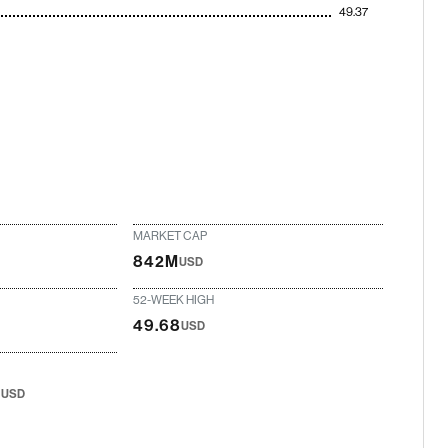
49.37
MARKET CAP
842M
USD
52-WEEK HIGH
49.68
USD
8
USD