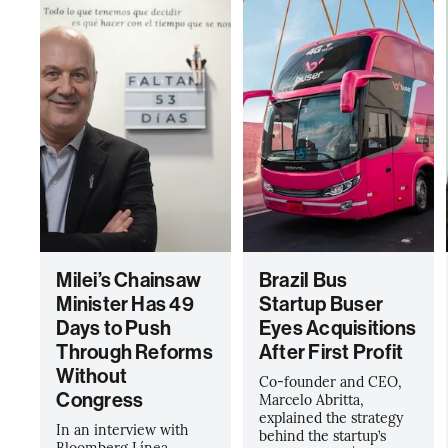
Milei’s Chainsaw
Brazil Bus
Minister Has 49
Startup Buser
Days to Push
Eyes Acquisitions
Through Reforms
After First Profit
Without
Co-founder and CEO,
Congress
Marcelo Abritta,
explained the strategy
In an interview with
behind the startup’s
Bloomberg Línea,