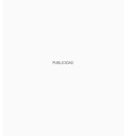
PUBLICIDAD