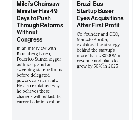
Milei’s Chainsaw
Brazil Bus
Minister Has 49
Startup Buser
Days to Push
Eyes Acquisitions
Through Reforms
After First Profit
Without
Co-founder and CEO,
Congress
Marcelo Abritta,
explained the strategy
In an interview with
behind the startup’s
Bloomberg Línea,
more than US$100M in
Federico Sturzenegger
revenue and plans to
outlined plans for
grow by 50% in 2025
sweeping state reforms
before delegated
powers expire in July.
He also explained why
he believes these
changes will outlast the
current administration