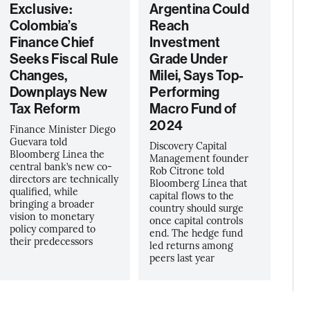
Exclusive:
Argentina Could
Colombia’s
Reach
Finance Chief
Investment
Seeks Fiscal Rule
Grade Under
Changes,
Milei, Says Top-
Downplays New
Performing
Tax Reform
Macro Fund of
2024
Finance Minister Diego
Guevara told
Discovery Capital
Bloomberg Linea the
Management founder
central bank’s new co-
Rob Citrone told
directors are technically
Bloomberg Línea that
qualified, while
capital flows to the
bringing a broader
country should surge
vision to monetary
once capital controls
policy compared to
end. The hedge fund
their predecessors
led returns among
peers last year