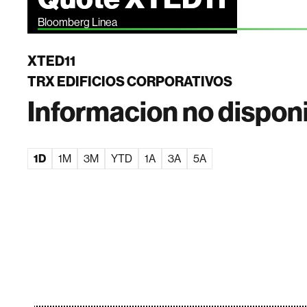
Bloomberg Linea
XTED11
TRX EDIFICIOS CORPORATIVOS
Informacion no dispon
1D
1M
3M
YTD
1A
3A
5A