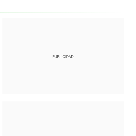
PUBLICIDAD