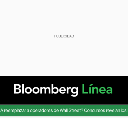
PUBLICIDAD
emplazar a operadores de Wall Street? Concursos revelan los límite