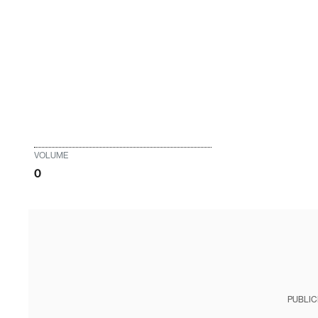
VOLUME
0
PUBLIC