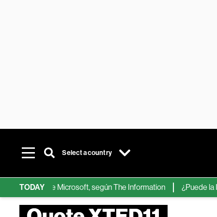
Select a country
chips de IA de Microsoft, según The Information
TODAY
¿Puede la IA re
Quote XTED11