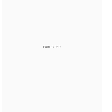
PUBLICIDAD