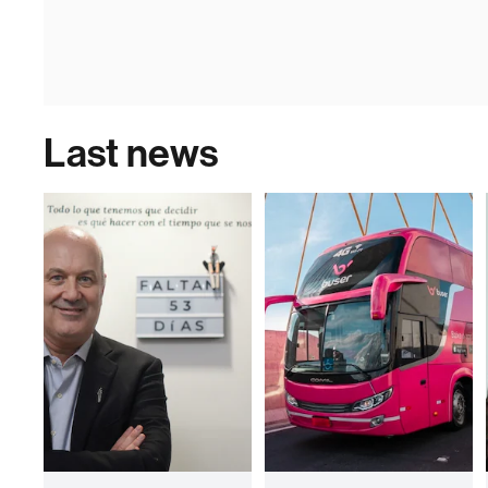
Last news