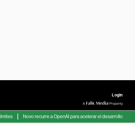
Login
s
Novo recurre a OpenAI para acelerar el desarrollo de nuevos