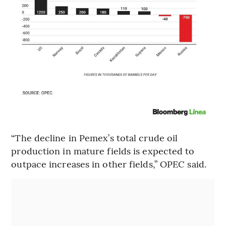
“The decline in Pemex’s total crude oil
production in mature fields is expected to
outpace increases in other fields,” OPEC said.