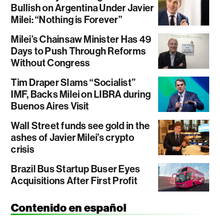
Bullish on Argentina Under Javier
Milei: “Nothing is Forever”
Milei’s Chainsaw Minister Has 49
Days to Push Through Reforms
Without Congress
Tim Draper Slams “Socialist”
IMF, Backs Milei on LIBRA during
Buenos Aires Visit
Wall Street funds see gold in the
ashes of Javier Milei’s crypto
crisis
Brazil Bus Startup Buser Eyes
Acquisitions After First Profit
Contenido en español