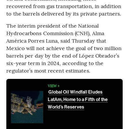
recovered from gas transportation, in addition
to the barrels delivered by its private partners.
The interim president of the National
Hydrocarbons Commission (CNH), Alma
América Porres Luna, said Thursday that
Mexico will not achieve the goal of two million
barrels per day by the end of López Obrador’s
six-year term in 2024, according to the
regulator’s most recent estimates.
VIEW +
Global Oil Windfall Eludes
LatAm, Home to a Fifth of the
World’s Reserves