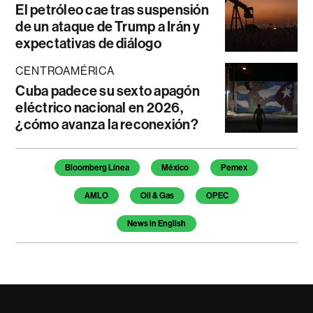
El petróleo cae tras suspensión
de un ataque de Trump a Irán y
expectativas de diálogo
CENTROAMÉRICA
Cuba padece su sexto apagón
eléctrico nacional en 2026,
¿cómo avanza la reconexión?
Temas de este artículo
Bloomberg Línea
México
Pemex
AMLO
Oil & Gas
OPEC
News in English