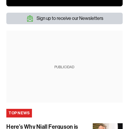
Sign up to receive our Newsletters
PUBLICIDAD
TOP NEWS
Here’s Why Niall Ferguson is