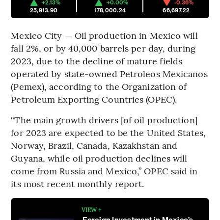
+2.13%
+0.00%
-0.36%
25,913.90
178,000.24
66,697.22
Mexico City — Oil production in Mexico will
fall 2%, or by 40,000 barrels per day, during
2023, due to the decline of mature fields
operated by state-owned Petroleos Mexicanos
(Pemex), according to the Organization of
Petroleum Exporting Countries (OPEC).
“The main growth drivers [of oil production]
for 2023 are expected to be the United States,
Norway, Brazil, Canada, Kazakhstan and
Guyana, while oil production declines will
come from Russia and Mexico,” OPEC said in
its most recent monthly report.
VIEW +