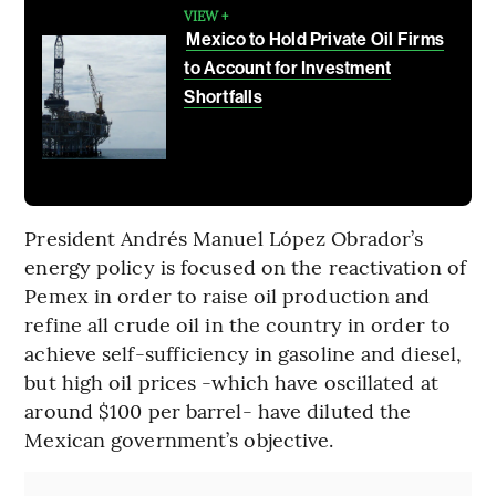
VIEW +
Mexico to Hold Private Oil Firms
to Account for Investment
Shortfalls
President Andrés Manuel López Obrador’s
energy policy is focused on the reactivation of
Pemex in order to raise oil production and
refine all crude oil in the country in order to
achieve self-sufficiency in gasoline and diesel,
but high oil prices -which have oscillated at
around $100 per barrel- have diluted the
Mexican government’s objective.