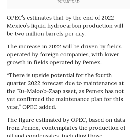
PUBLICIDAD
OPEC’s estimates that by the end of 2022
Mexico’s liquid hydrocarbon production will
be two million barrels per day.
The increase in 2022 will be driven by fields
operated by foreign companies, with lower
growth in fields operated by Pemex.
“There is upside potential for the fourth
quarter 2022 forecast due to maintenance at
the Ku-Maloob-Zaap asset, as Pemex has not
yet confirmed the maintenance plan for this
year,” OPEC added.
The figure estimated by OPEC, based on data
from Pemex, contemplates the production of
oil and condensates, including those