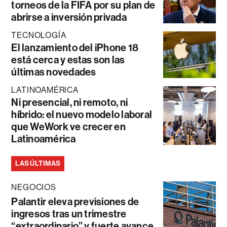
torneos de la FIFA por su plan de
abrirse a inversión privada
TECNOLOGÍA
El lanzamiento del iPhone 18
está cerca y estas son las
últimas novedades
LATINOAMÉRICA
Ni presencial, ni remoto, ni
híbrido: el nuevo modelo laboral
que WeWork ve crecer en
Latinoamérica
LAS ÚLTIMAS
NEGOCIOS
Palantir eleva previsiones de
ingresos tras un trimestre
“extraordinario” y fuerte avance