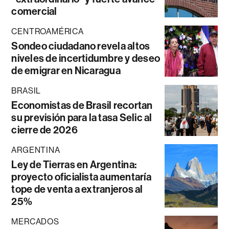
comercial
CENTROAMÉRICA
Sondeo ciudadano revela altos
niveles de incertidumbre y deseo
de emigrar en Nicaragua
BRASIL
Economistas de Brasil recortan
su previsión para la tasa Selic al
cierre de 2026
ARGENTINA
Ley de Tierras en Argentina:
proyecto oficialista aumentaría
tope de venta a extranjeros al
25%
MERCADOS