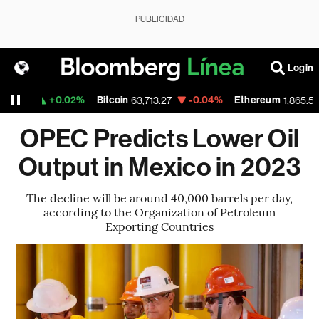
PUBLICIDAD
Login
+0.02%
Bitcoin
-0.04%
Ethereum
11
63,713.27
1,865.555
OPEC Predicts Lower Oil
Output in Mexico in 2023
The decline will be around 40,000 barrels per day,
according to the Organization of Petroleum
Exporting Countries