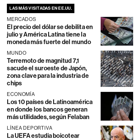
LAS MÁS VISITADAS EN EE.UU.
MERCADOS
El precio del dólar se debilita en
julio y América Latina tiene la
moneda más fuerte del mundo
MUNDO
Terremoto de magnitud 7,1
sacude el suroeste de Japón,
zona clave para la industria de
chips
ECONOMÍA
Los 10 países de Latinoamérica
en donde los bancos generan
más utilidades, según Felaban
LÍNEA DEPORTIVA
La UEFA estudia boicotear