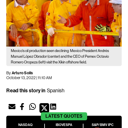
Mexico's oil production seen declining
Mexico President Andrés
Manuel López Obrador (center) and the CEO of Pemex Octavio
Romero Oropeza (left) visit the Xikin offshore field.
By
Arturo Solís
October 13, 2022 | 11:10 AM
Read this story in
Spanish
LATEST
QUOTES
NASDAQ
IBOVESPA
S&P/BMV IPC