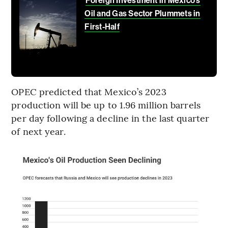
Foreign Investment in Mexico’s
Oil and Gas Sector Plummets in
First-Half
OPEC predicted that Mexico’s 2023
production will be up to 1.96 million barrels
per day following a decline in the last quarter
of next year.