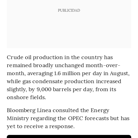
PUBLICIDAD
Crude oil production in the country has
remained broadly unchanged month-over-
month, averaging 1.6 million per day in August,
while gas condensate production increased
slightly, by 9,000 barrels per day, from its
onshore fields.
Bloomberg Línea consulted the Energy
Ministry regarding the OPEC forecasts but has
yet to receive a response.