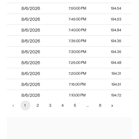
8/6/2026
7:50:00 PM
194.54
8/6/2026
7:45:00 PM
194.53
8/6/2026
7:40:00 PM
194.84
8/6/2026
7:35:00 PM
194.35
8/6/2026
7:30:00 PM
194.35
8/6/2026
7:25:00 PM
194.48
8/6/2026
7:20:00 PM
194.31
8/6/2026
7:15:00 PM
194.51
8/6/2026
7:10:00 PM
194.72
1
2
3
4
5
…
8