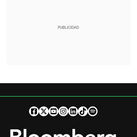
PUBLICIDAD