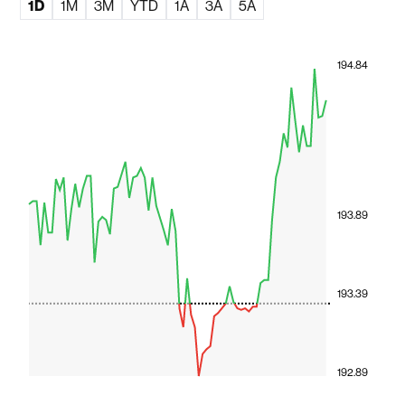
1D
1M
3M
YTD
1A
3A
5A
194.84
193.89
193.39
192.89