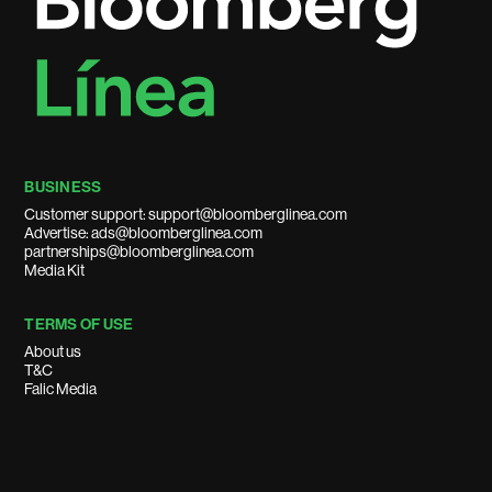
BUSINESS
Customer support: support@bloomberglinea.com
Advertise: ads@bloomberglinea.com
partnerships@bloomberglinea.com
Media Kit
TERMS OF USE
About us
T&C
Falic Media