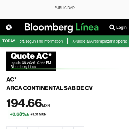
PUBLICIDAD
Login
TODAY
 de Microsoft, según The Information
¿Puede la IA reemplazar a operadores
Quote AC*
agosto 06, 2026 | 07:55 PM
Bloomberg Linea
AC*
ARCA CONTINENTAL SAB DE CV
194.66
MXN
+0.68%
+1.31 MXN