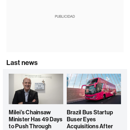
PUBLICIDAD
Last news
Milei’s Chainsaw
Brazil Bus Startup
Minister Has 49 Days
Buser Eyes
to Push Through
Acquisitions After