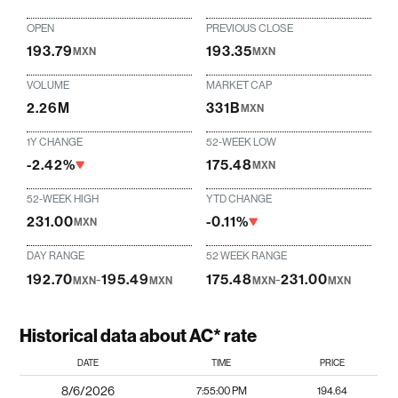
OPEN
PREVIOUS CLOSE
193.79
193.35
MXN
MXN
VOLUME
MARKET CAP
2.26M
331B
MXN
1Y CHANGE
52-WEEK LOW
-2.42%
175.48
MXN
52-WEEK HIGH
YTD CHANGE
231.00
-0.11%
MXN
DAY RANGE
52 WEEK RANGE
192.70
-
195.49
175.48
-
231.00
MXN
MXN
MXN
MXN
Historical data about AC* rate
DATE
TIME
PRICE
8/6/2026
7:55:00 PM
194.64