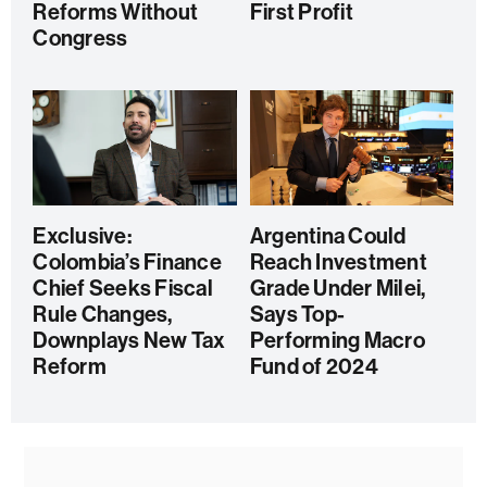
Reforms Without
First Profit
Congress
Exclusive:
Argentina Could
Colombia’s Finance
Reach Investment
Chief Seeks Fiscal
Grade Under Milei,
Rule Changes,
Says Top-
Downplays New Tax
Performing Macro
Reform
Fund of 2024