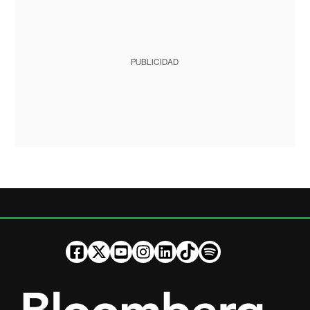
PUBLICIDAD