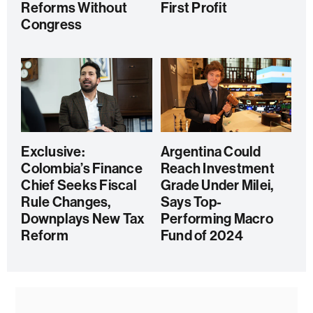
Reforms Without
First Profit
Congress
Exclusive:
Argentina Could
Colombia’s Finance
Reach Investment
Chief Seeks Fiscal
Grade Under Milei,
Rule Changes,
Says Top-
Downplays New Tax
Performing Macro
Reform
Fund of 2024