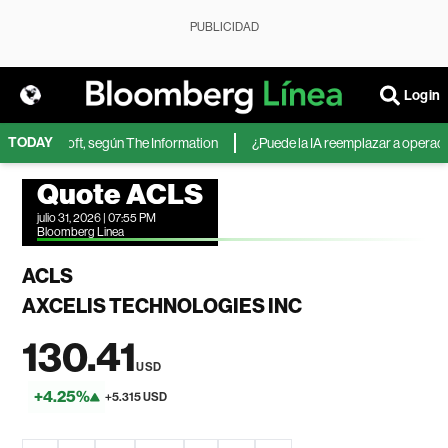
PUBLICIDAD
Login
TODAY
 de Microsoft, según The Information
¿Puede la IA reemplazar a operadores
Quote ACLS
julio 31, 2026 | 07:55 PM
Bloomberg Linea
ACLS
AXCELIS TECHNOLOGIES INC
130.41
USD
+4.25%
+5.315 USD