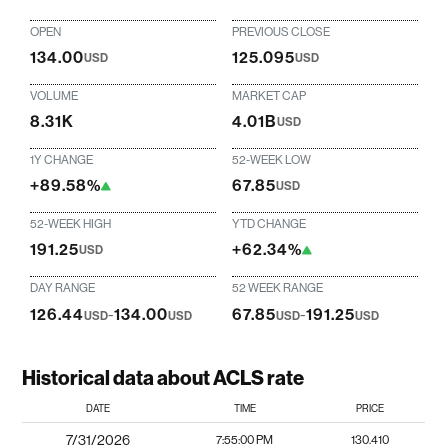
OPEN
PREVIOUS CLOSE
134.00
125.095
USD
USD
VOLUME
MARKET CAP
8.31K
4.01B
USD
1Y CHANGE
52-WEEK LOW
+89.58%
67.85
USD
52-WEEK HIGH
YTD CHANGE
191.25
+62.34%
USD
DAY RANGE
52 WEEK RANGE
126.44
-
134.00
67.85
-
191.25
USD
USD
USD
USD
Historical data about ACLS rate
DATE
TIME
PRICE
7/31/2026
7:55:00 PM
130.410