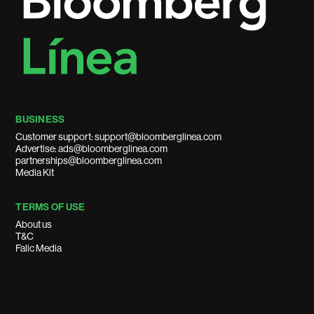
BUSINESS
Customer support: support@bloomberglinea.com
Advertise: ads@bloomberglinea.com
partnerships@bloomberglinea.com
Media Kit
TERMS OF USE
About us
T&C
Falic Media