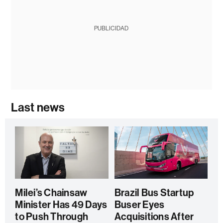
PUBLICIDAD
Last news
Milei’s Chainsaw
Brazil Bus Startup
Minister Has 49 Days
Buser Eyes
to Push Through
Acquisitions After