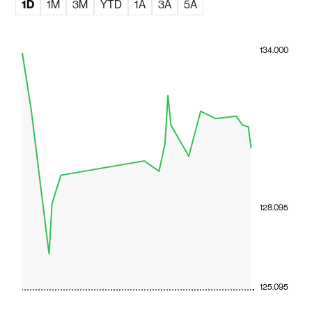
1D
1M
3M
YTD
1A
3A
5A
134.000
128.095
125.095