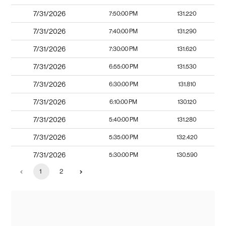
7/31/2026
7:50:00 PM
131.220
7/31/2026
7:40:00 PM
131.290
7/31/2026
7:30:00 PM
131.620
7/31/2026
6:55:00 PM
131.530
7/31/2026
6:30:00 PM
131.810
7/31/2026
6:10:00 PM
130.120
7/31/2026
5:40:00 PM
131.280
7/31/2026
5:35:00 PM
132.420
7/31/2026
5:30:00 PM
130.590
1
2