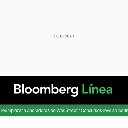
PUBLICIDAD
lazar a operadores de Wall Street? Concursos revelan los límites