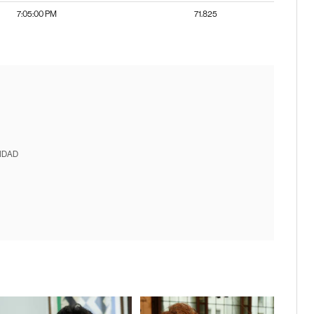
7:05:00 PM
71.825
IDAD