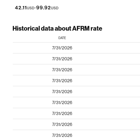
-
42.11
99.92
USD
USD
Historical data about AFRM rate
DATE
7/31/2026
7/31/2026
7/31/2026
7/31/2026
7/31/2026
7/31/2026
7/31/2026
7/31/2026
7/31/2026