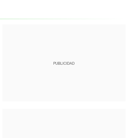
PUBLICIDAD