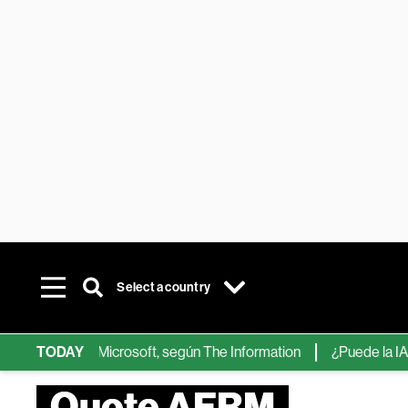
Select a country
ps de IA de Microsoft, según The Information
TODAY
¿Puede la IA reemp
Quote AFRM