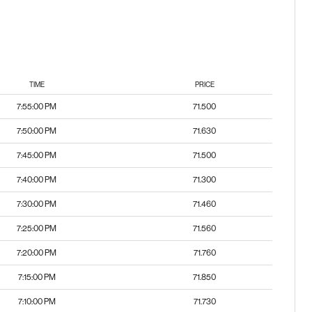
TIME
PRICE
7:55:00 PM
71.500
7:50:00 PM
71.630
7:45:00 PM
71.500
7:40:00 PM
71.300
7:30:00 PM
71.460
7:25:00 PM
71.560
7:20:00 PM
71.760
7:15:00 PM
71.850
7:10:00 PM
71.730