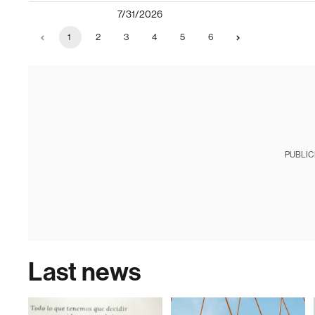
7/31/2026
1
2
3
4
5
6
PUBLIC
Last news