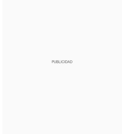
PUBLICIDAD