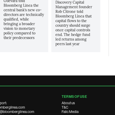
Guevara told
Discovery Capital
Bloomberg Linea the
Management founder
central bank’s new co-
Rob Citrone told
directors are technically
Bloomberg Línea that
qualified, while
capital flows to the
bringing a broader
country should surge
vision to monetary
once capital controls
policy compared to
end. The hedge fund
their predecessors
led returns among
peers last year
TERMS OF USE
port:
About us
mberglinea.com
T&C
ds@bloomberglinea.com
Falic Media