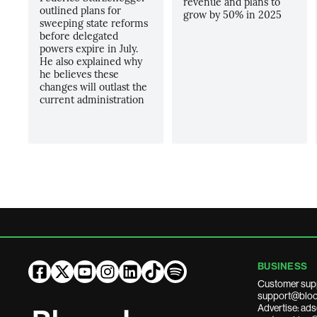
revenue and plans to
outlined plans for
grow by 50% in 2025
sweeping state reforms
before delegated
powers expire in July.
He also explained why
he believes these
changes will outlast the
current administration
BUSINESS
Customer sup
support@bloo
Advertise: a