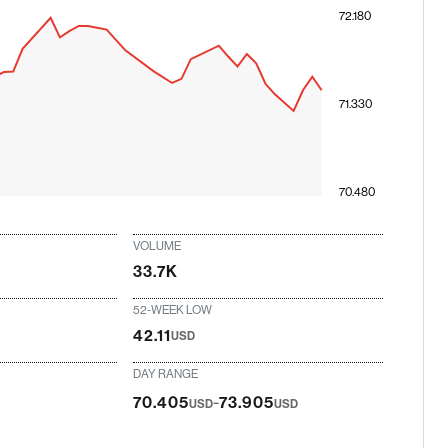
72.180
71.330
70.480
VOLUME
33.7K
52-WEEK LOW
42.11
USD
DAY RANGE
-
70.405
73.905
USD
USD