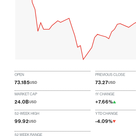
OPEN
PREVIOUS CLOSE
73.185
73.27
USD
USD
MARKET CAP
1Y CHANGE
24.0B
+7.66%
USD
52-WEEK HIGH
YTD CHANGE
99.92
-4.09%
USD
52 WEEK RANGE