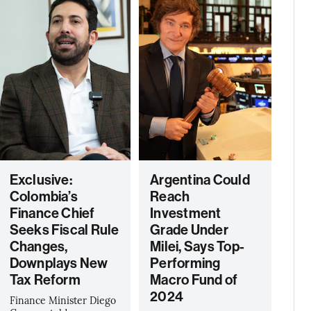
Exclusive:
Argentina Could
Colombia’s
Reach
Finance Chief
Investment
Seeks Fiscal Rule
Grade Under
Changes,
Milei, Says Top-
Downplays New
Performing
Tax Reform
Macro Fund of
2024
Finance Minister Diego