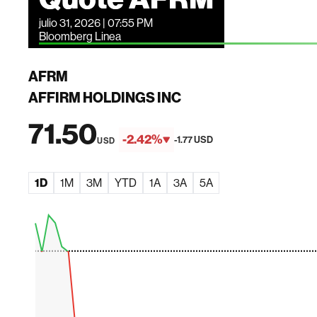
julio 31, 2026 | 07:55 PM
Bloomberg Linea
AFRM
AFFIRM HOLDINGS INC
71.50
-2.42%
-1.77 USD
USD
1D
1M
3M
YTD
1A
3A
5A