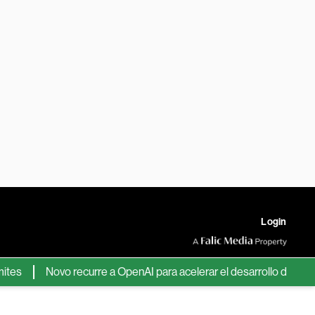
Login
Novo recurre a OpenAI para acelerar el desarrollo de nuevos f