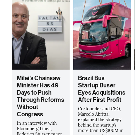
Milei’s Chainsaw
Brazil Bus
Minister Has 49
Startup Buser
Days to Push
Eyes Acquisitions
Through Reforms
After First Profit
Without
Co-founder and CEO,
Congress
Marcelo Abritta,
explained the strategy
In an interview with
behind the startup’s
Bloomberg Línea,
more than US$100M in
Federico Sturzenegger