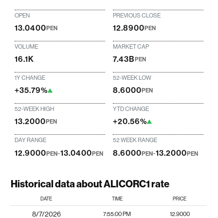
OPEN
PREVIOUS CLOSE
13.0400
12.8900
PEN
PEN
VOLUME
MARKET CAP
16.1K
7.43B
PEN
1Y CHANGE
52-WEEK LOW
+35.79%
8.6000
PEN
52-WEEK HIGH
YTD CHANGE
13.2000
+20.56%
PEN
DAY RANGE
52 WEEK RANGE
12.9000
-
13.0400
8.6000
-
13.2000
PEN
PEN
PEN
PEN
Historical data about ALICORC1 rate
DATE
TIME
PRICE
8/7/2026
7:55:00 PM
12.9000