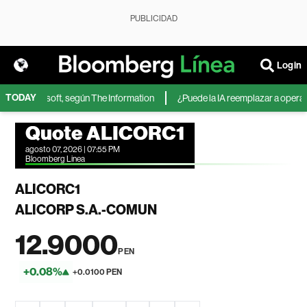
PUBLICIDAD
Login
TODAY
IA de Microsoft, según The Information
¿Puede la IA reemplazar a operador
Quote ALICORC1
agosto 07, 2026 | 07:55 PM
Bloomberg Linea
ALICORC1
ALICORP S.A.-COMUN
12.9000
PEN
+0.08%
+0.0100 PEN