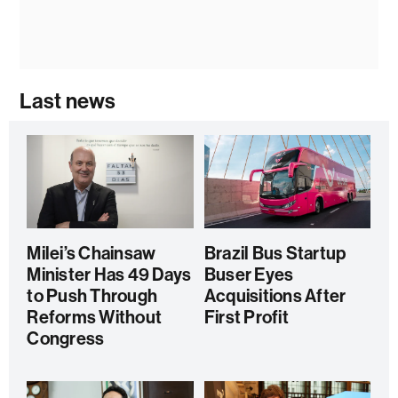
Last news
Milei’s Chainsaw
Brazil Bus Startup
Minister Has 49 Days
Buser Eyes
to Push Through
Acquisitions After
Reforms Without
First Profit
Congress