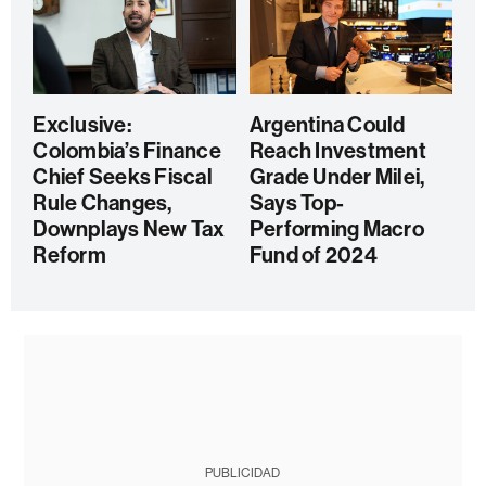
Exclusive:
Argentina Could
Colombia’s Finance
Reach Investment
Chief Seeks Fiscal
Grade Under Milei,
Rule Changes,
Says Top-
Downplays New Tax
Performing Macro
Reform
Fund of 2024
PUBLICIDAD