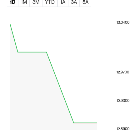
1D
1M
3M
YTD
1A
3A
5A
13.0400
12.9700
12.9300
12.8900