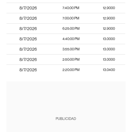
8/7/2026
7:40:00 PM
12.9000
8/7/2026
7:00:00 PM
12.9000
8/7/2026
6:25:00 PM
12.9000
8/7/2026
4:40:00 PM
13.0000
8/7/2026
3:55:00 PM
13.0000
8/7/2026
2:50:00 PM
13.0000
8/7/2026
2:20:00 PM
13.0400
PUBLICIDAD