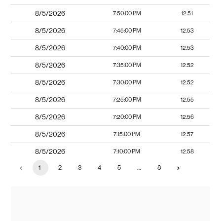
8/5/2026
7:50:00 PM
12.51
8/5/2026
7:45:00 PM
12.53
8/5/2026
7:40:00 PM
12.53
8/5/2026
7:35:00 PM
12.52
8/5/2026
7:30:00 PM
12.52
8/5/2026
7:25:00 PM
12.55
8/5/2026
7:20:00 PM
12.56
8/5/2026
7:15:00 PM
12.57
8/5/2026
7:10:00 PM
12.58
1
2
3
4
5
…
8