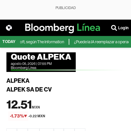
PUBLICIDAD
Login
TODAY
A de Microsoft, según The Information
¿Puede la IA reemplazar a operadore
Quote ALPEKA
agosto 05, 2026 | 07:55 PM
Bloomberg Linea
ALPEKA
ALPEK SA DE CV
12.51
MXN
-1.73%
-0.22 MXN