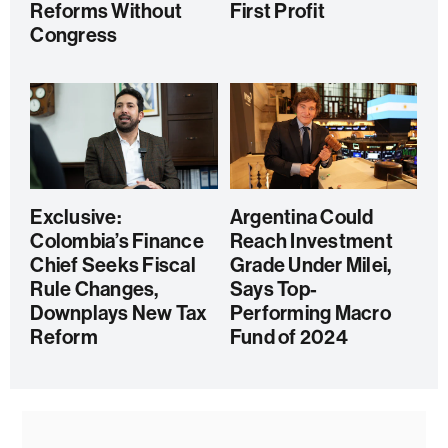
Reforms Without
First Profit
Congress
Exclusive:
Argentina Could
Colombia’s Finance
Reach Investment
Chief Seeks Fiscal
Grade Under Milei,
Rule Changes,
Says Top-
Downplays New Tax
Performing Macro
Reform
Fund of 2024