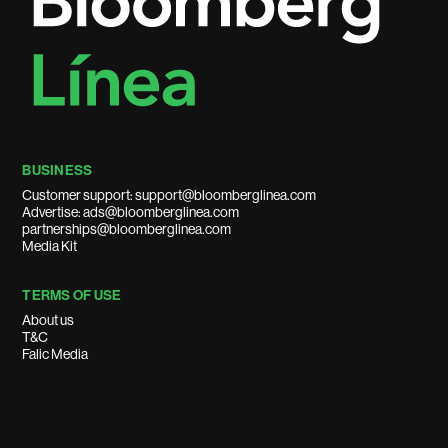
BUSINESS
Customer support: support@bloomberglinea.com
Advertise: ads@bloomberglinea.com
partnerships@bloomberglinea.com
Media Kit
TERMS OF USE
About us
T&C
Falic Media