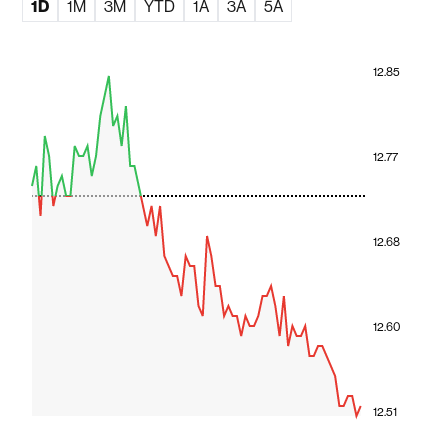
1D
1M
3M
YTD
1A
3A
5A
12.85
12.77
12.68
12.60
12.51