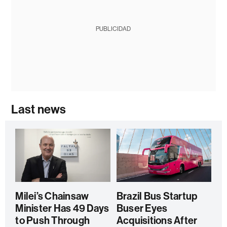
PUBLICIDAD
Last news
Milei’s Chainsaw
Brazil Bus Startup
Minister Has 49 Days
Buser Eyes
to Push Through
Acquisitions After