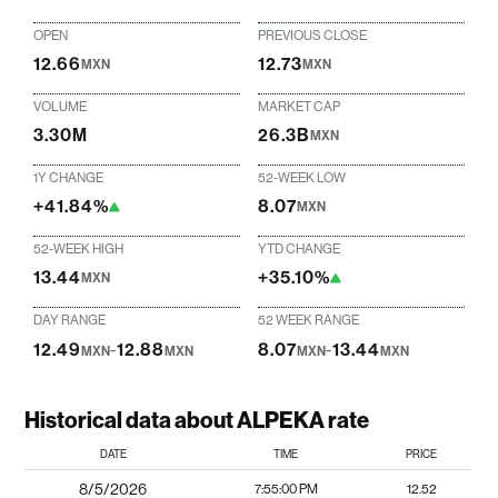
OPEN
PREVIOUS CLOSE
12.66
12.73
MXN
MXN
VOLUME
MARKET CAP
3.30M
26.3B
MXN
1Y CHANGE
52-WEEK LOW
+41.84%
8.07
MXN
52-WEEK HIGH
YTD CHANGE
13.44
+35.10%
MXN
DAY RANGE
52 WEEK RANGE
12.49
-
12.88
8.07
-
13.44
MXN
MXN
MXN
MXN
Historical data about ALPEKA rate
DATE
TIME
PRICE
8/5/2026
7:55:00 PM
12.52