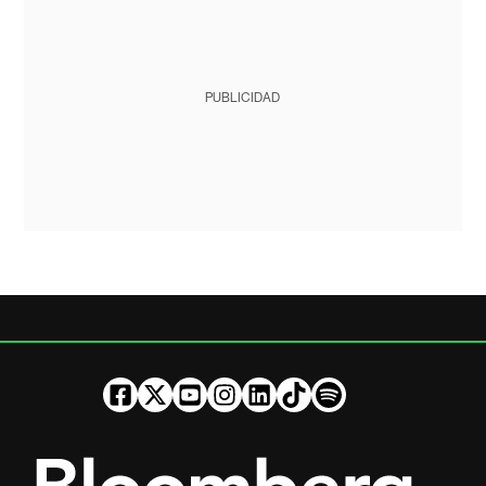
PUBLICIDAD