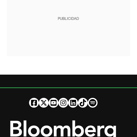
PUBLICIDAD