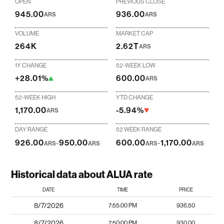
OPEN
PREVIOUS CLOSE
945.00
936.00
ARS
ARS
VOLUME
MARKET CAP
264K
2.62T
ARS
1Y CHANGE
52-WEEK LOW
+28.01%
600.00
ARS
52-WEEK HIGH
YTD CHANGE
1,170.00
-5.94%
ARS
DAY RANGE
52 WEEK RANGE
926.00
-
950.00
600.00
-
1,170.00
ARS
ARS
ARS
ARS
Historical data about ALUA rate
DATE
TIME
PRICE
8/7/2026
7:55:00 PM
936.50
8/7/2026
7:50:00 PM
930.00