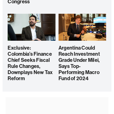
Congress
Exclusive:
Argentina Could
Colombia’s Finance
Reach Investment
Chief Seeks Fiscal
Grade Under Milei,
Rule Changes,
Says Top-
Downplays New Tax
Performing Macro
Reform
Fund of 2024