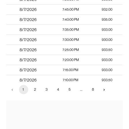
8/7/2026
7:45:00 PM
932.00
8/7/2026
7:40:00 PM
935.00
8/7/2026
7:35:00 PM
933.00
8/7/2026
7:30:00 PM
930.00
8/7/2026
7:25:00 PM
933.50
8/7/2026
7:20:00 PM
933.00
8/7/2026
7:15:00 PM
933.00
8/7/2026
7:10:00 PM
933.50
1
2
3
4
5
…
8