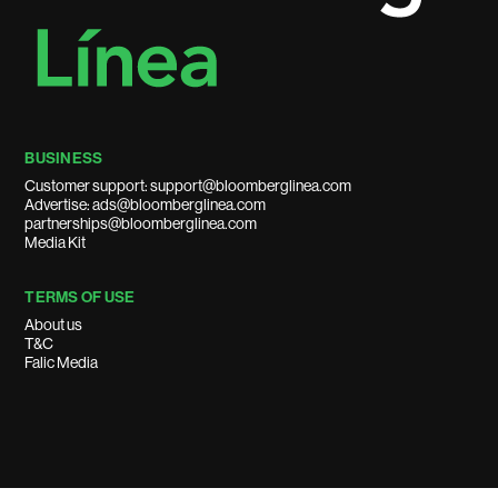
BUSINESS
Customer support: support@bloomberglinea.com
Advertise: ads@bloomberglinea.com
partnerships@bloomberglinea.com
Media Kit
TERMS OF USE
About us
T&C
Falic Media