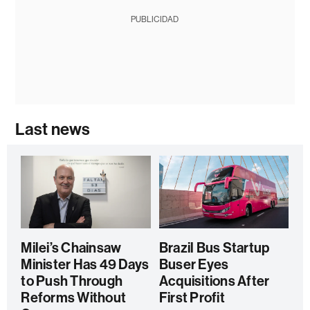
PUBLICIDAD
Last news
Milei’s Chainsaw
Brazil Bus Startup
Minister Has 49 Days
Buser Eyes
to Push Through
Acquisitions After
Reforms Without
First Profit