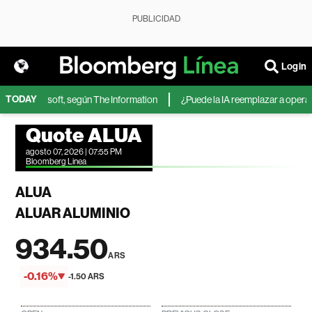
PUBLICIDAD
Login
TODAY
IA de Microsoft, según The Information
¿Puede la IA reemplazar a operador
Quote ALUA
agosto 07, 2026 | 07:55 PM
Bloomberg Linea
ALUA
ALUAR ALUMINIO
934.50
ARS
-0.16%
-1.50 ARS