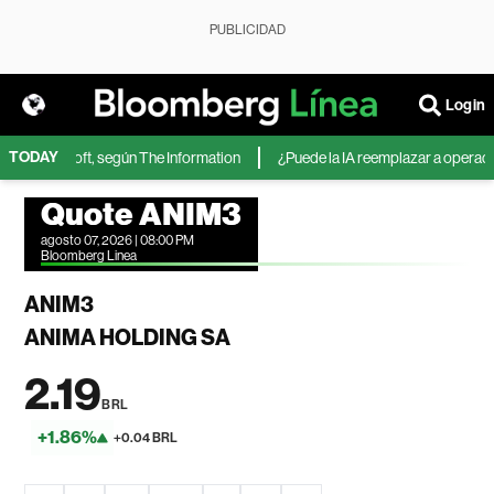
PUBLICIDAD
Login
TODAY
 de Microsoft, según The Information
¿Puede la IA reemplazar a operadores
Quote ANIM3
agosto 07, 2026 | 08:00 PM
Bloomberg Linea
ANIM3
ANIMA HOLDING SA
2.19
BRL
+1.86%
+0.04 BRL