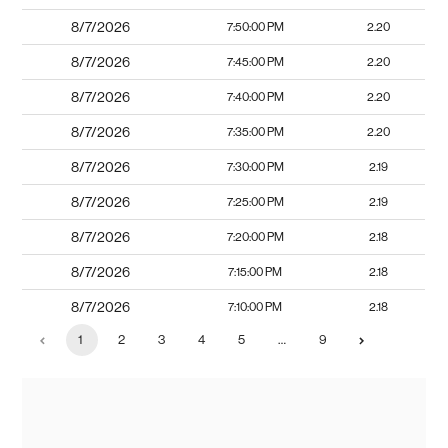
8/7/2026
7:50:00 PM
2.20
8/7/2026
7:45:00 PM
2.20
8/7/2026
7:40:00 PM
2.20
8/7/2026
7:35:00 PM
2.20
8/7/2026
7:30:00 PM
2.19
8/7/2026
7:25:00 PM
2.19
8/7/2026
7:20:00 PM
2.18
8/7/2026
7:15:00 PM
2.18
8/7/2026
7:10:00 PM
2.18
1
2
3
4
5
…
9