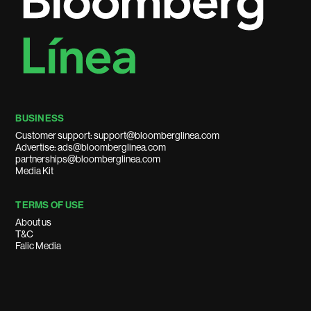
BUSINESS
Customer support: support@bloomberglinea.com
Advertise: ads@bloomberglinea.com
partnerships@bloomberglinea.com
Media Kit
TERMS OF USE
About us
T&C
Falic Media