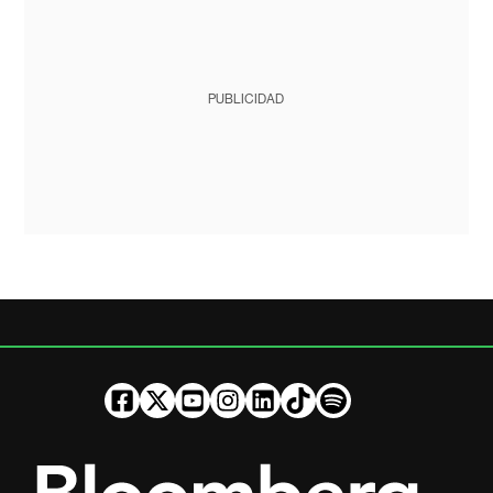
PUBLICIDAD