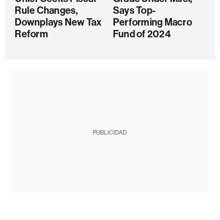
Rule Changes,
Says Top-
Downplays New Tax
Performing Macro
Reform
Fund of 2024
PUBLICIDAD