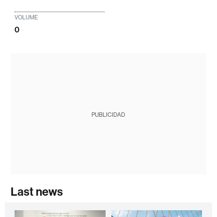
VOLUME
0
PUBLICIDAD
Last news