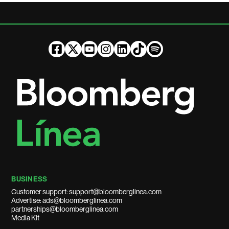
BUSINESS
Customer support: support@bloomberglinea.com
Advertise: ads@bloomberglinea.com
partnerships@bloomberglinea.com
Media Kit