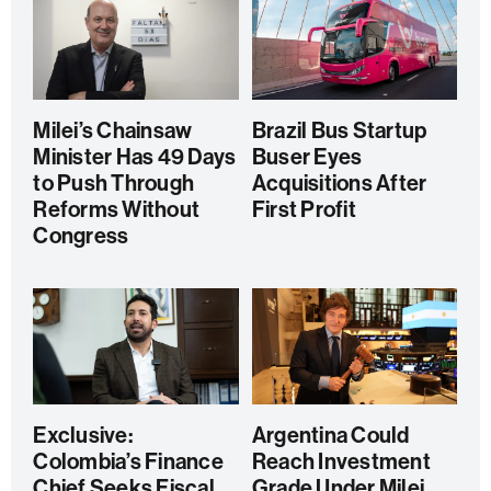
Milei’s Chainsaw
Brazil Bus Startup
Minister Has 49 Days
Buser Eyes
to Push Through
Acquisitions After
Reforms Without
First Profit
Congress
Exclusive:
Argentina Could
Colombia’s Finance
Reach Investment
Chief Seeks Fiscal
Grade Under Milei,