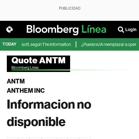
PUBLICIDAD
Login
TODAY
IA de Microsoft, según The Information
¿Puede la IA reemplazar a operador
Quote ANTM
Bloomberg Linea
ANTM
ANTHEM INC
Informacion no
disponible