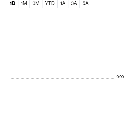
1D
1M
3M
YTD
1A
3A
5A
0.00