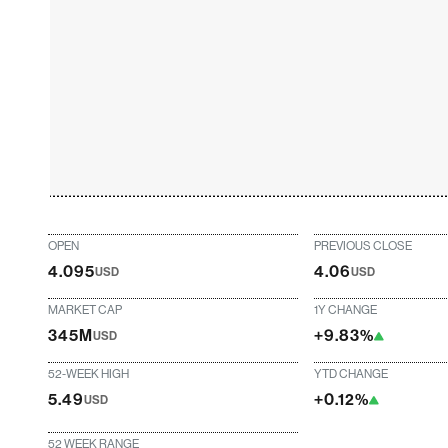
OPEN
PREVIOUS CLOSE
4.095
4.06
USD
USD
MARKET CAP
1Y CHANGE
345M
+9.83%
USD
52-WEEK HIGH
YTD CHANGE
5.49
+0.12%
USD
52 WEEK RANGE