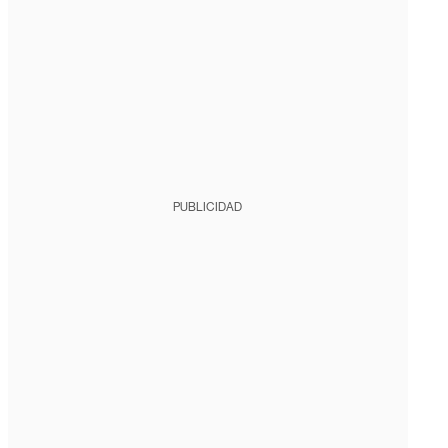
PUBLICIDAD