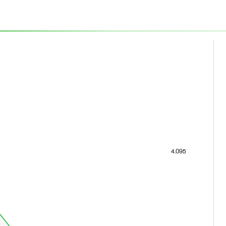
4.095