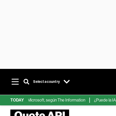
Select a country
ps de IA de Microsoft, según The Information
TODAY
¿Puede la IA reemp
Quote API