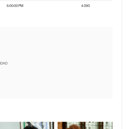
5:00:00 PM
4.090
IDAD