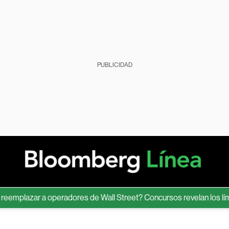
PUBLICIDAD
lazar a operadores de Wall Street? Concursos revelan los límites