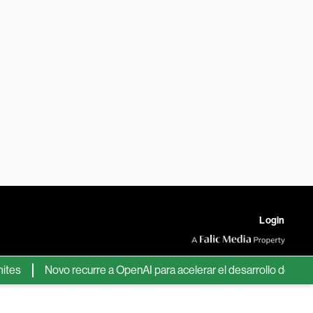
Login
Novo recurre a OpenAI para acelerar el desarrollo de nuevos fá