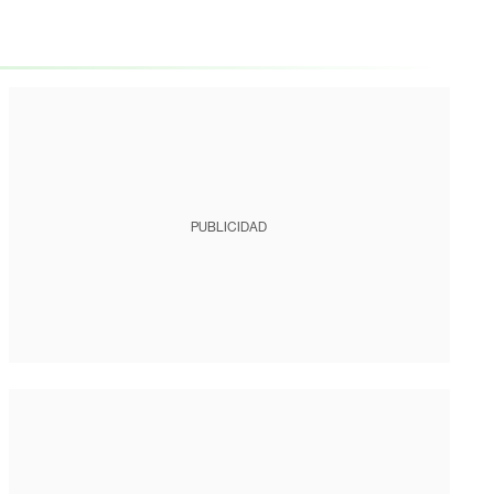
PUBLICIDAD