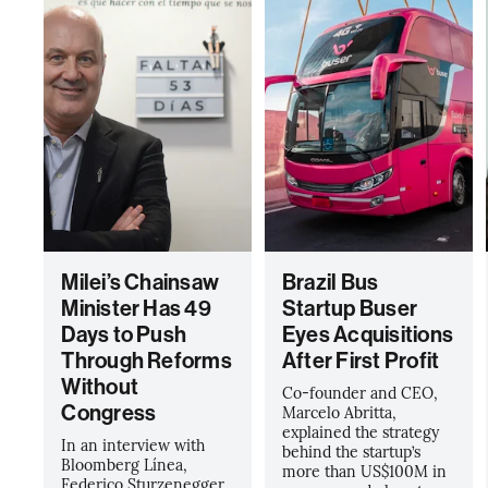
Milei’s Chainsaw
Brazil Bus
Minister Has 49
Startup Buser
Days to Push
Eyes Acquisitions
Through Reforms
After First Profit
Without
Co-founder and CEO,
Congress
Marcelo Abritta,
explained the strategy
In an interview with
behind the startup’s
Bloomberg Línea,
more than US$100M in
Federico Sturzenegger