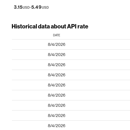
-
3.15
5.49
USD
USD
Historical data about API rate
DATE
8/4/2026
8/4/2026
8/4/2026
8/4/2026
8/4/2026
8/4/2026
8/4/2026
8/4/2026
8/4/2026