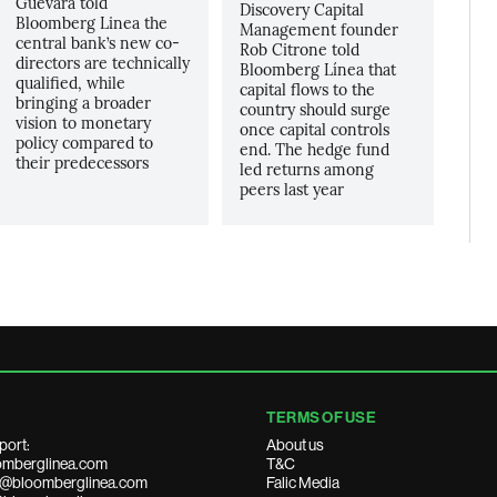
Guevara told
Discovery Capital
Bloomberg Linea the
Management founder
central bank’s new co-
Rob Citrone told
directors are technically
Bloomberg Línea that
qualified, while
capital flows to the
bringing a broader
country should surge
vision to monetary
once capital controls
policy compared to
end. The hedge fund
their predecessors
led returns among
peers last year
TERMS OF USE
port:
About us
mberglinea.com
T&C
ds@bloomberglinea.com
Falic Media