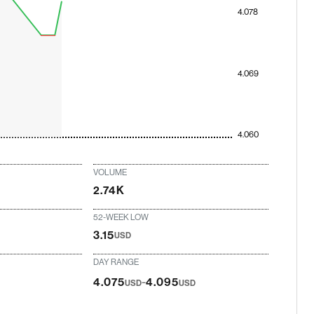
4.078
4.069
4.060
VOLUME
2.74K
52-WEEK LOW
3.15
USD
DAY RANGE
-
4.075
4.095
USD
USD