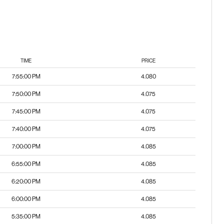
TIME
PRICE
7:55:00 PM
4.080
7:50:00 PM
4.075
7:45:00 PM
4.075
7:40:00 PM
4.075
7:00:00 PM
4.085
6:55:00 PM
4.085
6:20:00 PM
4.085
6:00:00 PM
4.085
5:35:00 PM
4.085