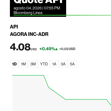
agosto 04, 2026 | 07:55 PM
Bloomberg Linea
API
AGORA INC-ADR
4.08
+0.49%
+0.02 USD
USD
1D
1M
3M
YTD
1A
3A
5A