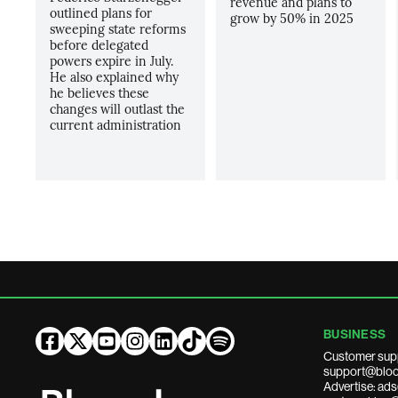
revenue and plans to
outlined plans for
grow by 50% in 2025
sweeping state reforms
before delegated
powers expire in July.
He also explained why
he believes these
changes will outlast the
current administration
BUSINESS
Customer sup
support@bloo
Advertise: a