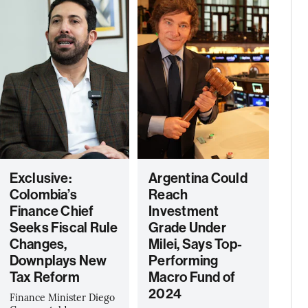
Exclusive:
Argentina Could
Colombia’s
Reach
Finance Chief
Investment
Seeks Fiscal Rule
Grade Under
Changes,
Milei, Says Top-
Downplays New
Performing
Tax Reform
Macro Fund of
2024
Finance Minister Diego