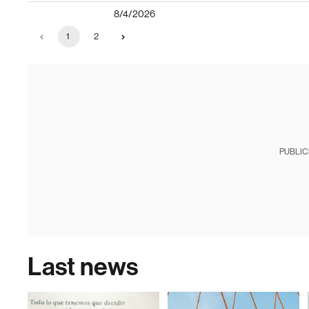
8/4/2026
1
2
PUBLIC
Last news