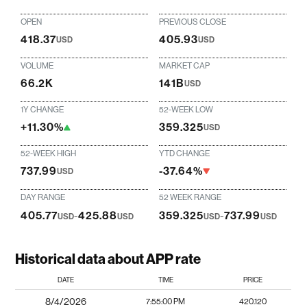
OPEN
PREVIOUS CLOSE
418.37
405.93
USD
USD
VOLUME
MARKET CAP
66.2K
141B
USD
1Y CHANGE
52-WEEK LOW
+11.30%
359.325
USD
52-WEEK HIGH
YTD CHANGE
737.99
-37.64%
USD
DAY RANGE
52 WEEK RANGE
405.77
-
425.88
359.325
-
737.99
USD
USD
USD
USD
Historical data about APP rate
DATE
TIME
PRICE
8/4/2026
7:55:00 PM
420.120