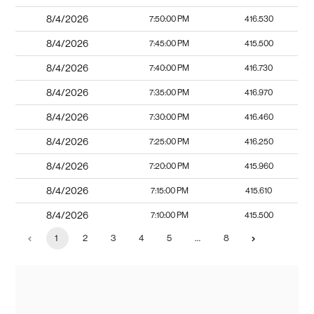
8/4/2026
7:50:00 PM
416.530
8/4/2026
7:45:00 PM
415.500
8/4/2026
7:40:00 PM
416.730
8/4/2026
7:35:00 PM
416.970
8/4/2026
7:30:00 PM
416.460
8/4/2026
7:25:00 PM
416.250
8/4/2026
7:20:00 PM
415.960
8/4/2026
7:15:00 PM
415.610
8/4/2026
7:10:00 PM
415.500
1
2
3
4
5
…
8