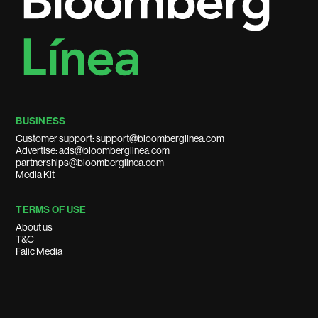
BUSINESS
Customer support: support@bloomberglinea.com
Advertise: ads@bloomberglinea.com
partnerships@bloomberglinea.com
Media Kit
TERMS OF USE
About us
T&C
Falic Media