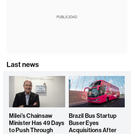
PUBLICIDAD
Last news
Milei’s Chainsaw
Brazil Bus Startup
Minister Has 49 Days
Buser Eyes
to Push Through
Acquisitions After