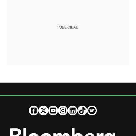
PUBLICIDAD