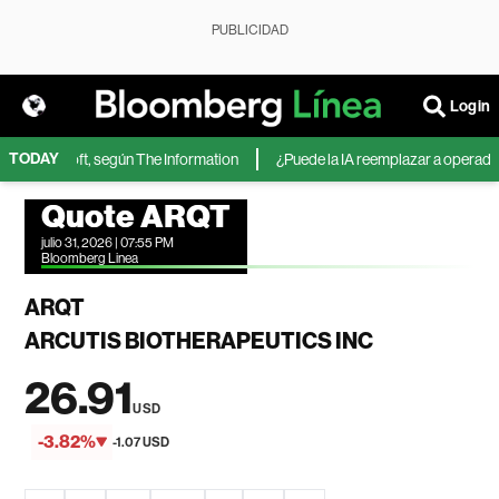
PUBLICIDAD
Login
TODAY
 de Microsoft, según The Information
¿Puede la IA reemplazar a operadores
Quote ARQT
julio 31, 2026 | 07:55 PM
Bloomberg Linea
ARQT
ARCUTIS BIOTHERAPEUTICS INC
26.91
USD
-3.82%
-1.07 USD