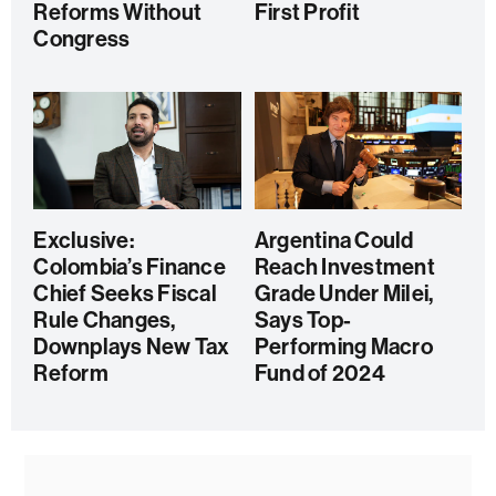
Reforms Without
First Profit
Congress
Exclusive:
Argentina Could
Colombia’s Finance
Reach Investment
Chief Seeks Fiscal
Grade Under Milei,
Rule Changes,
Says Top-
Downplays New Tax
Performing Macro
Reform
Fund of 2024