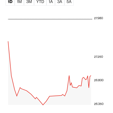
1D
1M
3M
YTD
1A
3A
5A
27.980
27.250
26.800
26.350