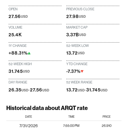
OPEN
PREVIOUS CLOSE
27.56
27.98
USD
USD
VOLUME
MARKET CAP
25.4K
3.37B
USD
1Y CHANGE
52-WEEK LOW
+88.31%
13.72
USD
52-WEEK HIGH
YTD CHANGE
31.745
-7.37%
USD
DAY RANGE
52 WEEK RANGE
26.35
-
27.56
13.72
-
31.745
USD
USD
USD
USD
Historical data about ARQT rate
DATE
TIME
PRICE
7/31/2026
7:55:00 PM
26.910