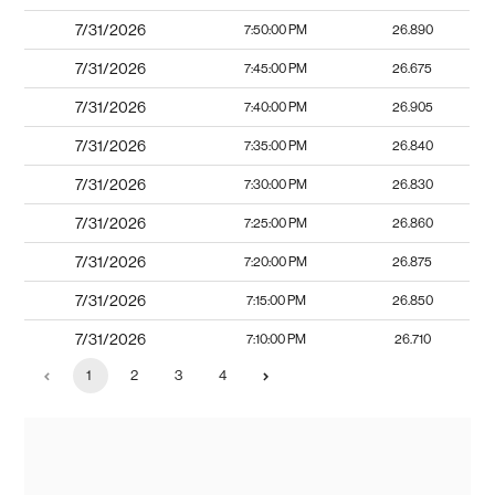
7/31/2026
7:50:00 PM
26.890
7/31/2026
7:45:00 PM
26.675
7/31/2026
7:40:00 PM
26.905
7/31/2026
7:35:00 PM
26.840
7/31/2026
7:30:00 PM
26.830
7/31/2026
7:25:00 PM
26.860
7/31/2026
7:20:00 PM
26.875
7/31/2026
7:15:00 PM
26.850
7/31/2026
7:10:00 PM
26.710
1
2
3
4