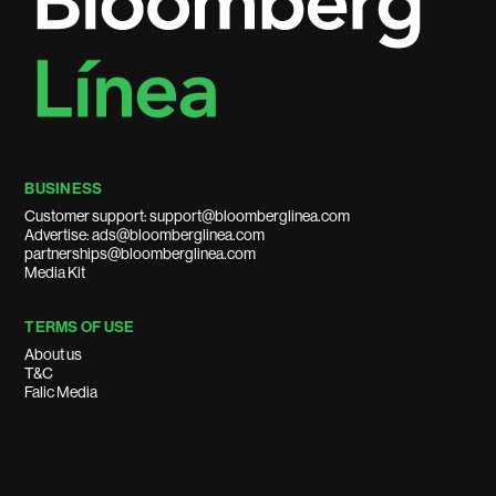
BUSINESS
Customer support: support@bloomberglinea.com
Advertise: ads@bloomberglinea.com
partnerships@bloomberglinea.com
Media Kit
TERMS OF USE
About us
T&C
Falic Media