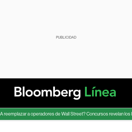
PUBLICIDAD
emplazar a operadores de Wall Street? Concursos revelan los límite