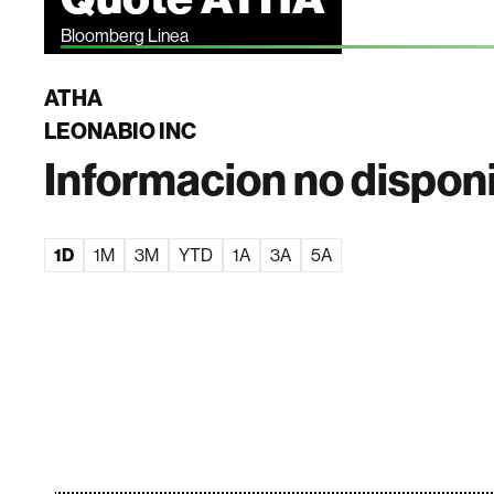
Bloomberg Linea
ATHA
LEONABIO INC
Informacion no dispon
1D
1M
3M
YTD
1A
3A
5A