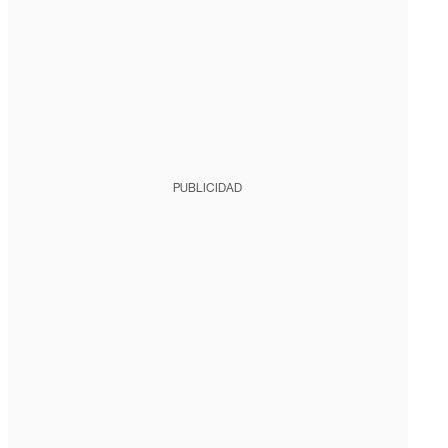
PUBLICIDAD