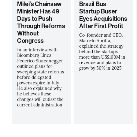
Milei’s Chainsaw
Brazil Bus
Minister Has 49
Startup Buser
Days to Push
Eyes Acquisitions
Through Reforms
After First Profit
Without
Co-founder and CEO,
Congress
Marcelo Abritta,
explained the strategy
In an interview with
behind the startup’s
Bloomberg Línea,
more than US$100M in
Federico Sturzenegger
revenue and plans to
outlined plans for
grow by 50% in 2025
sweeping state reforms
before delegated
powers expire in July.
He also explained why
he believes these
changes will outlast the
current administration