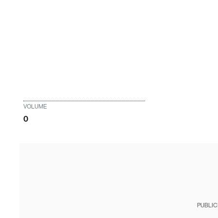
VOLUME
0
PUBLIC