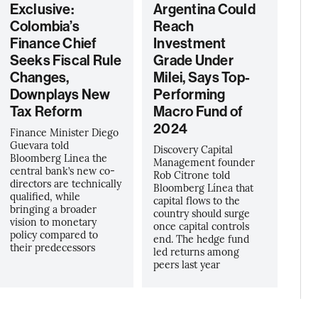
Exclusive:
Argentina Could
Colombia’s
Reach
Finance Chief
Investment
Seeks Fiscal Rule
Grade Under
Changes,
Milei, Says Top-
Downplays New
Performing
Tax Reform
Macro Fund of
2024
Finance Minister Diego
Guevara told
Discovery Capital
Bloomberg Linea the
Management founder
central bank’s new co-
Rob Citrone told
directors are technically
Bloomberg Línea that
qualified, while
capital flows to the
bringing a broader
country should surge
vision to monetary
once capital controls
policy compared to
end. The hedge fund
their predecessors
led returns among
peers last year