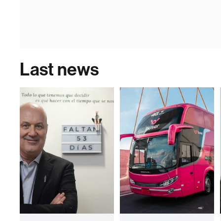
Last news