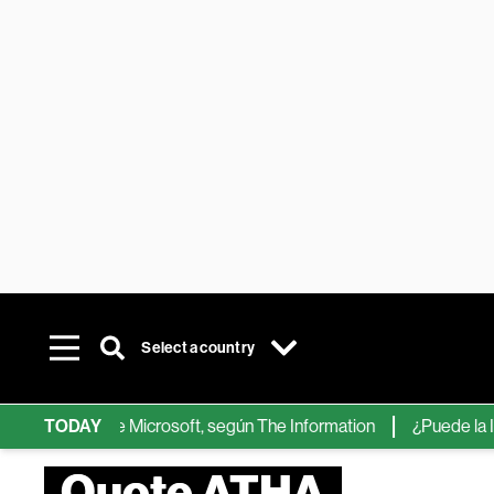
Select a country
chips de IA de Microsoft, según The Information
TODAY
¿Puede la IA re
Quote ATHA