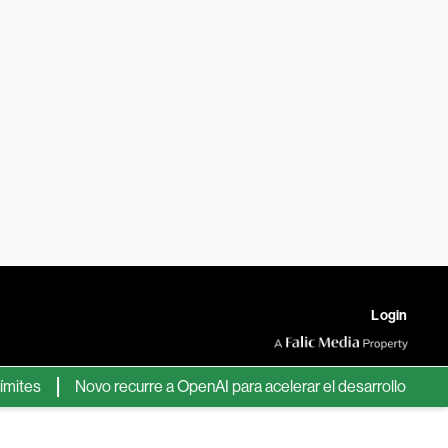
Login
s
Novo recurre a OpenAI para acelerar el desarrollo de nuevos