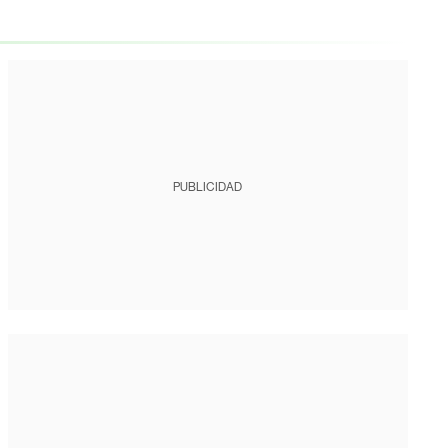
PUBLICIDAD