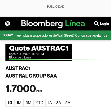
PUBLICIDAD
Login
TODAY
ede la IA reemplazar a operadores de Wall Street? Concursos revelan los límit
Quote AUSTRAC1
agosto 03, 2026 | 07:55 PM
Bloomberg Linea
AUSTRAC1
AUSTRAL GROUP SAA
1.7000
PEN
1D
1M
3M
YTD
1A
3A
5A