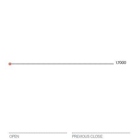
1.7000
OPEN
PREVIOUS CLOSE