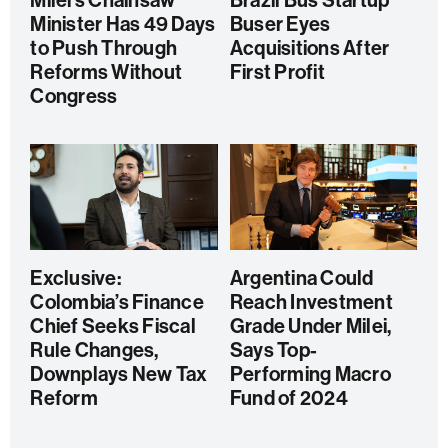
Milei’s Chainsaw
Brazil Bus Startup
Minister Has 49 Days
Buser Eyes
to Push Through
Acquisitions After
Reforms Without
First Profit
Congress
Exclusive:
Argentina Could
Colombia’s Finance
Reach Investment
Chief Seeks Fiscal
Grade Under Milei,
Rule Changes,
Says Top-
Downplays New Tax
Performing Macro
Reform
Fund of 2024