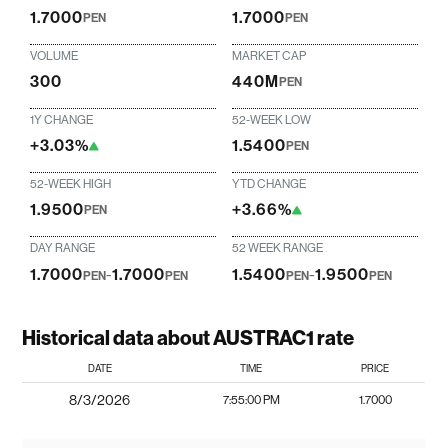
1.7000
1.7000
PEN
PEN
VOLUME
MARKET CAP
300
440M
PEN
1Y CHANGE
52-WEEK LOW
+3.03%
1.5400
PEN
52-WEEK HIGH
YTD CHANGE
1.9500
+3.66%
PEN
DAY RANGE
52 WEEK RANGE
1.7000
-
1.7000
1.5400
-
1.9500
PEN
PEN
PEN
PEN
Historical data about AUSTRAC1 rate
DATE
TIME
PRICE
8/3/2026
7:55:00 PM
1.7000