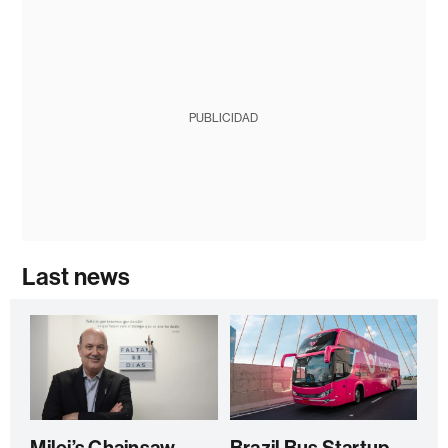
PUBLICIDAD
Last news