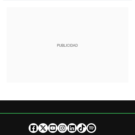
PUBLICIDAD