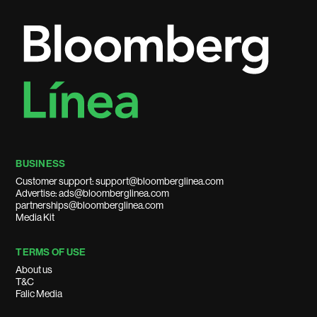
BUSINESS
Customer support: support@bloomberglinea.com
Advertise: ads@bloomberglinea.com
partnerships@bloomberglinea.com
Media Kit
TERMS OF USE
About us
T&C
Falic Media