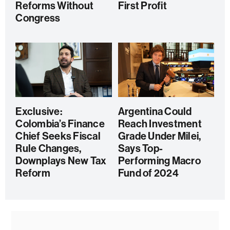
Reforms Without
First Profit
Congress
Exclusive:
Argentina Could
Colombia’s Finance
Reach Investment
Chief Seeks Fiscal
Grade Under Milei,
Rule Changes,
Says Top-
Downplays New Tax
Performing Macro
Reform
Fund of 2024