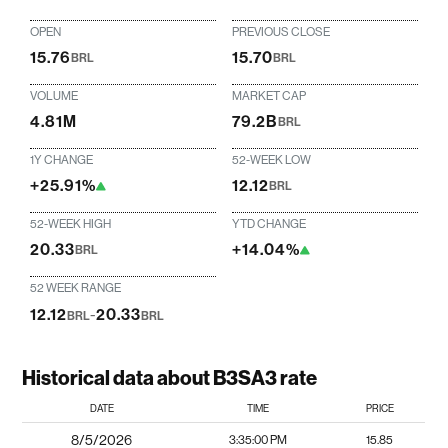
OPEN
PREVIOUS CLOSE
15.76
15.70
BRL
BRL
VOLUME
MARKET CAP
4.81M
79.2B
BRL
1Y CHANGE
52-WEEK LOW
+25.91%
12.12
BRL
52-WEEK HIGH
YTD CHANGE
20.33
+14.04%
BRL
52 WEEK RANGE
12.12
-
20.33
BRL
BRL
Historical data about B3SA3 rate
DATE
TIME
PRICE
8/5/2026
3:35:00 PM
15.85