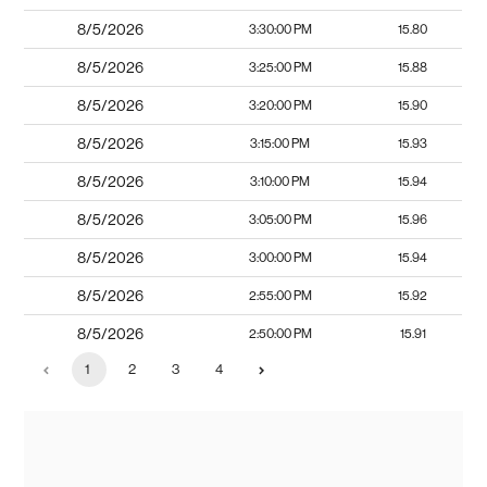
8/5/2026
3:30:00 PM
15.80
8/5/2026
3:25:00 PM
15.88
8/5/2026
3:20:00 PM
15.90
8/5/2026
3:15:00 PM
15.93
8/5/2026
3:10:00 PM
15.94
8/5/2026
3:05:00 PM
15.96
8/5/2026
3:00:00 PM
15.94
8/5/2026
2:55:00 PM
15.92
8/5/2026
2:50:00 PM
15.91
1
2
3
4