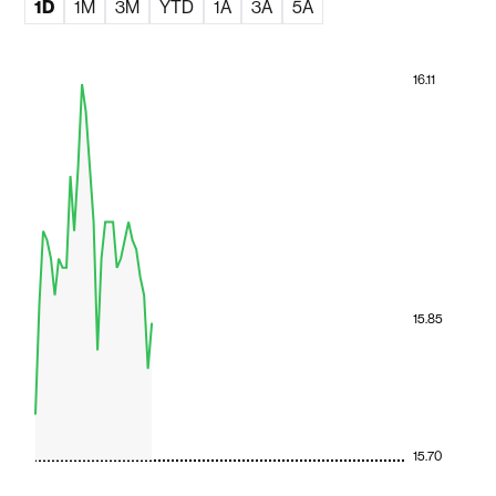
1D
1M
3M
YTD
1A
3A
5A
16.11
15.85
15.70