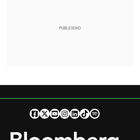
PUBLICIDAD