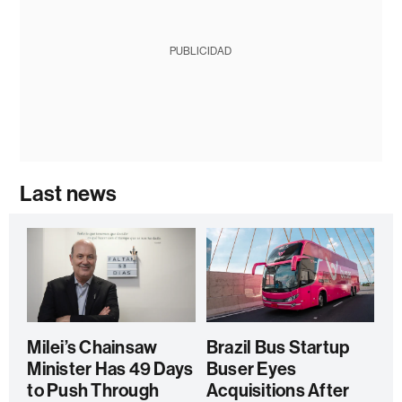
PUBLICIDAD
Last news
Milei’s Chainsaw
Brazil Bus Startup
Minister Has 49 Days
Buser Eyes
to Push Through
Acquisitions After