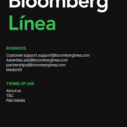
BUSINESS
Customer support: support@bloomberglinea.com
Advertise: ads@bloomberglinea.com
partnerships@bloomberglinea.com
Media Kit
TERMS OF USE
About us
T&C
Falic Media