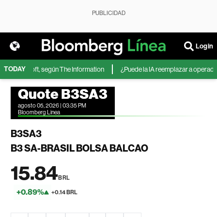
PUBLICIDAD
Login
TODAY
de Microsoft, según The Information
¿Puede la IA reemplazar a operadores
Quote B3SA3
agosto 05, 2026 | 03:35 PM
Bloomberg Linea
B3SA3
B3 SA-BRASIL BOLSA BALCAO
15.84
BRL
+0.89%
+0.14 BRL