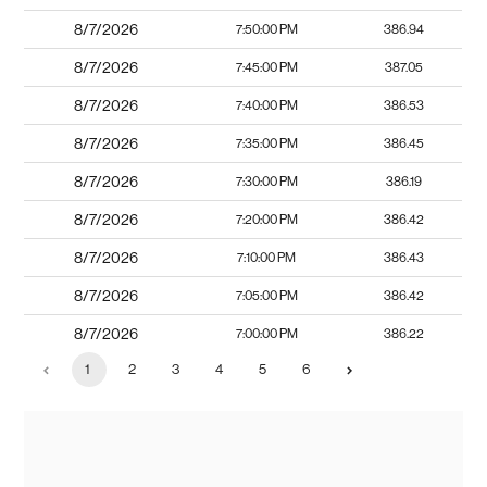
8/7/2026
7:50:00 PM
386.94
8/7/2026
7:45:00 PM
387.05
8/7/2026
7:40:00 PM
386.53
8/7/2026
7:35:00 PM
386.45
8/7/2026
7:30:00 PM
386.19
8/7/2026
7:20:00 PM
386.42
8/7/2026
7:10:00 PM
386.43
8/7/2026
7:05:00 PM
386.42
8/7/2026
7:00:00 PM
386.22
1
2
3
4
5
6