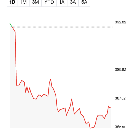
1D
1M
3M
YTD
1A
3A
5A
392.82
389.52
387.52
385.52