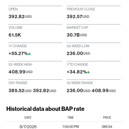
OPEN
PREVIOUS CLOSE
392.82
392.57
USD
USD
VOLUME
MARKET CAP
61.5K
30.7B
USD
1Y CHANGE
52-WEEK LOW
+55.27%
236.00
USD
52-WEEK HIGH
YTD CHANGE
408.99
+34.82%
USD
DAY RANGE
52 WEEK RANGE
385.52
-
392.82
236.00
-
408.99
USD
USD
USD
USD
Historical data about BAP rate
DATE
TIME
PRICE
8/7/2026
7:55:00 PM
386.94