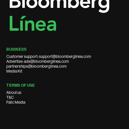
BUSINESS
Customer support: support@bloomberglinea.com
Advertise: ads@bloomberglinea.com
partnerships@bloomberglinea.com
Media Kit
TERMS OF USE
About us
T&C
Falic Media