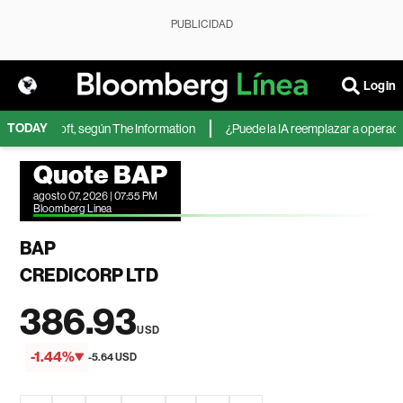
PUBLICIDAD
Login
TODAY
 de Microsoft, según The Information
¿Puede la IA reemplazar a operadores
Quote BAP
agosto 07, 2026 | 07:55 PM
Bloomberg Linea
BAP
CREDICORP LTD
386.93
USD
-1.44%
-5.64 USD