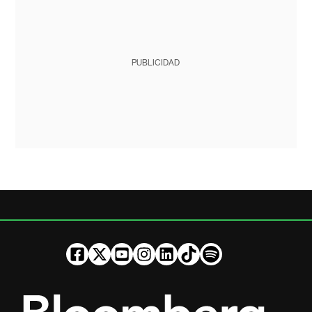
PUBLICIDAD