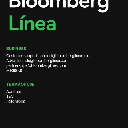
BUSINESS
Customer support: support@bloomberglinea.com
Advertise: ads@bloomberglinea.com
partnerships@bloomberglinea.com
Media Kit
TERMS OF USE
About us
T&C
Falic Media