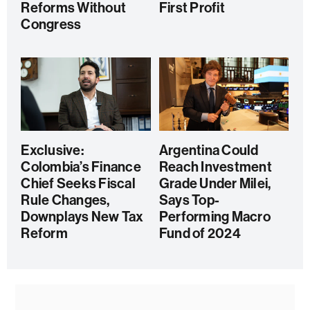
Reforms Without
First Profit
Congress
Exclusive:
Argentina Could
Colombia’s Finance
Reach Investment
Chief Seeks Fiscal
Grade Under Milei,
Rule Changes,
Says Top-
Downplays New Tax
Performing Macro
Reform
Fund of 2024