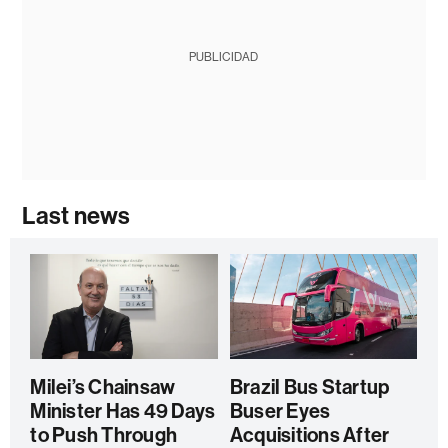
PUBLICIDAD
Last news
Milei’s Chainsaw
Brazil Bus Startup
Minister Has 49 Days
Buser Eyes
to Push Through
Acquisitions After