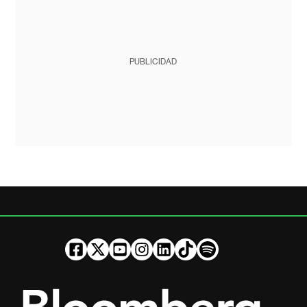
PUBLICIDAD