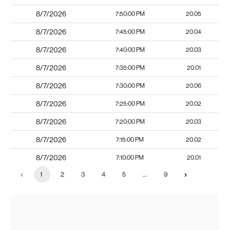
8/7/2026
7:50:00 PM
20.05
8/7/2026
7:45:00 PM
20.04
8/7/2026
7:40:00 PM
20.03
8/7/2026
7:35:00 PM
20.01
8/7/2026
7:30:00 PM
20.06
8/7/2026
7:25:00 PM
20.02
8/7/2026
7:20:00 PM
20.03
8/7/2026
7:15:00 PM
20.02
8/7/2026
7:10:00 PM
20.01
1
2
3
4
5
…
9