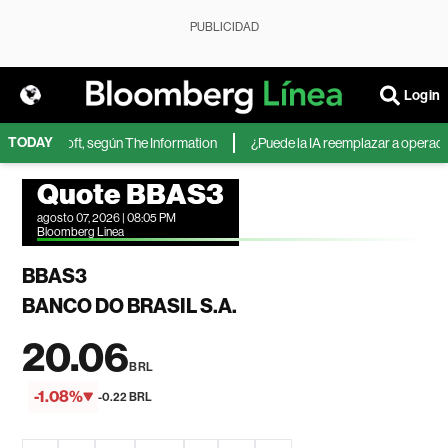
PUBLICIDAD
Login
TODAY
 de Microsoft, según The Information
¿Puede la IA reemplazar a operadores
Quote BBAS3
agosto 07, 2026 | 08:05 PM
Bloomberg Linea
BBAS3
BANCO DO BRASIL S.A.
20.06
BRL
-1.08%
-0.22 BRL