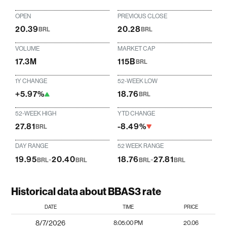
OPEN
PREVIOUS CLOSE
20.39
20.28
BRL
BRL
VOLUME
MARKET CAP
17.3M
115B
BRL
1Y CHANGE
52-WEEK LOW
+5.97%
18.76
BRL
52-WEEK HIGH
YTD CHANGE
27.81
-8.49%
BRL
DAY RANGE
52 WEEK RANGE
19.95
-
20.40
18.76
-
27.81
BRL
BRL
BRL
BRL
Historical data about BBAS3 rate
DATE
TIME
PRICE
8/7/2026
8:05:00 PM
20.06