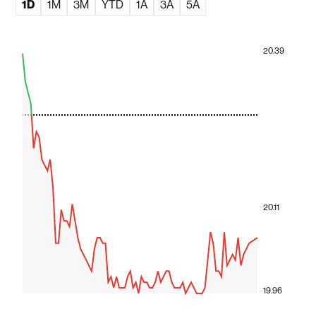
1D
1M
3M
YTD
1A
3A
5A
20.39
20.11
19.96