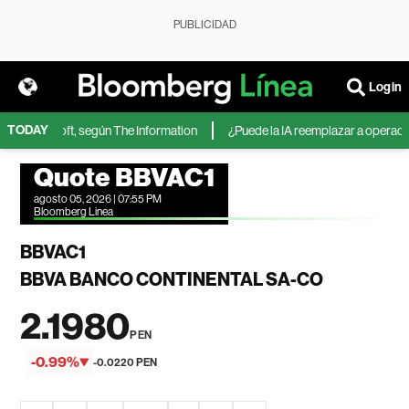
PUBLICIDAD
Login
TODAY
 de Microsoft, según The Information
¿Puede la IA reemplazar a operadores
Quote BBVAC1
agosto 05, 2026 | 07:55 PM
Bloomberg Linea
BBVAC1
BBVA BANCO CONTINENTAL SA-CO
2.1980
PEN
-0.99%
-0.0220 PEN