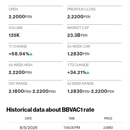
OPEN
PREVIOUS CLOSE
2.2000
2.2200
PEN
PEN
VOLUME
MARKET CAP
135K
23.3B
PEN
1Y CHANGE
52-WEEK LOW
+68.94%
1.2830
PEN
52-WEEK HIGH
YTD CHANGE
2.2200
+34.21%
PEN
DAY RANGE
52 WEEK RANGE
2.1800
-
2.2200
1.2830
-
2.2200
PEN
PEN
PEN
PEN
Historical data about BBVAC1 rate
DATE
TIME
PRICE
8/5/2026
7:55:00 PM
2.1980