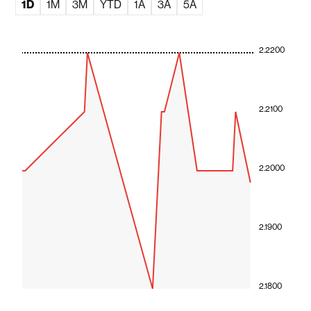
1D
1M
3M
YTD
1A
3A
5A
2.2200
2.2100
2.2000
2.1900
2.1800