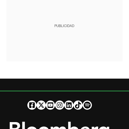
PUBLICIDAD