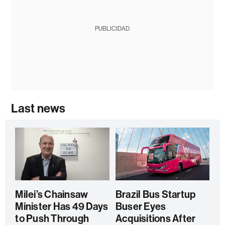
PUBLICIDAD
Last news
Milei’s Chainsaw
Brazil Bus Startup
Minister Has 49 Days
Buser Eyes
to Push Through
Acquisitions After