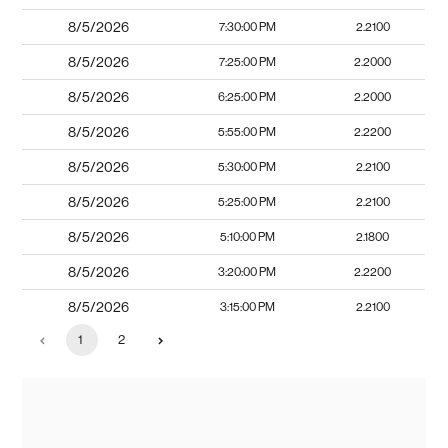
8/5/2026
7:30:00 PM
2.2100
8/5/2026
7:25:00 PM
2.2000
8/5/2026
6:25:00 PM
2.2000
8/5/2026
5:55:00 PM
2.2200
8/5/2026
5:30:00 PM
2.2100
8/5/2026
5:25:00 PM
2.2100
8/5/2026
5:10:00 PM
2.1800
8/5/2026
3:20:00 PM
2.2200
8/5/2026
3:15:00 PM
2.2100
1
2