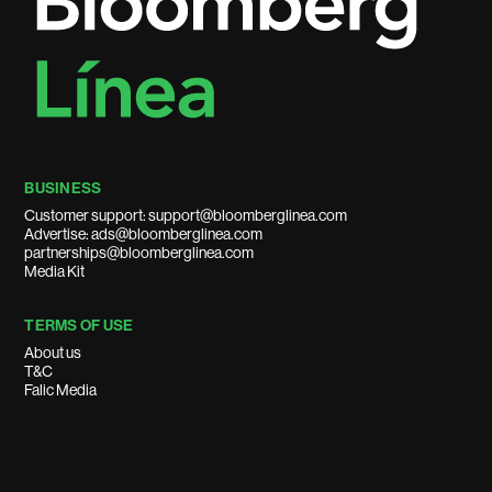
BUSINESS
Customer support: support@bloomberglinea.com
Advertise: ads@bloomberglinea.com
partnerships@bloomberglinea.com
Media Kit
TERMS OF USE
About us
T&C
Falic Media