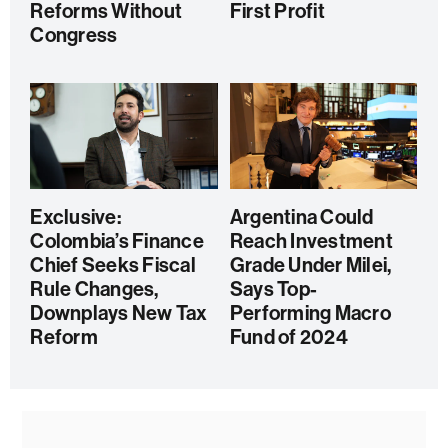
Reforms Without
First Profit
Congress
Exclusive:
Argentina Could
Colombia’s Finance
Reach Investment
Chief Seeks Fiscal
Grade Under Milei,
Rule Changes,
Says Top-
Downplays New Tax
Performing Macro
Reform
Fund of 2024