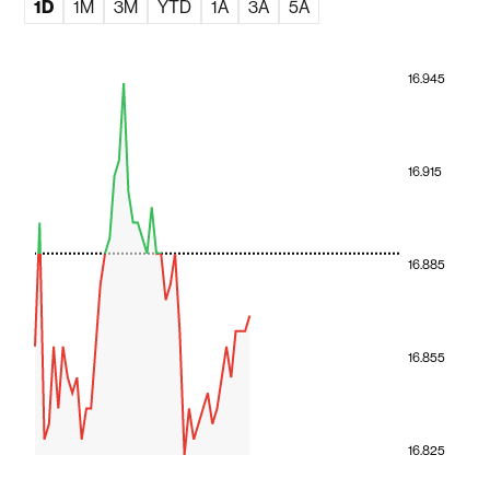
1D
1M
3M
YTD
1A
3A
5A
16.945
16.915
16.885
16.855
16.825