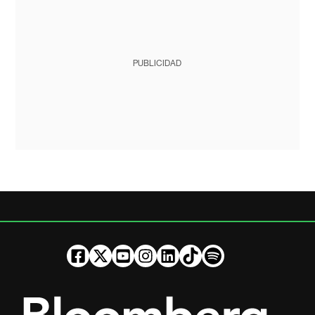
PUBLICIDAD