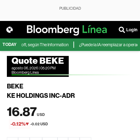
PUBLICIDAD
Login
TODAY
 de Microsoft, según The Information
¿Puede la IA reemplazar a operadores
Quote BEKE
agosto 06, 2026 | 05:20 PM
Bloomberg Linea
BEKE
KE HOLDINGS INC-ADR
16.87
USD
-0.12%
-0.02 USD