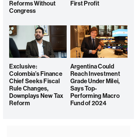
Reforms Without
First Profit
Congress
Exclusive:
Argentina Could
Colombia’s Finance
Reach Investment
Chief Seeks Fiscal
Grade Under Milei,
Rule Changes,
Says Top-
Downplays New Tax
Performing Macro
Reform
Fund of 2024