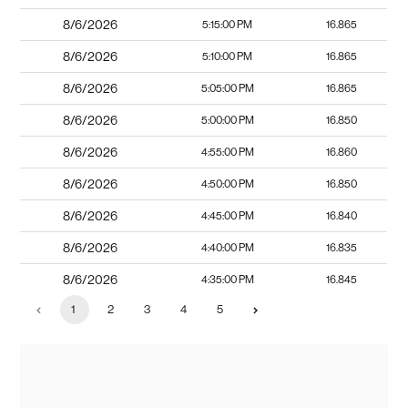
8/6/2026
5:15:00 PM
16.865
8/6/2026
5:10:00 PM
16.865
8/6/2026
5:05:00 PM
16.865
8/6/2026
5:00:00 PM
16.850
8/6/2026
4:55:00 PM
16.860
8/6/2026
4:50:00 PM
16.850
8/6/2026
4:45:00 PM
16.840
8/6/2026
4:40:00 PM
16.835
8/6/2026
4:35:00 PM
16.845
1
2
3
4
5