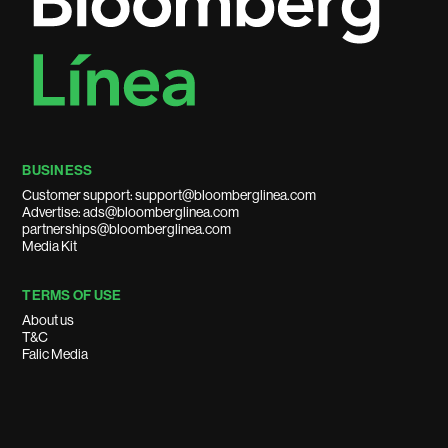
BUSINESS
Customer support: support@bloomberglinea.com
Advertise: ads@bloomberglinea.com
partnerships@bloomberglinea.com
Media Kit
TERMS OF USE
About us
T&C
Falic Media