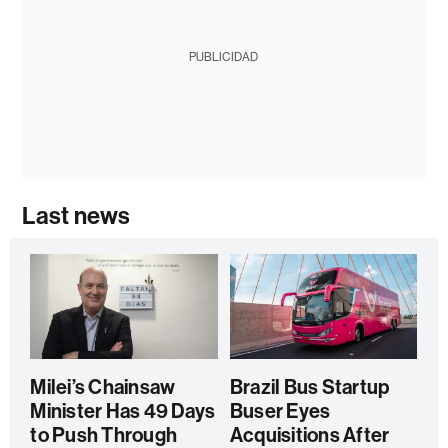
PUBLICIDAD
Last news
Milei’s Chainsaw
Brazil Bus Startup
Minister Has 49 Days
Buser Eyes
to Push Through
Acquisitions After