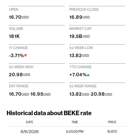
OPEN
PREVIOUS CLOSE
16.70
16.89
USD
USD
VOLUME
MARKET CAP
181K
19.5B
USD
1Y CHANGE
52-WEEK LOW
-3.71%
13.82
USD
52-WEEK HIGH
YTD CHANGE
20.98
+7.04%
USD
DAY RANGE
52 WEEK RANGE
16.70
-
16.95
13.82
-
20.98
USD
USD
USD
USD
Historical data about BEKE rate
DATE
TIME
PRICE
8/6/2026
5:20:00 PM
16.870