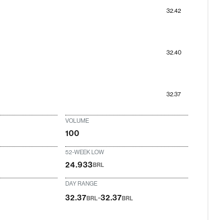
32.42
32.40
32.37
VOLUME
100
52-WEEK LOW
24.933
BRL
DAY RANGE
-
32.37
32.37
BRL
BRL