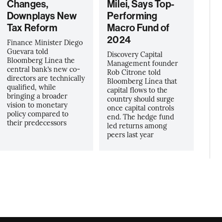
Changes,
Milei, Says Top-
Downplays New
Performing
Tax Reform
Macro Fund of
2024
Finance Minister Diego
Guevara told
Discovery Capital
Bloomberg Linea the
Management founder
central bank’s new co-
Rob Citrone told
directors are technically
Bloomberg Línea that
qualified, while
capital flows to the
bringing a broader
country should surge
vision to monetary
once capital controls
policy compared to
end. The hedge fund
their predecessors
led returns among
peers last year