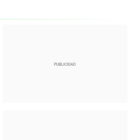
PUBLICIDAD