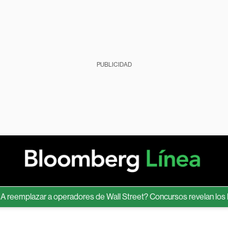
PUBLICIDAD
mplazar a operadores de Wall Street? Concursos revelan los límite