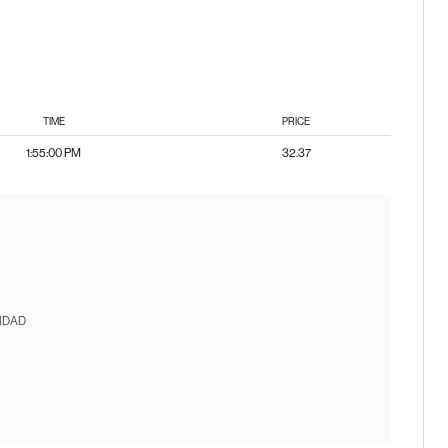
TIME
PRICE
1:55:00 PM
32.37
IDAD