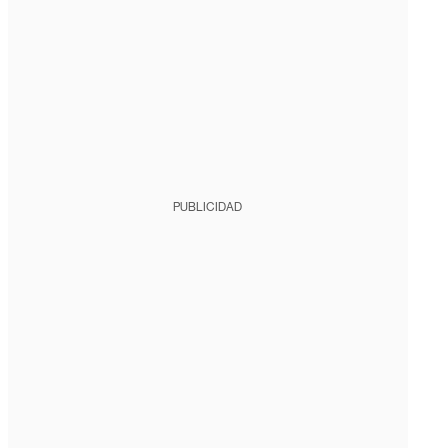
PUBLICIDAD