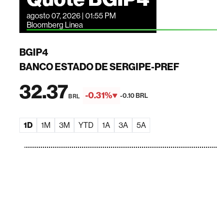
agosto 07, 2026 | 01:55 PM
Bloomberg Linea
BGIP4
BANCO ESTADO DE SERGIPE-PREF
32.37
-0.31%
-0.10 BRL
BRL
1D
1M
3M
YTD
1A
3A
5A