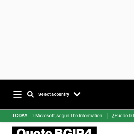
Select a country
hips de IA de Microsoft, según The Information
TODAY
¿Puede la IA ree
Quote BGIP4