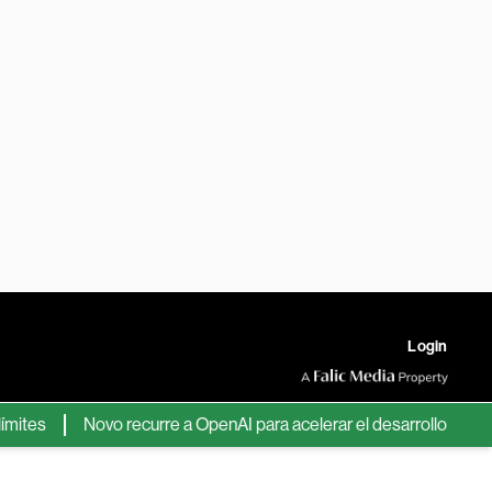
Login
s
Novo recurre a OpenAI para acelerar el desarrollo de nuevos