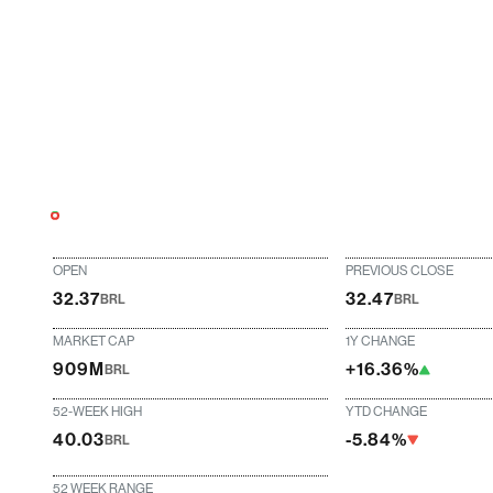
OPEN
PREVIOUS CLOSE
32.37
32.47
BRL
BRL
MARKET CAP
1Y CHANGE
909M
+16.36%
BRL
52-WEEK HIGH
YTD CHANGE
40.03
-5.84%
BRL
52 WEEK RANGE