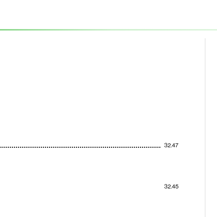
32.47
32.45