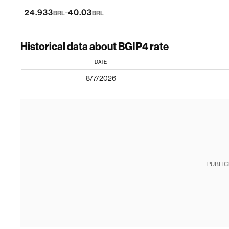
-
24.933
40.03
BRL
BRL
Historical data about BGIP4 rate
DATE
8/7/2026
PUBLIC