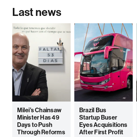
Last news
Milei’s Chainsaw
Brazil Bus
Minister Has 49
Startup Buser
Days to Push
Eyes Acquisitions
Through Reforms
After First Profit