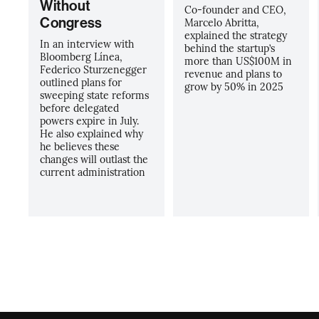
Without
Co-founder and CEO,
Congress
Marcelo Abritta,
explained the strategy
In an interview with
behind the startup’s
Bloomberg Línea,
more than US$100M in
Federico Sturzenegger
revenue and plans to
outlined plans for
grow by 50% in 2025
sweeping state reforms
before delegated
powers expire in July.
He also explained why
he believes these
changes will outlast the
current administration