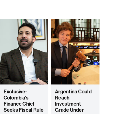
Exclusive:
Argentina Could
Colombia’s
Reach
Finance Chief
Investment
Seeks Fiscal Rule
Grade Under