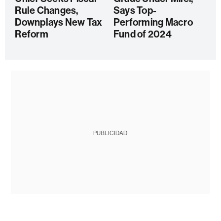
Rule Changes,
Says Top-
Downplays New Tax
Performing Macro
Reform
Fund of 2024
PUBLICIDAD