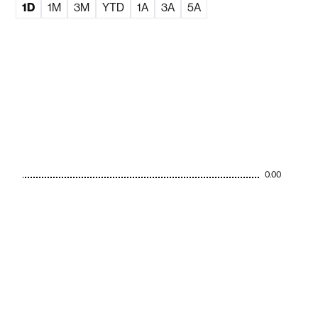
1D
1M
3M
YTD
1A
3A
5A
0.00