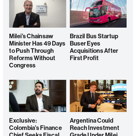
Milei’s Chainsaw
Brazil Bus Startup
Minister Has 49 Days
Buser Eyes
to Push Through
Acquisitions After
Reforms Without
First Profit
Congress
Exclusive:
Argentina Could
Colombia’s Finance
Reach Investment
Chief Seeks Fiscal
Grade Under Milei,