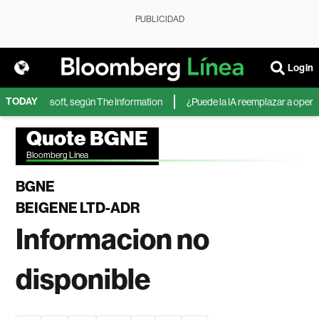
PUBLICIDAD
Login
TODAY
IA de Microsoft, según The Information
¿Puede la IA reemplazar a operado
Quote BGNE
Bloomberg Linea
BGNE
BEIGENE LTD-ADR
Informacion no
disponible