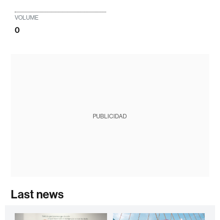
VOLUME
0
PUBLICIDAD
Last news