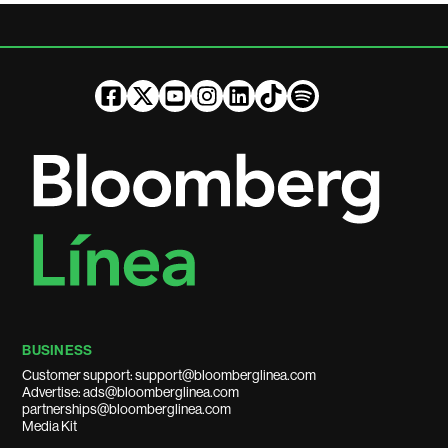
BUSINESS
Customer support: support@bloomberglinea.com
Advertise: ads@bloomberglinea.com
partnerships@bloomberglinea.com
Media Kit