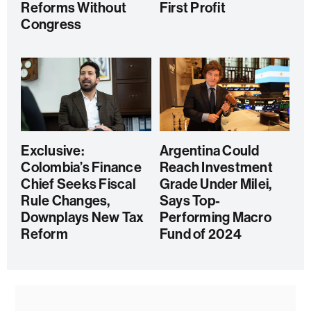
Reforms Without
First Profit
Congress
Exclusive:
Argentina Could
Colombia’s Finance
Reach Investment
Chief Seeks Fiscal
Grade Under Milei,
Rule Changes,
Says Top-
Downplays New Tax
Performing Macro
Reform
Fund of 2024