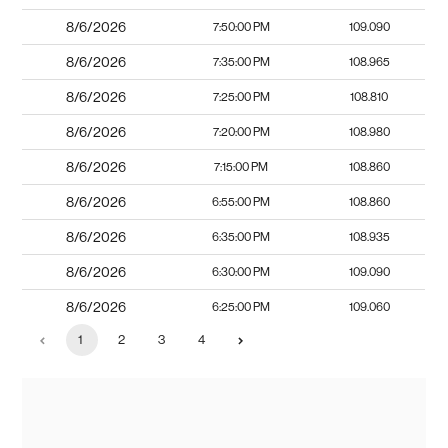
8/6/2026
7:50:00 PM
109.090
8/6/2026
7:35:00 PM
108.965
8/6/2026
7:25:00 PM
108.810
8/6/2026
7:20:00 PM
108.980
8/6/2026
7:15:00 PM
108.860
8/6/2026
6:55:00 PM
108.860
8/6/2026
6:35:00 PM
108.935
8/6/2026
6:30:00 PM
109.090
8/6/2026
6:25:00 PM
109.060
1
2
3
4