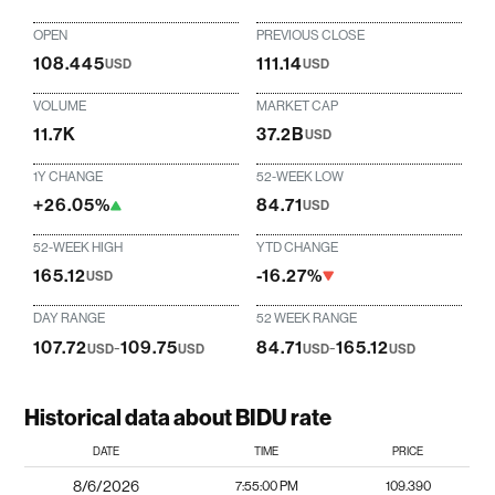
OPEN
PREVIOUS CLOSE
108.445
111.14
USD
USD
VOLUME
MARKET CAP
11.7K
37.2B
USD
1Y CHANGE
52-WEEK LOW
+26.05%
84.71
USD
52-WEEK HIGH
YTD CHANGE
165.12
-16.27%
USD
DAY RANGE
52 WEEK RANGE
107.72
-
109.75
84.71
-
165.12
USD
USD
USD
USD
Historical data about BIDU rate
DATE
TIME
PRICE
8/6/2026
7:55:00 PM
109.390