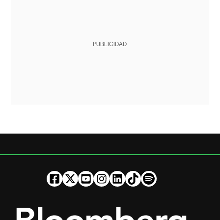
PUBLICIDAD