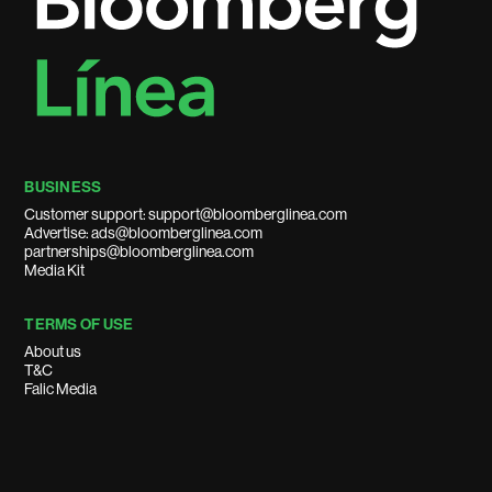
BUSINESS
Customer support: support@bloomberglinea.com
Advertise: ads@bloomberglinea.com
partnerships@bloomberglinea.com
Media Kit
TERMS OF USE
About us
T&C
Falic Media