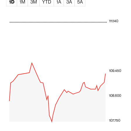
1D
1M
3M
YTD
1A
3A
5A
111.140
109.450
108.600
107.750