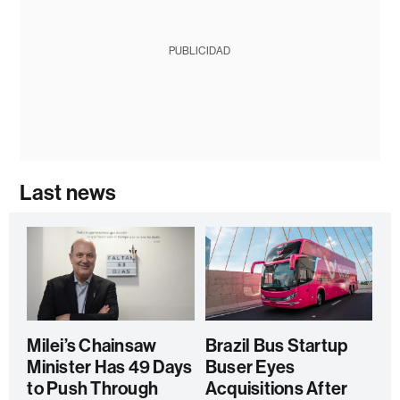
PUBLICIDAD
Last news
Milei’s Chainsaw
Brazil Bus Startup
Minister Has 49 Days
Buser Eyes
to Push Through
Acquisitions After