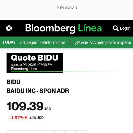
PUBLICIDAD
Login
TODAY
 de Microsoft, según The Information
¿Puede la IA reemplazar a operadore
Quote BIDU
agosto 06, 2026 | 07:55 PM
Bloomberg Linea
BIDU
BAIDU INC - SPON ADR
109.39
USD
-1.57%
-1.75 USD