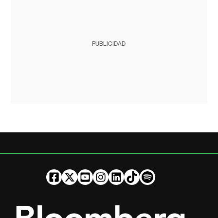
PUBLICIDAD