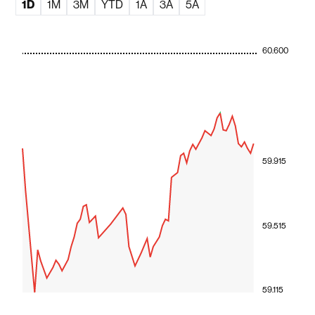
1D
1M
3M
YTD
1A
3A
5A
60.600
59.915
59.515
59.115