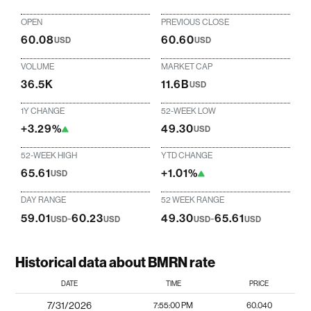
OPEN
PREVIOUS CLOSE
60.08
60.60
USD
USD
VOLUME
MARKET CAP
36.5K
11.6B
USD
1Y CHANGE
52-WEEK LOW
+3.29%
49.30
USD
52-WEEK HIGH
YTD CHANGE
65.61
+1.01%
USD
DAY RANGE
52 WEEK RANGE
59.01
-
60.23
49.30
-
65.61
USD
USD
USD
USD
Historical data about BMRN rate
DATE
TIME
PRICE
7/31/2026
7:55:00 PM
60.040