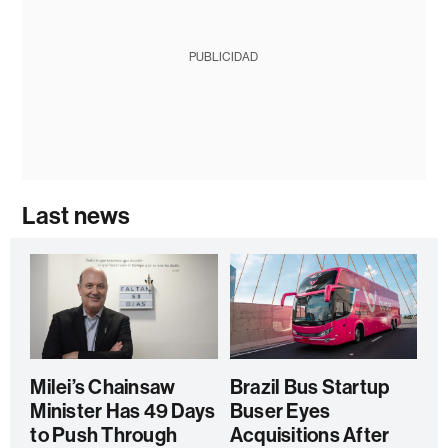
PUBLICIDAD
Last news
Milei’s Chainsaw
Brazil Bus Startup
Minister Has 49 Days
Buser Eyes
to Push Through
Acquisitions After