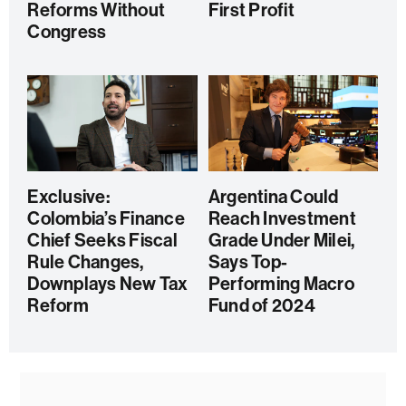
Reforms Without
First Profit
Congress
Exclusive:
Argentina Could
Colombia’s Finance
Reach Investment
Chief Seeks Fiscal
Grade Under Milei,
Rule Changes,
Says Top-
Downplays New Tax
Performing Macro
Reform
Fund of 2024