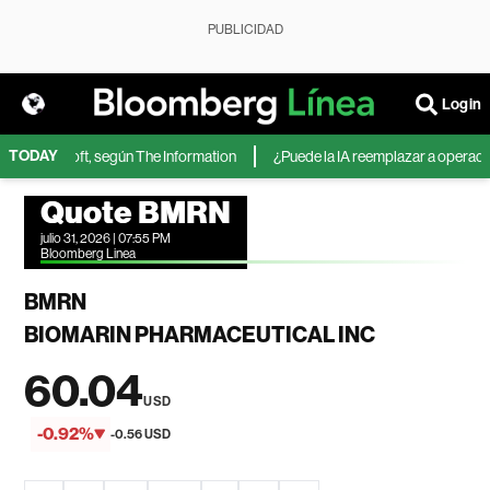
PUBLICIDAD
Login
TODAY
 de Microsoft, según The Information
¿Puede la IA reemplazar a operadores
Quote BMRN
julio 31, 2026 | 07:55 PM
Bloomberg Linea
BMRN
BIOMARIN PHARMACEUTICAL INC
60.04
USD
-0.92%
-0.56 USD