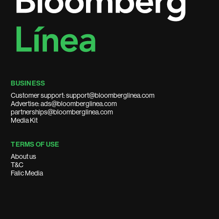
BUSINESS
Customer support: support@bloomberglinea.com
Advertise: ads@bloomberglinea.com
partnerships@bloomberglinea.com
Media Kit
TERMS OF USE
About us
T&C
Falic Media