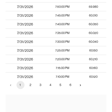
7/31/2026
7:50:00 PM
59.980
7/31/2026
7:45:00 PM
60.010
7/31/2026
7:40:00 PM
60.050
7/31/2026
7:35:00 PM
60.020
7/31/2026
7:30:00 PM
60.040
7/31/2026
7:25:00 PM
60.150
7/31/2026
7:20:00 PM
60.210
7/31/2026
7:15:00 PM
60.160
7/31/2026
7:10:00 PM
60.120
1
2
3
4
5
6