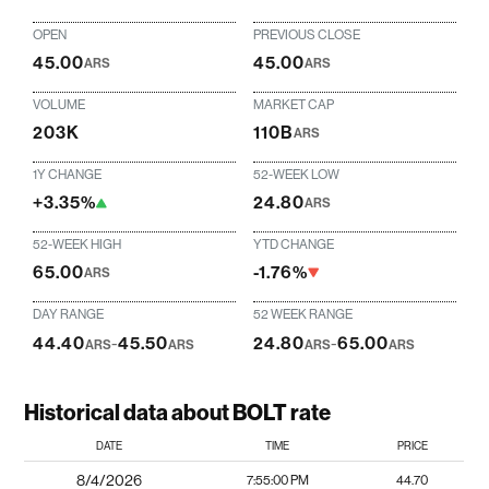
OPEN
PREVIOUS CLOSE
45.00
45.00
ARS
ARS
VOLUME
MARKET CAP
203K
110B
ARS
1Y CHANGE
52-WEEK LOW
+3.35%
24.80
ARS
52-WEEK HIGH
YTD CHANGE
65.00
-1.76%
ARS
DAY RANGE
52 WEEK RANGE
44.40
-
45.50
24.80
-
65.00
ARS
ARS
ARS
ARS
Historical data about BOLT rate
DATE
TIME
PRICE
8/4/2026
7:55:00 PM
44.70