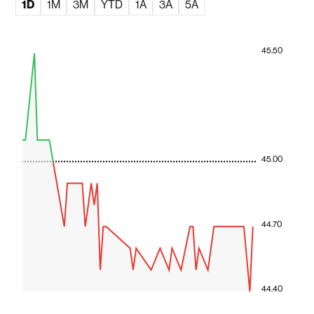
1D
1M
3M
YTD
1A
3A
5A
45.50
45.00
44.70
44.40