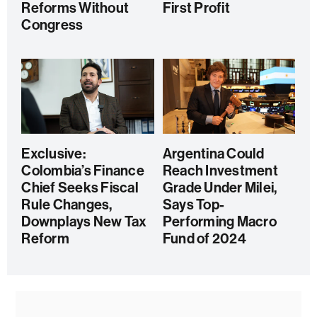
Reforms Without
First Profit
Congress
Exclusive:
Argentina Could
Colombia’s Finance
Reach Investment
Chief Seeks Fiscal
Grade Under Milei,
Rule Changes,
Says Top-
Downplays New Tax
Performing Macro
Reform
Fund of 2024