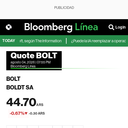
PUBLICIDAD
Login
TODAY
de Microsoft, según The Information
¿Puede la IA reemplazar a operadores
Quote BOLT
agosto 04, 2026 | 07:55 PM
Bloomberg Linea
BOLT
BOLDT SA
44.70
ARS
-0.67%
-0.30 ARS