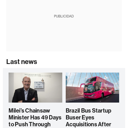
PUBLICIDAD
Last news
Milei’s Chainsaw
Brazil Bus Startup
Minister Has 49 Days
Buser Eyes
to Push Through
Acquisitions After