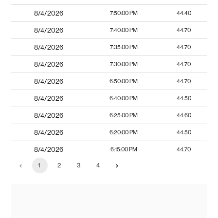
8/4/2026
7:50:00 PM
44.40
8/4/2026
7:40:00 PM
44.70
8/4/2026
7:35:00 PM
44.70
8/4/2026
7:30:00 PM
44.70
8/4/2026
6:50:00 PM
44.70
8/4/2026
6:40:00 PM
44.50
8/4/2026
6:25:00 PM
44.60
8/4/2026
6:20:00 PM
44.50
8/4/2026
6:15:00 PM
44.70
1
2
3
4