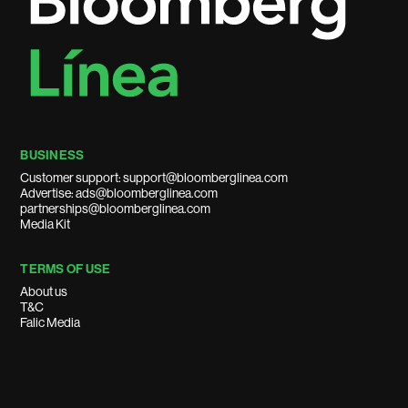
BUSINESS
Customer support: support@bloomberglinea.com
Advertise: ads@bloomberglinea.com
partnerships@bloomberglinea.com
Media Kit
TERMS OF USE
About us
T&C
Falic Media