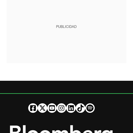
PUBLICIDAD