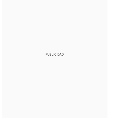
PUBLICIDAD