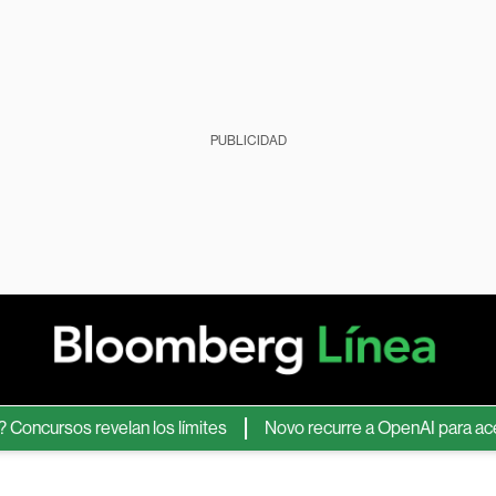
PUBLICIDAD
ursos revelan los límites
Novo recurre a OpenAI para acelerar