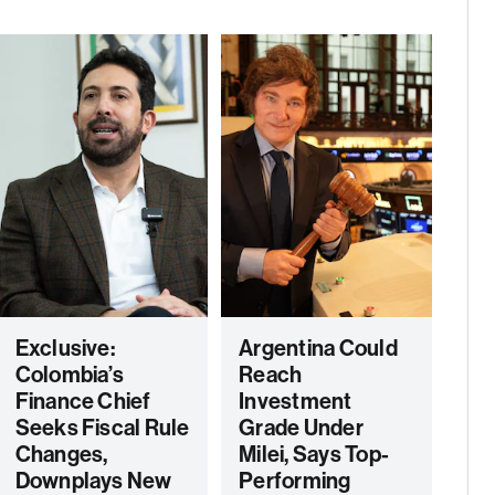
Exclusive:
Argentina Could
Colombia’s
Reach
Finance Chief
Investment
Seeks Fiscal Rule
Grade Under
Changes,
Milei, Says Top-
Downplays New
Performing