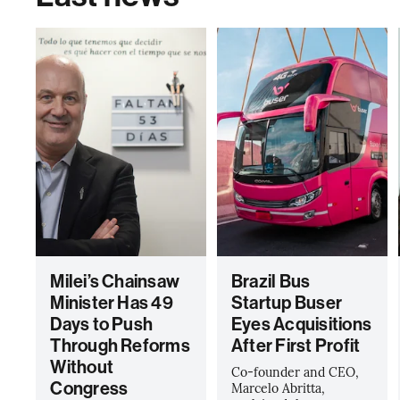
Milei’s Chainsaw
Brazil Bus
Minister Has 49
Startup Buser
Days to Push
Eyes Acquisitions
Through Reforms
After First Profit
Without
Co-founder and CEO,
Congress
Marcelo Abritta,