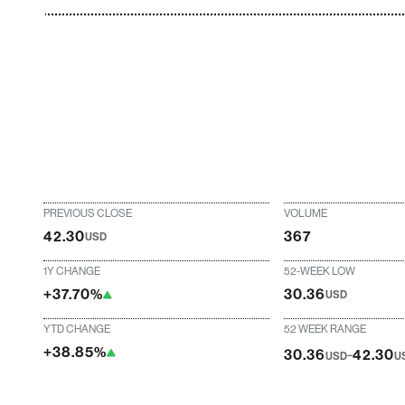
PREVIOUS CLOSE
VOLUME
42.30
367
USD
1Y CHANGE
52-WEEK LOW
+37.70%
30.36
USD
YTD CHANGE
52 WEEK RANGE
+38.85%
-
30.36
42.30
USD
U