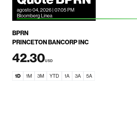
agosto 04, 2026 | 07:05 PM
Bloomberg Linea
BPRN
PRINCETON BANCORP INC
42.30
USD
1D
1M
3M
YTD
1A
3A
5A