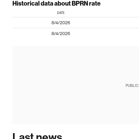
Historical data about BPRN rate
DATE
8/4/2026
8/4/2026
PUBLIC
Last news