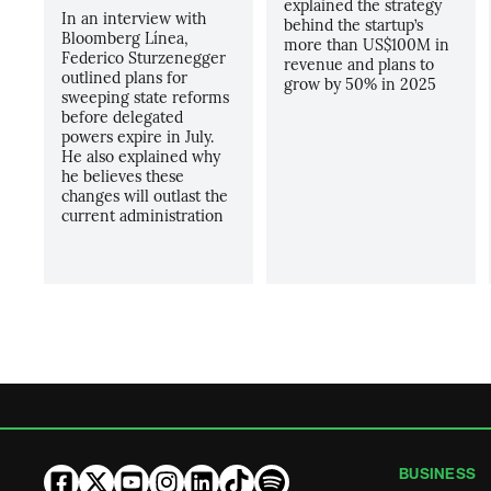
explained the strategy
In an interview with
behind the startup’s
Bloomberg Línea,
more than US$100M in
Federico Sturzenegger
revenue and plans to
outlined plans for
grow by 50% in 2025
sweeping state reforms
before delegated
powers expire in July.
He also explained why
he believes these
changes will outlast the
current administration
BUSINESS