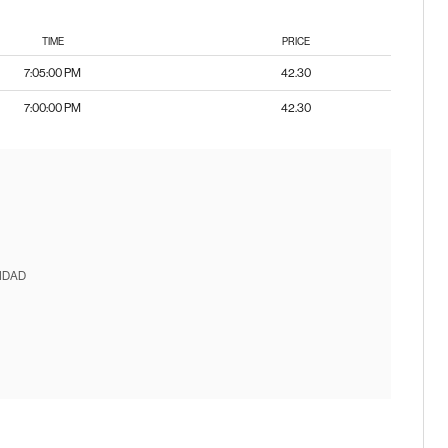
TIME
PRICE
7:05:00 PM
42.30
7:00:00 PM
42.30
IDAD