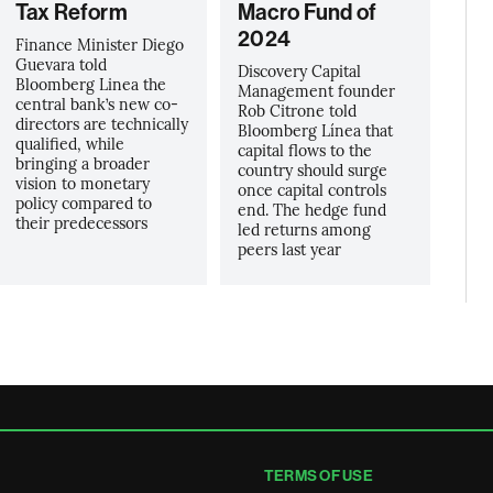
Tax Reform
Macro Fund of
2024
Finance Minister Diego
Guevara told
Discovery Capital
Bloomberg Linea the
Management founder
central bank’s new co-
Rob Citrone told
directors are technically
Bloomberg Línea that
qualified, while
capital flows to the
bringing a broader
country should surge
vision to monetary
once capital controls
policy compared to
end. The hedge fund
their predecessors
led returns among
peers last year
TERMS OF USE