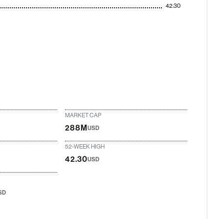
42.30
MARKET CAP
288M
USD
52-WEEK HIGH
42.30
USD
SD