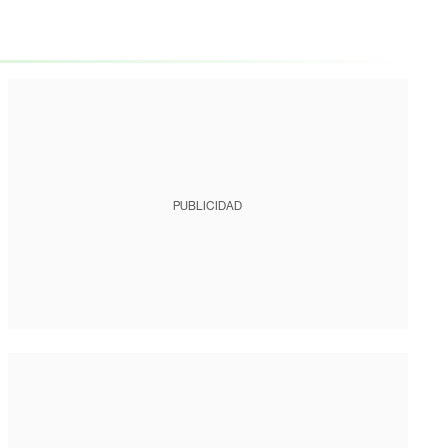
PUBLICIDAD