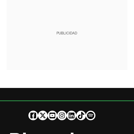
PUBLICIDAD