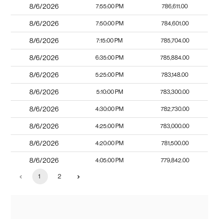
8/6/2026
7:55:00 PM
786,611.00
8/6/2026
7:50:00 PM
784,601.00
8/6/2026
7:15:00 PM
785,704.00
8/6/2026
6:35:00 PM
785,884.00
8/6/2026
5:25:00 PM
783,148.00
8/6/2026
5:10:00 PM
783,300.00
8/6/2026
4:30:00 PM
782,730.00
8/6/2026
4:25:00 PM
783,000.00
8/6/2026
4:20:00 PM
781,500.00
8/6/2026
4:05:00 PM
779,842.00
1
2