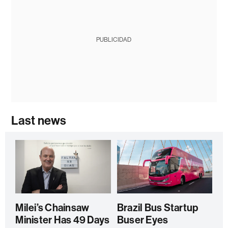
PUBLICIDAD
Last news
Milei’s Chainsaw
Brazil Bus Startup
Minister Has 49 Days
Buser Eyes