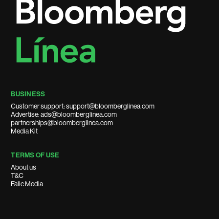
BUSINESS
Customer support: support@bloomberglinea.com
Advertise: ads@bloomberglinea.com
partnerships@bloomberglinea.com
Media Kit
TERMS OF USE
About us
T&C
Falic Media