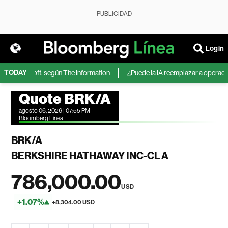
PUBLICIDAD
Login
TODAY
de Microsoft, según The Information
¿Puede la IA reemplazar a operadores
Quote BRK/A
agosto 06, 2026 | 07:55 PM
Bloomberg Linea
BRK/A
BERKSHIRE HATHAWAY INC-CL A
786,000.00
USD
+1.07%
+8,304.00 USD