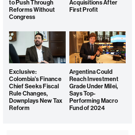
to Push Through
Acquisitions After
Reforms Without
First Profit
Congress
Exclusive:
Argentina Could
Colombia’s Finance
Reach Investment
Chief Seeks Fiscal
Grade Under Milei,
Rule Changes,
Says Top-
Downplays New Tax
Performing Macro
Reform
Fund of 2024