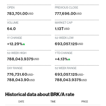
OPEN
PREVIOUS CLOSE
783,701.00
777,696.00
USD
USD
VOLUME
MARKET CAP
64.0
1.13T
USD
1Y CHANGE
52-WEEK LOW
+12.29%
693,057.125
USD
52-WEEK HIGH
YTD CHANGE
788,043.9375
+4.13%
USD
DAY RANGE
52 WEEK RANGE
776,731.60
-
693,057.125
-
USD
USD
788,043.90
788,043.9375
USD
USD
Historical data about BRK/A rate
DATE
TIME
PRICE