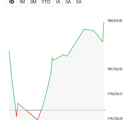
1D
1M
3M
YTD
1A
3A
5A
786,611.00
781,732.00
779,232.00
776,732.00