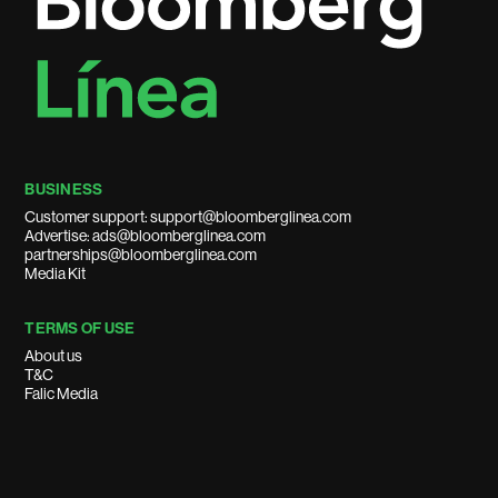
BUSINESS
Customer support: support@bloomberglinea.com
Advertise: ads@bloomberglinea.com
partnerships@bloomberglinea.com
Media Kit
TERMS OF USE
About us
T&C
Falic Media