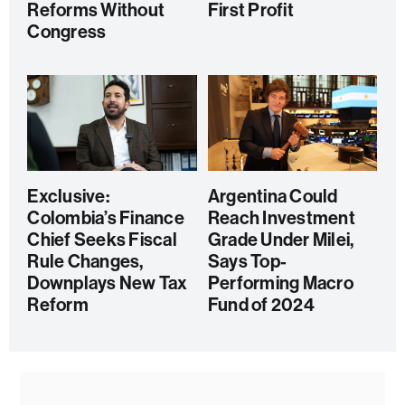
Reforms Without
First Profit
Congress
Exclusive:
Argentina Could
Colombia’s Finance
Reach Investment
Chief Seeks Fiscal
Grade Under Milei,
Rule Changes,
Says Top-
Downplays New Tax
Performing Macro
Reform
Fund of 2024