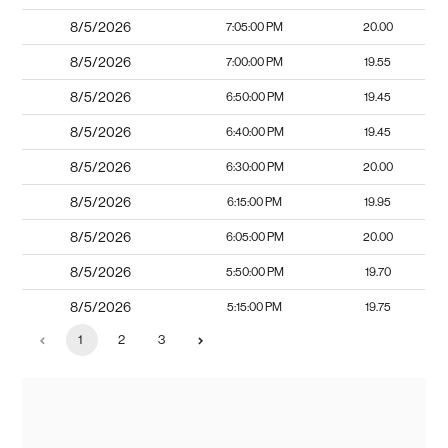
8/5/2026
7:05:00 PM
20.00
8/5/2026
7:00:00 PM
19.55
8/5/2026
6:50:00 PM
19.45
8/5/2026
6:40:00 PM
19.45
8/5/2026
6:30:00 PM
20.00
8/5/2026
6:15:00 PM
19.95
8/5/2026
6:05:00 PM
20.00
8/5/2026
5:50:00 PM
19.70
8/5/2026
5:15:00 PM
19.75
1
2
3