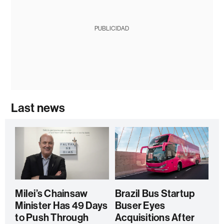
PUBLICIDAD
Last news
Milei’s Chainsaw
Brazil Bus Startup
Minister Has 49 Days
Buser Eyes
to Push Through
Acquisitions After