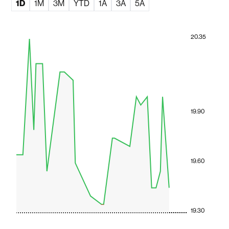
1D
1M
3M
YTD
1A
3A
5A
20.35
19.90
19.60
19.30