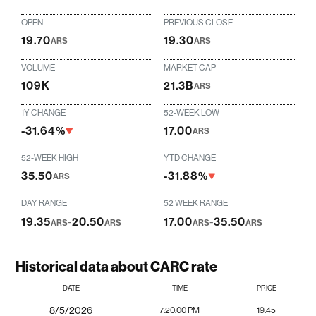
OPEN
PREVIOUS CLOSE
19.70
19.30
ARS
ARS
VOLUME
MARKET CAP
109K
21.3B
ARS
1Y CHANGE
52-WEEK LOW
-31.64%
17.00
ARS
52-WEEK HIGH
YTD CHANGE
35.50
-31.88%
ARS
DAY RANGE
52 WEEK RANGE
19.35
-
20.50
17.00
-
35.50
ARS
ARS
ARS
ARS
Historical data about CARC rate
DATE
TIME
PRICE
8/5/2026
7:20:00 PM
19.45