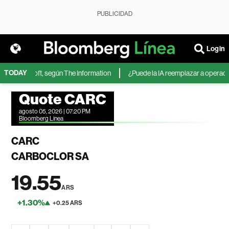
PUBLICIDAD
Login
TODAY
 de Microsoft, según The Information
¿Puede la IA reemplazar a operadores
Quote CARC
agosto 05, 2026 | 07:20 PM
Bloomberg Linea
CARC
CARBOCLOR SA
19.55
ARS
+1.30%
+0.25 ARS