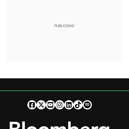
PUBLICIDAD