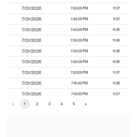
7/31/2026
7:50:00 PM
11.07
7/31/2026
7:45:00 PM
11.07
7/31/2026
7:40:00 PM
11.06
7/31/2026
7:35:00 PM
11.06
7/31/2026
7:30:00 PM
11.06
7/31/2026
7:25:00 PM
11.06
7/31/2026
7:20:00 PM
11.07
7/31/2026
7:15:00 PM
11.08
7/31/2026
7:10:00 PM
11.07
1
2
3
4
5