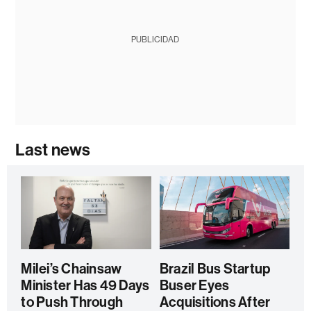
PUBLICIDAD
Last news
Milei’s Chainsaw
Brazil Bus Startup
Minister Has 49 Days
Buser Eyes
to Push Through
Acquisitions After