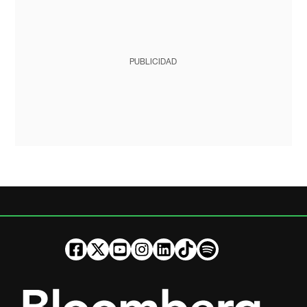
PUBLICIDAD