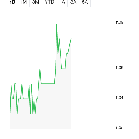
1D
1M
3M
YTD
1A
3A
5A
11.09
11.06
11.04
11.02