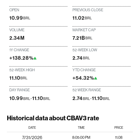
OPEN
PREVIOUS CLOSE
10.99
11.02
BRL
BRL
VOLUME
MARKET CAP
2.34M
7.21B
BRL
1Y CHANGE
52-WEEK LOW
+138.28%
2.74
BRL
52-WEEK HIGH
YTD CHANGE
11.10
+54.32%
BRL
DAY RANGE
52 WEEK RANGE
10.99
-
11.10
2.74
-
11.10
BRL
BRL
BRL
BRL
Historical data about CBAV3 rate
DATE
TIME
PRICE
7/31/2026
8:05:00 PM
11.08