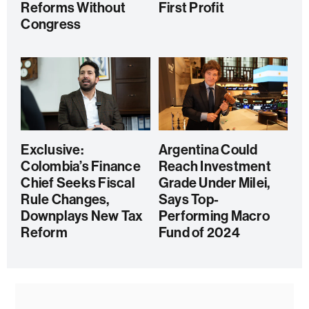
Reforms Without
First Profit
Congress
Exclusive:
Argentina Could
Colombia’s Finance
Reach Investment
Chief Seeks Fiscal
Grade Under Milei,
Rule Changes,
Says Top-
Downplays New Tax
Performing Macro
Reform
Fund of 2024