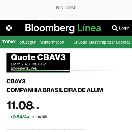
PUBLICIDAD
Login
TODAY
 de Microsoft, según The Information
¿Puede la IA reemplazar a operadores
Quote CBAV3
julio 31, 2026 | 08:05 PM
Bloomberg Linea
CBAV3
COMPANHIA BRASILEIRA DE ALUM
11.08
BRL
+0.54%
+0.06 BRL