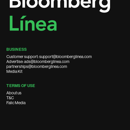
BUSINESS
Customer support: support@bloomberglinea.com
Advertise: ads@bloomberglinea.com
partnerships@bloomberglinea.com
Media Kit
TERMS OF USE
About us
T&C
Falic Media