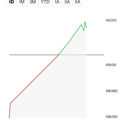
1D
1M
3M
YTD
1A
3A
5A
110.070
109.130
108.580
108.030