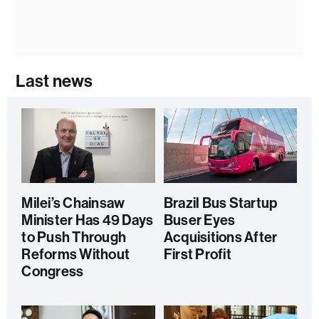
Last news
Milei’s Chainsaw
Brazil Bus Startup
Minister Has 49 Days
Buser Eyes
to Push Through
Acquisitions After
Reforms Without
First Profit
Congress