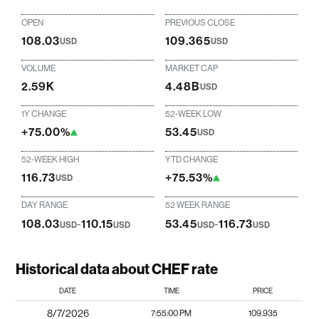
OPEN
PREVIOUS CLOSE
108.03
109.365
USD
USD
VOLUME
MARKET CAP
2.59K
4.48B
USD
1Y CHANGE
52-WEEK LOW
+75.00%
53.45
USD
52-WEEK HIGH
YTD CHANGE
116.73
+75.53%
USD
DAY RANGE
52 WEEK RANGE
108.03
-
110.15
53.45
-
116.73
USD
USD
USD
USD
Historical data about CHEF rate
DATE
TIME
PRICE
8/7/2026
7:55:00 PM
109.935