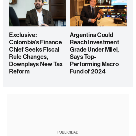
Exclusive:
Argentina Could
Colombia’s Finance
Reach Investment
Chief Seeks Fiscal
Grade Under Milei,
Rule Changes,
Says Top-
Downplays New Tax
Performing Macro
Reform
Fund of 2024
PUBLICIDAD