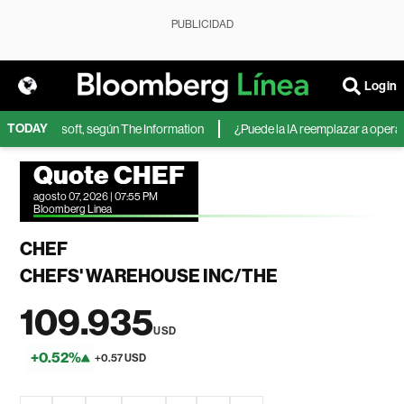
PUBLICIDAD
Login
TODAY
A de Microsoft, según The Information
¿Puede la IA reemplazar a operador
Quote CHEF
agosto 07, 2026 | 07:55 PM
Bloomberg Linea
CHEF
CHEFS' WAREHOUSE INC/THE
109.935
USD
+0.52%
+0.57 USD