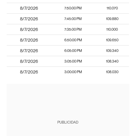
8/7/2026
7:50:00 PM
110.070
8/7/2026
7:45:00 PM
109.880
8/7/2026
7:35:00 PM
110.000
8/7/2026
6:50:00 PM
109.650
8/7/2026
6:05:00 PM
109.340
8/7/2026
3:05:00 PM
108.340
8/7/2026
3:00:00 PM
108.030
PUBLICIDAD