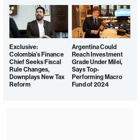
Exclusive:
Argentina Could
Colombia’s Finance
Reach Investment
Chief Seeks Fiscal
Grade Under Milei,
Rule Changes,
Says Top-
Downplays New Tax
Performing Macro
Reform
Fund of 2024