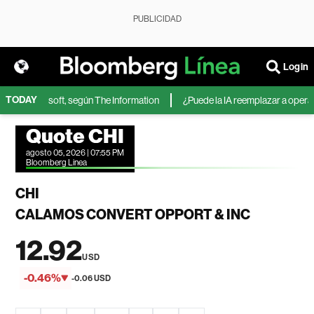
PUBLICIDAD
Login
TODAY
A de Microsoft, según The Information
¿Puede la IA reemplazar a operador
Quote CHI
agosto 05, 2026 | 07:55 PM
Bloomberg Linea
CHI
CALAMOS CONVERT OPPORT & INC
12.92
USD
-0.46%
-0.06 USD