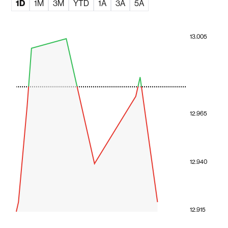
1D
1M
3M
YTD
1A
3A
5A
13.005
12.965
12.940
12.915