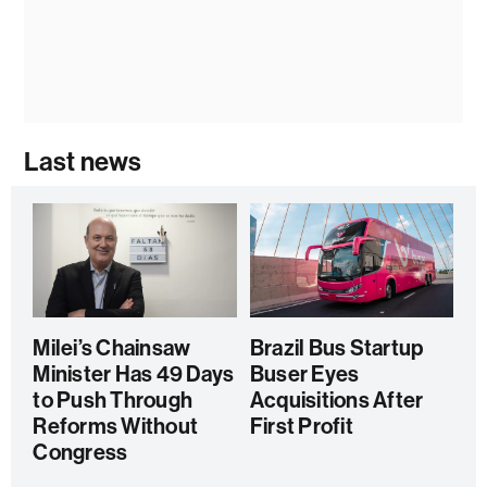
Last news
Milei’s Chainsaw
Brazil Bus Startup
Minister Has 49 Days
Buser Eyes
to Push Through
Acquisitions After
Reforms Without
First Profit
Congress