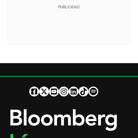
PUBLICIDAD