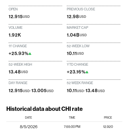
OPEN
PREVIOUS CLOSE
12.915
12.98
USD
USD
VOLUME
MARKET CAP
1.92K
1.04B
USD
1Y CHANGE
52-WEEK LOW
+25.93%
10.11
USD
52-WEEK HIGH
YTD CHANGE
13.48
+23.16%
USD
DAY RANGE
52 WEEK RANGE
12.915
-
13.005
10.11
-
13.48
USD
USD
USD
USD
Historical data about CHI rate
DATE
TIME
PRICE
8/5/2026
7:55:00 PM
12.920