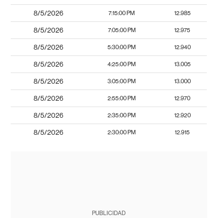
8/5/2026
7:15:00 PM
12.985
8/5/2026
7:05:00 PM
12.975
8/5/2026
5:30:00 PM
12.940
8/5/2026
4:25:00 PM
13.005
8/5/2026
3:05:00 PM
13.000
8/5/2026
2:55:00 PM
12.970
8/5/2026
2:35:00 PM
12.920
8/5/2026
2:30:00 PM
12.915
PUBLICIDAD