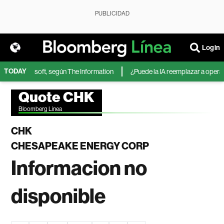
PUBLICIDAD
Login
TODAY
IA de Microsoft, según The Information
¿Puede la IA reemplazar a operador
Quote CHK
Bloomberg Linea
CHK
CHESAPEAKE ENERGY CORP
Informacion no
disponible