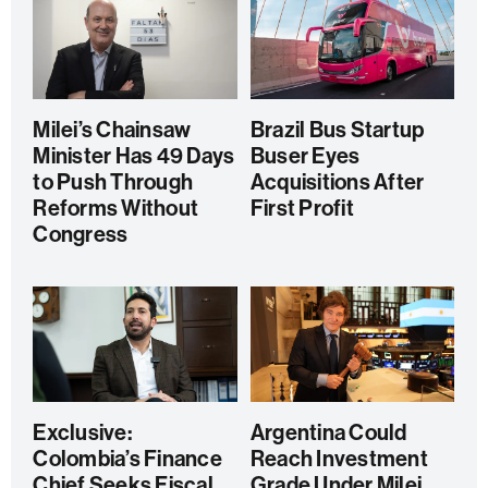
Milei’s Chainsaw
Brazil Bus Startup
Minister Has 49 Days
Buser Eyes
to Push Through
Acquisitions After
Reforms Without
First Profit
Congress
Exclusive:
Argentina Could
Colombia’s Finance
Reach Investment
Chief Seeks Fiscal
Grade Under Milei,