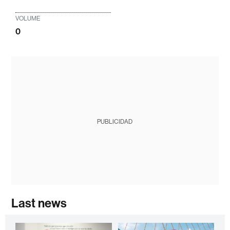
VOLUME
0
PUBLICIDAD
Last news