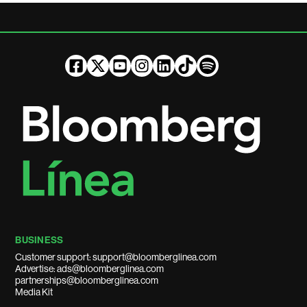
BUSINESS
Customer support: support@bloomberglinea.com
Advertise: ads@bloomberglinea.com
partnerships@bloomberglinea.com
Media Kit