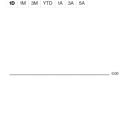
1D
1M
3M
YTD
1A
3A
5A
0.00