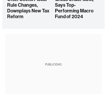
Rule Changes,
Says Top-
Downplays New Tax
Performing Macro
Reform
Fund of 2024
PUBLICIDAD