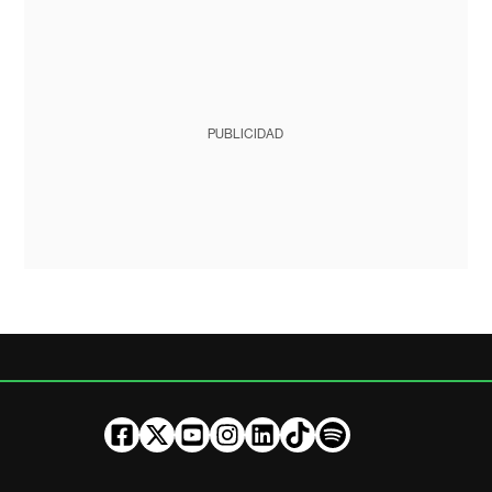
PUBLICIDAD