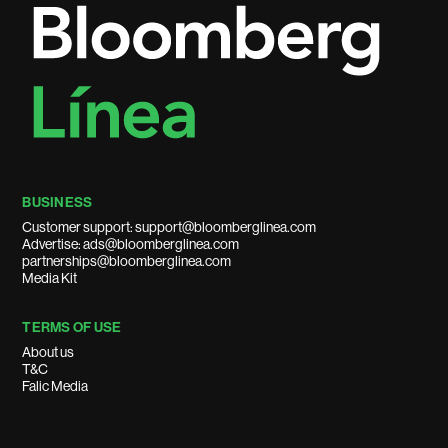
BUSINESS
Customer support: support@bloomberglinea.com
Advertise: ads@bloomberglinea.com
partnerships@bloomberglinea.com
Media Kit
TERMS OF USE
About us
T&C
Falic Media