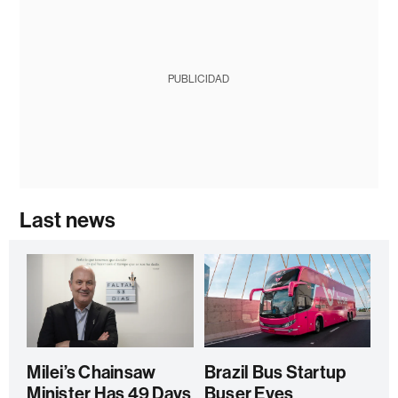
PUBLICIDAD
Last news
Milei’s Chainsaw
Brazil Bus Startup
Minister Has 49 Days
Buser Eyes