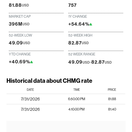
81.88
757
USD
MARKET CAP
1Y CHANGE
396M
+54.64%
USD
52-WEEK LOW
52-WEEK HIGH
49.09
82.87
USD
USD
YTD CHANGE
52 WEEK RANGE
+40.69%
49.09
-
82.87
USD
USD
Historical data about CHMG rate
DATE
TIME
PRICE
7/31/2026
6:50:00 PM
81.88
7/31/2026
4:10:00 PM
81.40