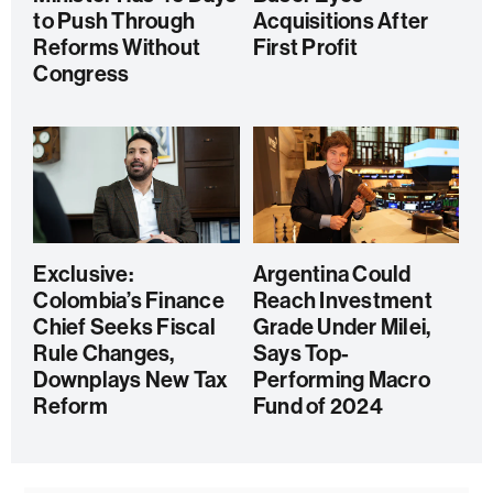
to Push Through
Acquisitions After
Reforms Without
First Profit
Congress
Exclusive:
Argentina Could
Colombia’s Finance
Reach Investment
Chief Seeks Fiscal
Grade Under Milei,
Rule Changes,
Says Top-
Downplays New Tax
Performing Macro
Reform
Fund of 2024