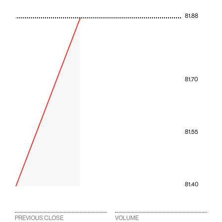
81.88
81.70
81.55
81.40
PREVIOUS CLOSE
VOLUME