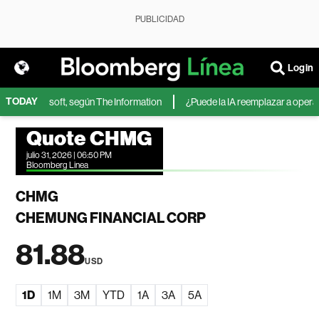
PUBLICIDAD
Login
TODAY
IA de Microsoft, según The Information
¿Puede la IA reemplazar a operador
Quote CHMG
julio 31, 2026 | 06:50 PM
Bloomberg Linea
CHMG
CHEMUNG FINANCIAL CORP
81.88
USD
1D
1M
3M
YTD
1A
3A
5A